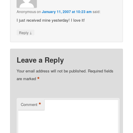
Anonymous
on
January 11, 2007 at 10:23 am
said:
I just received mine yesterday! I love it!
↓
Reply
Leave a Reply
Your email address will not be published.
Required fields
*
are marked
*
Comment