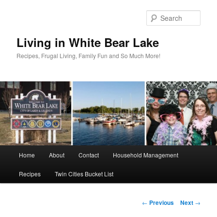
Skip
to
Sear
primary
content
Living in White Bear Lake
Recipes, Frugal Living, Family Fun and So Much More!
Main
Home
About
Contact
Household Management
menu
Recipes
Twin Cities Bucket List
Post
←
Previous
Next
→
navigation