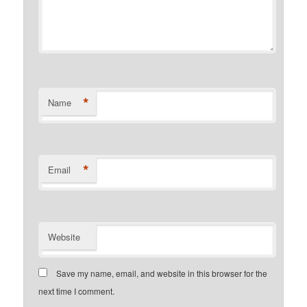
*
Name
*
Email
Website
Save my name, email, and website in this browser for the
next time I comment.