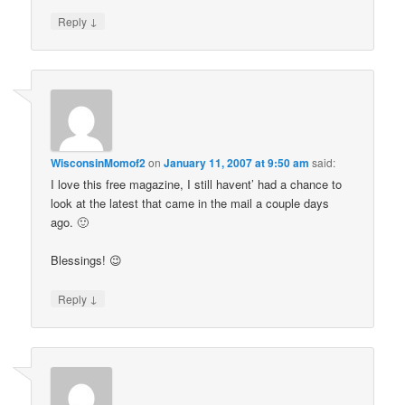
↓
Reply
WisconsinMomof2
on
January 11, 2007 at 9:50 am
said:
I love this free magazine, I still havent’ had a chance to
look at the latest that came in the mail a couple days
ago. 🙂
Blessings! 😉
↓
Reply