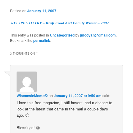
Posted on
January 11, 2007
RECIPES TO TRY – Kraft Food And Family Winter – 2007
This entry was posted in
Uncategorized
by
jmcoyan@gmail.com
.
Bookmark the
permalink
.
3 THOUGHTS ON “
”
WisconsinMomof2
on
January 11, 2007 at 9:50 am
said:
I love this free magazine, I still havent’ had a chance to
look at the latest that came in the mail a couple days
ago. 🙂
Blessings! 😉