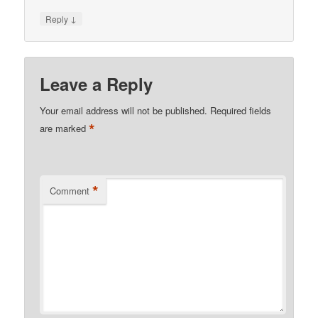
↓
Reply
Leave a Reply
Your email address will not be published.
Required fields
*
are marked
*
Comment