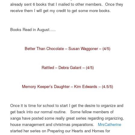
already sent 6 books that I mailed to other members. Once they
receive them I will get my credit to get some more books.
Books Read in August…..
Better Than Chocolate – Susan Waggoner – (4/5)
Rattled – Debra Galant – (4/5)
Memory Keeper’s Daughter – Kim Edwards – (4.5/5)
Once it is time for school to start I get the desire to organize and
get back into our normal routine. Some fellow members of
xanga have posted some really great series regarding organizing,
house management and christmas preparations.
MrsCatherine
started her series on Preparing our Hearts and Homes for