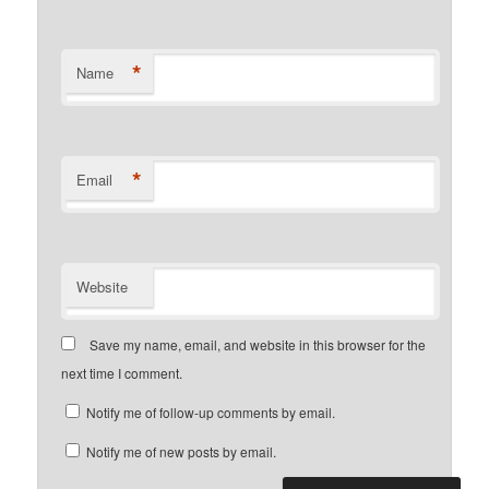
*
Name
*
Email
Website
Save my name, email, and website in this browser for the
next time I comment.
Notify me of follow-up comments by email.
Notify me of new posts by email.