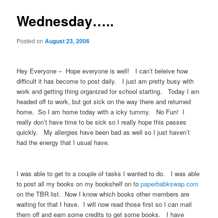
Wednesday…..
Posted on
August 23, 2006
Hey Everyone – Hope everyone is well! I can’t beleive how
difficult it has become to post daily. I just am pretty busy with
work and getting thing organized for school starting. Today I am
headed off to work, but got sick on the way there and returned
home. So I am home today with a icky tummy. No Fun! I
really don’t have time to be sick so I really hope this passes
quickly. My allergies have been bad as well so I just haven’t
had the energy that I usual have.
I was able to get to a couple of tasks I wanted to do. I was able
to post all my books on my bookshelf on to
paperbabkswap.com
on the TBR list. Now I know which books other members are
waiting for that I have. I will now read those first so I can mail
them off and earn some credits to get some books. I have