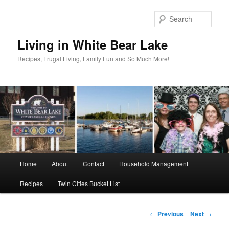
Skip
to
Sear
primary
content
Living in White Bear Lake
Recipes, Frugal Living, Family Fun and So Much More!
Main
Home
About
Contact
Household Management
menu
Recipes
Twin Cities Bucket List
Post
←
Previous
Next
→
navigation