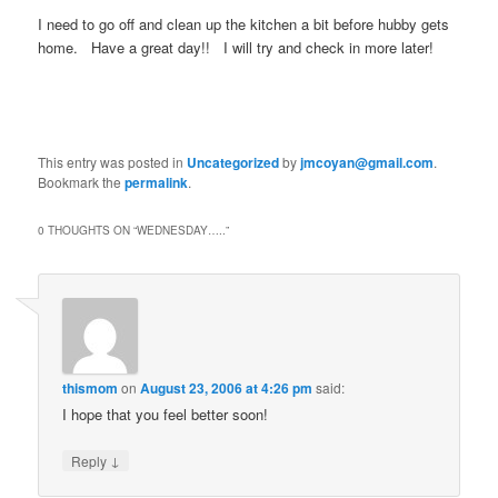
I need to go off and clean up the kitchen a bit before hubby gets
home. Have a great day!! I will try and check in more later!
This entry was posted in
Uncategorized
by
jmcoyan@gmail.com
.
Bookmark the
permalink
.
0 THOUGHTS ON “
WEDNESDAY…..
”
thismom
on
August 23, 2006 at 4:26 pm
said:
I hope that you feel better soon!
↓
Reply