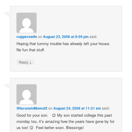
copperswife
on
August 23, 2006 at 9:59 pm
said:
Hoping that tummy trouble has already left your house.
No fun that stuff.
↓
Reply
WisconsinMomof2
on
August 24, 2006 at 11:31 am
said:
Good for your son. 😉 My son started college this past
monday too, it’s amazing how the years have gone by for
us too! 😉 Feel better soon. Blessings!