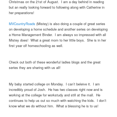
Christmas on the 21st of August. I am a day behind in reading
but an really looking forward to following along with Catherine in
her preparations!
MVCountryRoads
(Mistey) is also doing a couple of great series
on developing a home schedule and another series on developing
a Home Management Binder. I am always so impressed with all
Mistey does! What a great mom to her little boys. She is in her
first year olf homeschooling as well.
Check out both of these wonderful ladies blogs and the great
series they are sharing with us all!
My baby started college on Monday. I can’t beleive it. I am
incredibly proud of Josh. He has two classes right now and is
working at the college for workstudy and still at the mall. He
continues to help us out so much with watching the kids. I don’t
know what we do without him. What a blessing he is to us!