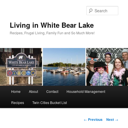
Skip
to
Sear
primary
content
Living in White Bear Lake
Recipes, Frugal Living, Family Fun and So Much More!
Main
Home
About
Contact
Household Management
menu
Recipes
Twin Cities Bucket List
Post
←
Previous
Next
→
navigation