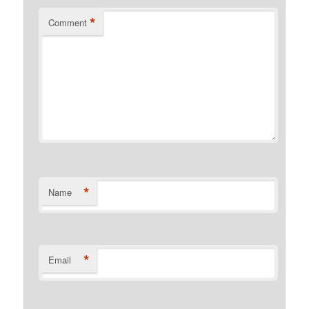
*
Comment
*
Name
*
Email