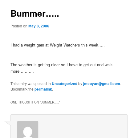
Bummer…..
Posted on
May 8, 2006
I had a weight gain at Weight Watchers this week…..
The weather is getting nicer so I have to get out and walk
more………..
This entry was posted in
Uncategorized
by
jmcoyan@gmail.com
.
Bookmark the
permalink
.
ONE THOUGHT ON “
BUMMER…..
”