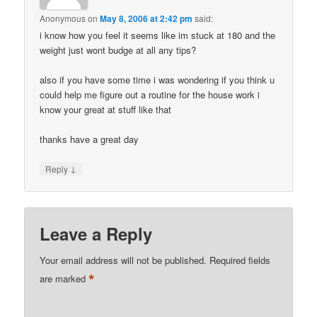
Anonymous
on
May 8, 2006 at 2:42 pm
said:
i know how you feel it seems like im stuck at 180 and the
weight just wont budge at all any tips?
also if you have some time i was wondering if you think u
could help me figure out a routine for the house work i
know your great at stuff like that
thanks have a great day
↓
Reply
Leave a Reply
Your email address will not be published.
Required fields
*
are marked