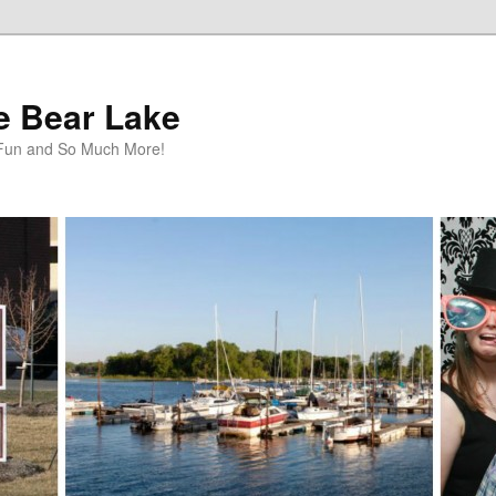
te Bear Lake
y Fun and So Much More!