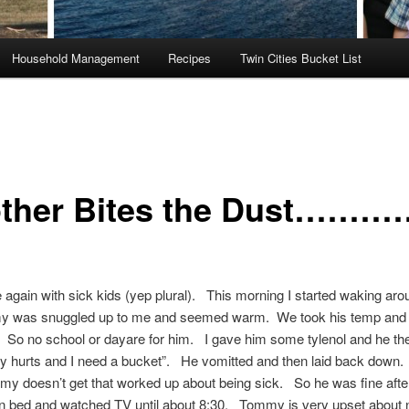
Household Management
Recipes
Twin Cities Bucket List
ther Bites the Dust………
again with sick kids (yep plural). This morning I started waking aro
 was snuggled up to me and seemed warm. We took his temp and 
 So no school or dayare for him. I gave him some tylenol and he th
 hurts and I need a bucket”. He vomitted and then laid back down.
y doesn’t get that worked up about being sick. So he was fine afte
n bed and watched TV until about 8:30. Tommy is very upset about 