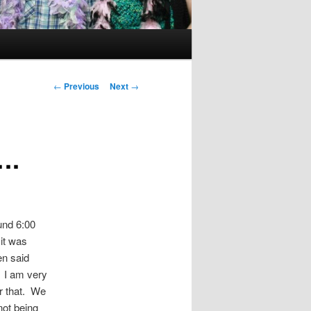
Post
←
Previous
Next
→
navigation
….
und 6:00
it was
en said
 I am very
r that. We
not being