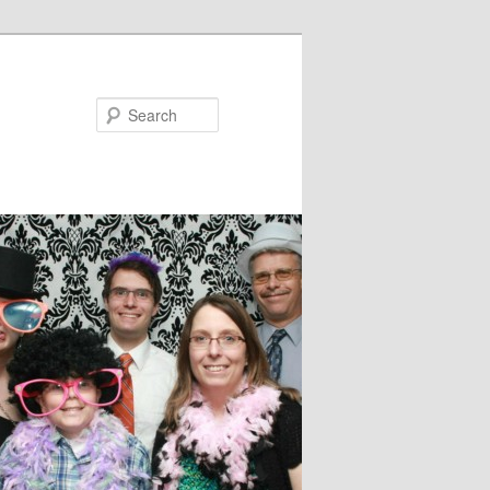
Search