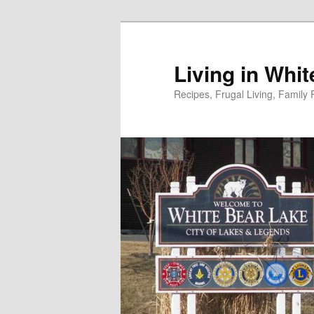
Skip
to
primary
Living in Whi
content
Recipes, Frugal Living, Famil