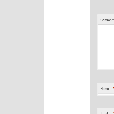
Commen
Name
Email