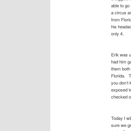
able to go
a circus a
from Flori
his heada
only 4.
Erik was u
had him ga
them both 
Florida. T
you don’t 
exposed to
checked o
Today I wi
sure we ge