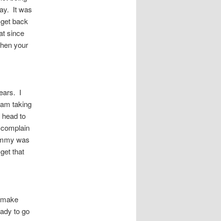
day. It was
 get back
at since
when your
ears. I
 am taking
e head to
 complain
Tommy was
get that
o make
eady to go