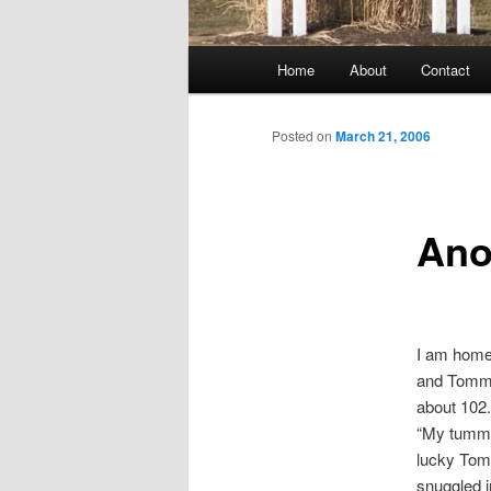
Main
Home
About
Contact
menu
Posted on
March 21, 2006
Ano
I am home 
and Tommy
about 102.
“My tummy
lucky Tomm
snuggled i