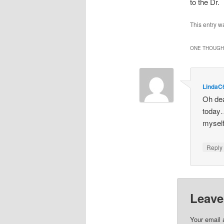
to the Dr.
This entry w
ONE THOUGHT
LindaC
Oh dea
today…
myself
Repl
Leave
Your email 