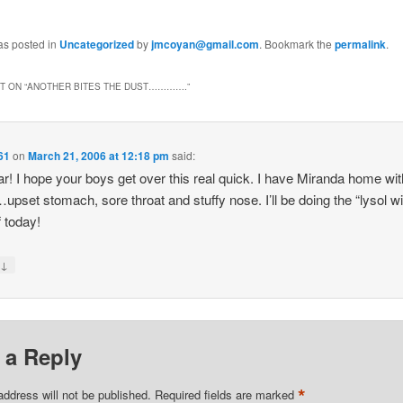
as posted in
Uncategorized
by
jmcoyan@gmail.com
. Bookmark the
permalink
.
 ON “
ANOTHER BITES THE DUST………….
”
61
on
March 21, 2006 at 12:18 pm
said:
r! I hope your boys get over this real quick. I have Miranda home wi
upset stomach, sore throat and stuffy nose. I’ll be doing the “lysol w
 today!
↓
y
 a Reply
*
address will not be published.
Required fields are marked