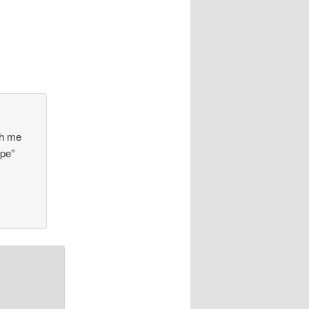
th me
ipe”