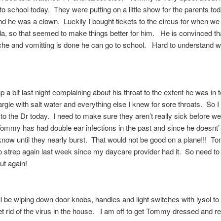
 to school today. They were putting on a little show for the parents to
nd he was a clown. Luckily I bought tickets to the circus for when we
da, so that seemed to make things better for him. He is convinced th
che and vomitting is done he can go to school. Hard to understand 
p a bit last night complaining about his throat to the extent he was in t
rgle with salt water and everything else I knew for sore throats. So I
to the Dr today. I need to make sure they aren’t really sick before w
ommy has had double ear infections in the past and since he doesnt’
know until they nearly burst. That would not be good on a plane!!! 
 strep again last week since my daycare provider had it. So need to 
ut again!
ll be wiping down door knobs, handles and light switches with lysol t
t rid of the virus in the house. I am off to get Tommy dressed and r