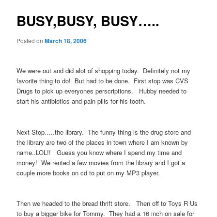
BUSY,BUSY, BUSY…..
Posted on
March 18, 2006
We were out and did alot of shopping today. Definitely not my
favorite thing to do! But had to be done. First stop was CVS
Drugs to pick up everyones perscriptions. Hubby needed to
start his antibiotics and pain pills for his tooth.
Next Stop…..the library. The funny thing is the drug store and
the library are two of the places in town where I am known by
name..LOL!! Guess you know where I spend my time and
money! We rented a few movies from the library and I got a
couple more books on cd to put on my MP3 player.
Then we headed to the bread thrift store. Then off to Toys R Us
to buy a bigger bike for Tommy. They had a 16 inch on sale for