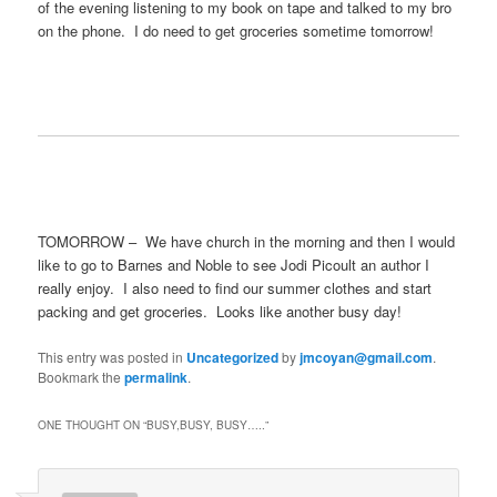
of the evening listening to my book on tape and talked to my bro
on the phone. I do need to get groceries sometime tomorrow!
TOMORROW – We have church in the morning and then I would
like to go to Barnes and Noble to see Jodi Picoult an author I
really enjoy. I also need to find our summer clothes and start
packing and get groceries. Looks like another busy day!
This entry was posted in
Uncategorized
by
jmcoyan@gmail.com
.
Bookmark the
permalink
.
ONE THOUGHT ON “
BUSY,BUSY, BUSY…..
”