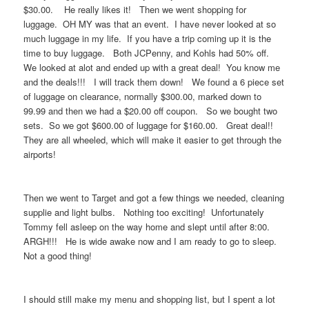
$30.00. He really likes it! Then we went shopping for
luggage. OH MY was that an event. I have never looked at so
much luggage in my life. If you have a trip coming up it is the
time to buy luggage. Both JCPenny, and Kohls had 50% off.
We looked at alot and ended up with a great deal! You know me
and the deals!!! I will track them down! We found a 6 piece set
of luggage on clearance, normally $300.00, marked down to
99.99 and then we had a $20.00 off coupon. So we bought two
sets. So we got $600.00 of luggage for $160.00. Great deal!!
They are all wheeled, which will make it easier to get through the
airports!
Then we went to Target and got a few things we needed, cleaning
supplie and light bulbs. Nothing too exciting! Unfortunately
Tommy fell asleep on the way home and slept until after 8:00.
ARGH!!! He is wide awake now and I am ready to go to sleep.
Not a good thing!
I should still make my menu and shopping list, but I spent a lot