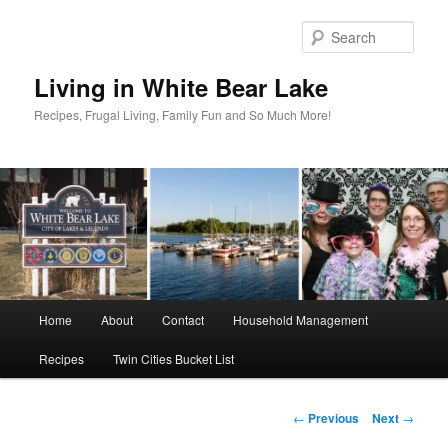
Skip
to
Sear
primary
content
Living in White Bear Lake
Recipes, Frugal Living, Family Fun and So Much More!
Main
Home
About
Contact
Household Management
menu
Recipes
Twin Cities Bucket List
Post
←
Previous
Next
→
navigation