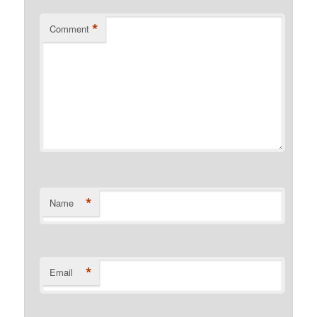
*
Comment
*
Name
*
Email