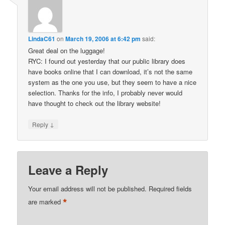
LindaC61
on
March 19, 2006 at 6:42 pm
said:
Great deal on the luggage!
RYC: I found out yesterday that our public library does
have books online that I can download, it’s not the same
system as the one you use, but they seem to have a nice
selection. Thanks for the info, I probably never would
have thought to check out the library website!
↓
Reply
Leave a Reply
Your email address will not be published.
Required fields
*
are marked