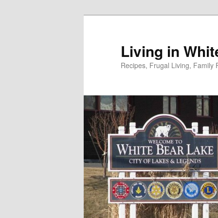
Skip
to
primary
Living in Whi
content
Recipes, Frugal Living, Famil