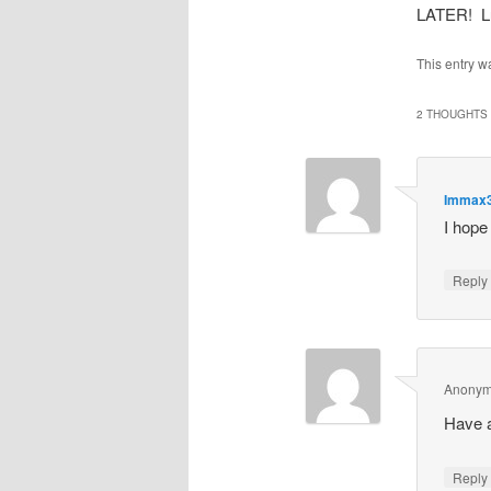
LATER! Lu
This entry w
2 THOUGHTS 
Immax
I hope
Repl
Anony
Have 
Repl