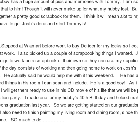
ubby has a huge amount of pics and memories with Tommy. I am so 
 that to him! Though it will never make up for what my hubby lost. But 
ogether a pretty good scrapbook for them. I think it will mean alot to
I have to get Josh’s done and start Tommy’s!
topped at Wlamart before work to buy De-icer for my locks so I cou
at work. I also picked up a couple of scrapbooking things I wanted. 
ign to work on a scrapbook of their own so they can use my supplie
f the day consists of working and then going home to work on Josh’s
 He actually said he would help me with it this weekend. He has al
nd things in his room I can scan and include. He is a good boy! As i 
I will get them ready to use in his CD movie of his life that we will be 
tion party. I made one for my hubby’s 40th Birthday and helped mak
 sons graduation last year. So we are getting started on our graduatio
I also need to finish painting my living room and dining room, since t
 done. SO much to do……………