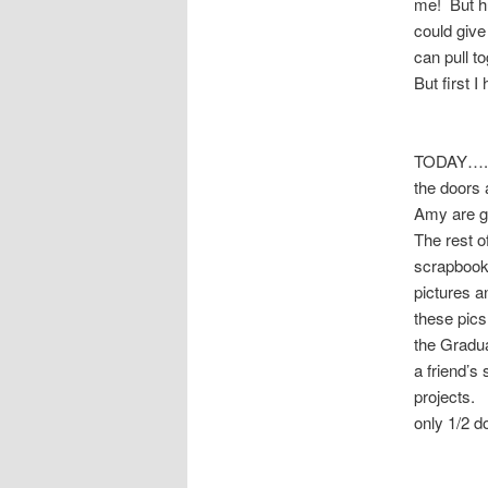
me! But h
could give
can pull t
But first 
TODAY…..S
the doors 
Amy are go
The rest o
scrapbook.
pictures a
these pics 
the Gradua
a friend’s
projects. 
only 1/2