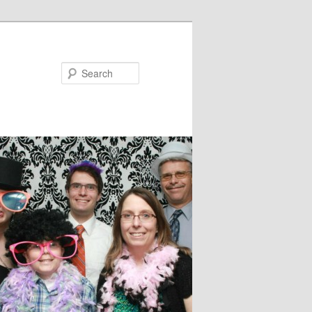
Search