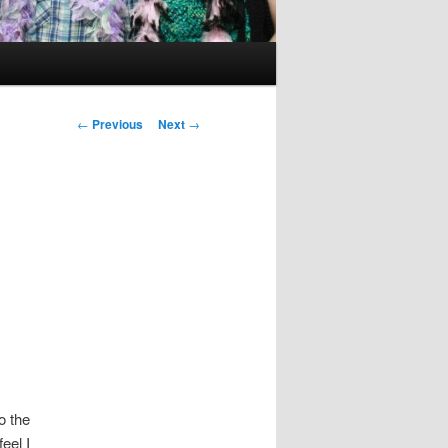
Post
←
Previous
Next
→
navigation
o the
eel I