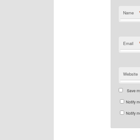
Name
Email
Website
Save my
Notify m
Notify m