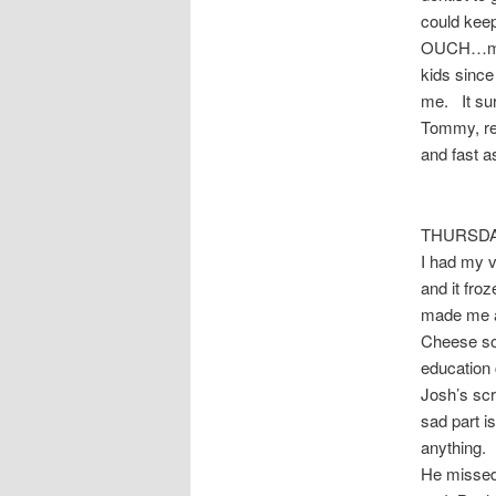
could keep
OUCH…my ja
kids since
me. It sur
Tommy, rea
and fast a
THURSDAY 
I had my 
and it fr
made me a
Cheese sou
education 
Josh’s scr
sad part i
anything. 
He missed 