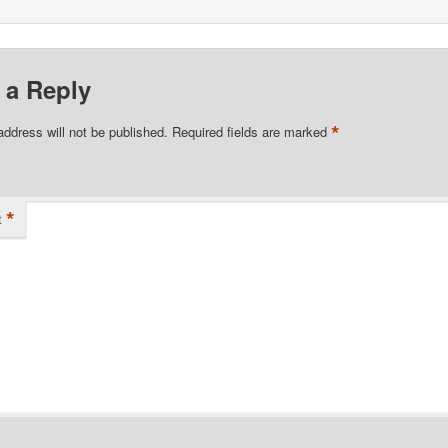
 a Reply
*
address will not be published.
Required fields are marked
*
t