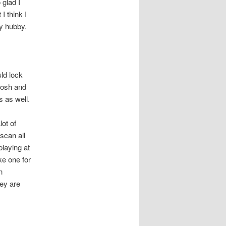
glad I
I think I
 my hubby.
ld lock
Josh and
s as well.
ot of
scan all
playing at
e one for
n
hey are