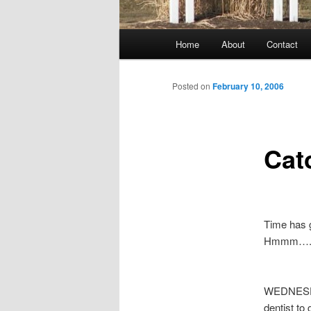
Main
Home
About
Contact
menu
Posted on
February 10, 2006
Cat
Time has 
Hmmm….I d
WEDNESDAY
dentist to