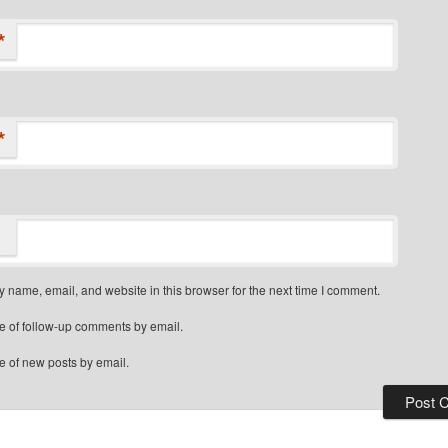
*
*
 name, email, and website in this browser for the next time I comment.
e of follow-up comments by email.
e of new posts by email.