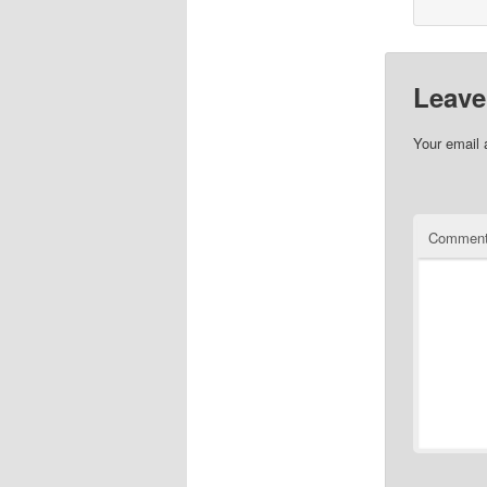
Leave
Your email 
Commen