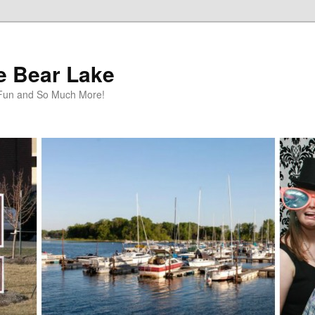
te Bear Lake
y Fun and So Much More!