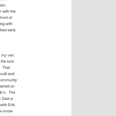
open.
 with the
front of
ing with
 bed early
o my van.
the lock
. That
olli and
 community
tarted on
rik’s. The
s Dad or
with Erik.
You know