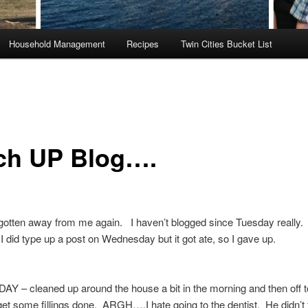
Household Management
Recipes
Twin Cities Bucket List
ch UP Blog….
gotten away from me again. I haven’t blogged since Tuesday really.
id type up a post on Wednesday but it got ate, so I gave up.
 – cleaned up around the house a bit in the morning and then off t
 get some fillings done. ARGH….I hate going to the dentist. He didn’t f