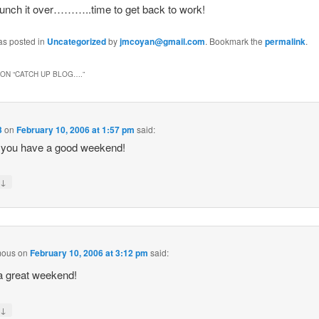
nch it over………..time to get back to work!
as posted in
Uncategorized
by
jmcoyan@gmail.com
. Bookmark the
permalink
.
ON “
CATCH UP BLOG….
”
3
on
February 10, 2006 at 1:57 pm
said:
 you have a good weekend!
↓
y
mous
on
February 10, 2006 at 3:12 pm
said:
a great weekend!
↓
y