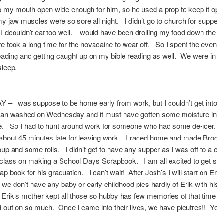
 my mouth open wide enough for him, so he used a prop to keep it 
w muscles were so sore all night. I didn’t go to church for supper
 I dcouldn’t eat too well. I would have been drolling my food down the 
e took a long time for the novacaine to wear off. So I spent the even
ding and getting caught up on my bible reading as well. We were in
sleep.
– I was suppose to be home early from work, but I couldn’t get int
van washed on Wednesday and it must have gotten some moisture in 
oze. So I had to hunt around work for someone who had some de-icer
bout 45 minutes late for leaving work. I raced home and made Brocc
p and some rolls. I didn’t get to have any supper as I was off to a
class on making a School Days Scrapbook. I am all excited to get s
ap book for his graduation. I can’t wait! After Josh’s I will start on E
s we don’t have any baby or early childhood pics hardly of Erik with hi
Erik’s mother kept all those so hubby has few memories of that time 
out on so much. Once I came into their lives, we have picutres!! 