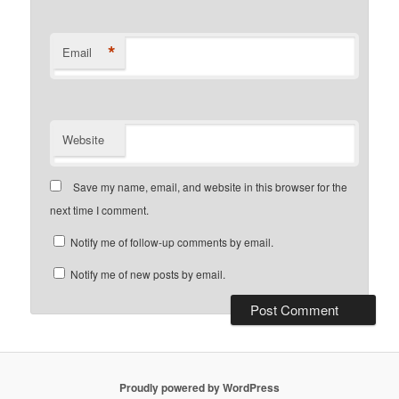
*
Email
Website
Save my name, email, and website in this browser for the
next time I comment.
Notify me of follow-up comments by email.
Notify me of new posts by email.
Proudly powered by WordPress