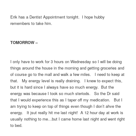
Erik has a Dentist Appointment tonight. I hope hubby
remembers to take him.
TOMORROW –
I only have to work for 3 hours on Wednesday so I will be doing
things around the house in the morning and getting groceries and
of course go to the mall and walk a few miles. I need to keep at
that. My energy level is really draining. I knew to expect this,
but it is hard since I always have so much energy. But the
energy was because I took so much steriods. So the Dr said
that I would experience this as I taper off my medication. But I
am trying to keep on top of things even though I don’t ahve the
energy. It jsut really hit me last night! A 12 hour day at work is
usually nothing to me…but I came home last night and went right
to bed.