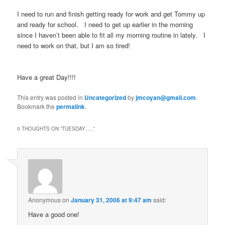
I need to run and finish getting ready for work and get Tommy up
and ready for school. I need to get up earlier in the morning
since I haven’t been able to fit all my morning routine in lately. I
need to work on that, but I am so tired!
Have a great Day!!!!
This entry was posted in
Uncategorized
by
jmcoyan@gmail.com
.
Bookmark the
permalink
.
0 THOUGHTS ON “
TUESDAY…..
”
Anonymous
on
January 31, 2006 at 9:47 am
said:
Have a good one!