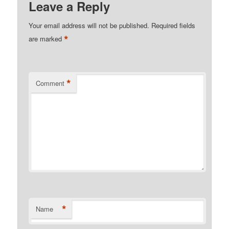
Leave a Reply
Your email address will not be published.
Required fields
*
are marked
*
Comment
*
Name