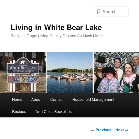
Skip
to
Sear
primary
content
Living in White Bear Lake
Recipes, Frugal Living, Family Fun and So Much More!
Main
Home
About
Contact
Household Management
menu
Recipes
Twin Cities Bucket List
Post
←
Previous
Next
→
navigation