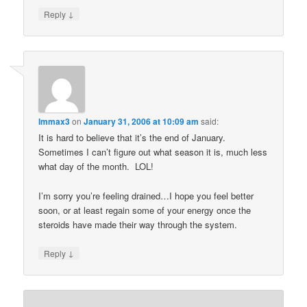
↓
Reply
Immax3
on
January 31, 2006 at 10:09 am
said:
It is hard to believe that it’s the end of January.
Sometimes I can’t figure out what season it is, much less
what day of the month. LOL!
I’m sorry you’re feeling drained…I hope you feel better
soon, or at least regain some of your energy once the
steroids have made their way through the system.
↓
Reply