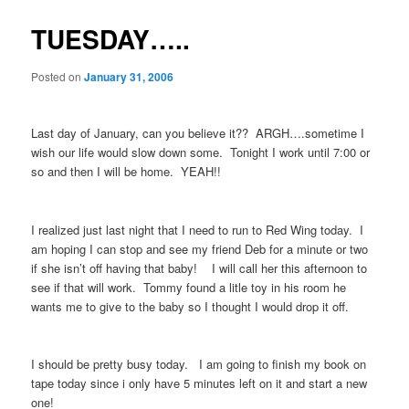
TUESDAY…..
Posted on
January 31, 2006
Last day of January, can you believe it?? ARGH….sometime I
wish our life would slow down some. Tonight I work until 7:00 or
so and then I will be home. YEAH!!
I realized just last night that I need to run to Red Wing today. I
am hoping I can stop and see my friend Deb for a minute or two
if she isn’t off having that baby! I will call her this afternoon to
see if that will work. Tommy found a litle toy in his room he
wants me to give to the baby so I thought I would drop it off.
I should be pretty busy today. I am going to finish my book on
tape today since i only have 5 minutes left on it and start a new
one!