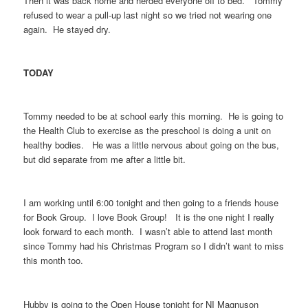
Then it was back home and herded everyone off to bed. Tommy
refused to wear a pull-up last night so we tried not wearing one
again. He stayed dry.
TODAY
Tommy needed to be at school early this morning. He is going to
the Health Club to exercise as the preschool is doing a unit on
healthy bodies. He was a little nervous about going on the bus,
but did separate from me after a little bit.
I am working until 6:00 tonight and then going to a friends house
for Book Group. I love Book Group! It is the one night I really
look forward to each month. I wasn’t able to attend last month
since Tommy had his Christmas Program so I didn’t want to miss
this month too.
Hubby is going to the Open House tonight for NI Magnuson