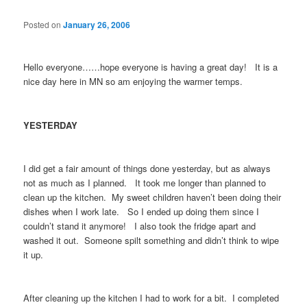
Posted on
January 26, 2006
Hello everyone……hope everyone is having a great day! It is a
nice day here in MN so am enjoying the warmer temps.
YESTERDAY
I did get a fair amount of things done yesterday, but as always
not as much as I planned. It took me longer than planned to
clean up the kitchen. My sweet children haven’t been doing their
dishes when I work late. So I ended up doing them since I
couldn’t stand it anymore! I also took the fridge apart and
washed it out. Someone spilt something and didn’t think to wipe
it up.
After cleaning up the kitchen I had to work for a bit. I completed