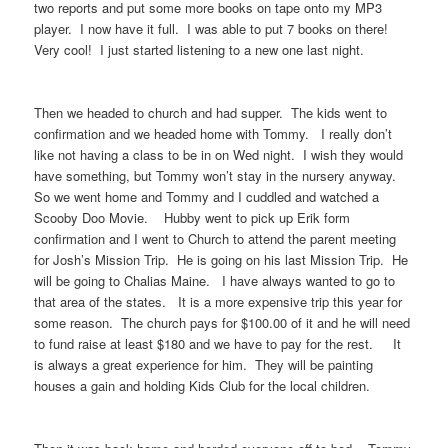
two reports and put some more books on tape onto my MP3
player. I now have it full. I was able to put 7 books on there!
Very cool! I just started listening to a new one last night.
Then we headed to church and had supper. The kids went to
confirmation and we headed home with Tommy. I really don’t
like not having a class to be in on Wed night. I wish they would
have something, but Tommy won’t stay in the nursery anyway.
So we went home and Tommy and I cuddled and watched a
Scooby Doo Movie. Hubby went to pick up Erik form
confirmation and I went to Church to attend the parent meeting
for Josh’s Mission Trip. He is going on his last Mission Trip. He
will be going to Chalias Maine. I have always wanted to go to
that area of the states. It is a more expensive trip this year for
some reason. The church pays for $100.00 of it and he will need
to fund raise at least $180 and we have to pay for the rest. It
is always a great experience for him. They will be painting
houses a gain and holding Kids Club for the local children.