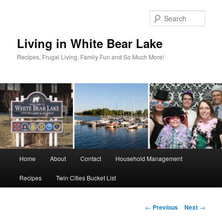
Skip
to
Sear
primary
content
Living in White Bear Lake
Recipes, Frugal Living, Family Fun and So Much More!
Main
Home
About
Contact
Household Management
menu
Recipes
Twin Cities Bucket List
Post
←
Previous
Next
→
navigation