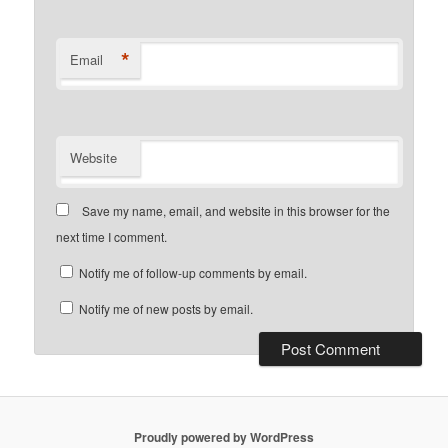
*
Email
Website
Save my name, email, and website in this browser for the
next time I comment.
Notify me of follow-up comments by email.
Notify me of new posts by email.
Proudly powered by WordPress