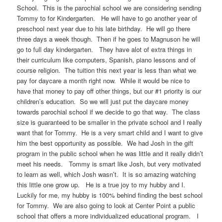
School. This is the parochial school we are considering sending
Tommy to for Kindergarten. He will have to go another year of
preschool next year due to his late birthday. He will go there
three days a week though. Then if he goes to Magnuson he will
go to full day kindergarten. They have alot of extra things in
their curriculum like computers, Spanish, piano lessons and of
course religion. The tuition this next year is less than what we
pay for daycare a month right now. While it would be nice to
have that money to pay off other things, but our #1 priority is our
children’s education. So we will just put the daycare money
towards parochial school if we decide to go that way. The class
size is guaranteed to be smaller in the private school and I really
want that for Tommy. He is a very smart child and I want to give
him the best opportunity as possible. We had Josh in the gift
program in the public school when he was little and it really didn’t
meet his needs. Tommy is smart like Josh, but very motivated
to learn as well, which Josh wasn’t. It is so amazing watching
this little one grow up. He is a true joy to my hubby and I.
Luckily for me, my hubby is 100% behind finding the best school
for Tommy. We are also going to look at Center Point a public
school that offers a more individualized educational program. I