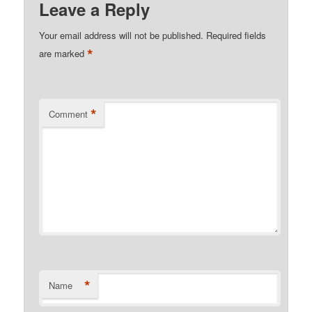
Leave a Reply
Your email address will not be published.
Required fields
*
are marked
*
Comment
*
Name