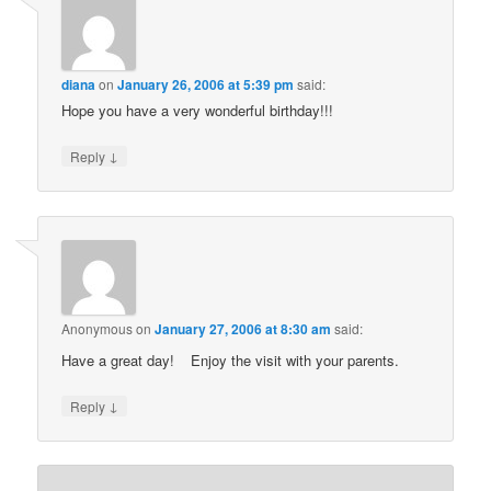
diana
on
January 26, 2006 at 5:39 pm
said:
Hope you have a very wonderful birthday!!!
↓
Reply
Anonymous
on
January 27, 2006 at 8:30 am
said:
Have a great day!
Enjoy the visit with your parents.
↓
Reply