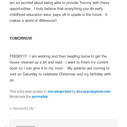
am so excited about being able to provide Tommy with these
opportunities. I truly believe that everything you do early
childhood education wise, pays off in spade in the future. It
makes a world of difference!!
TOMORROW
FRIDAY!!!! I am working and then heading home to get the
house cleaned up a bit and read. I want to finish my current
book so I can give it to my mom. My parents are coming to
visit on Saturday to celebrate Christmas and my birthday with
us.
This entry was posted in
Uncategorized
by
jmcoyan@gmail.com
.
Bookmark the
permalink
.
0 THOUGHTS ON “
”