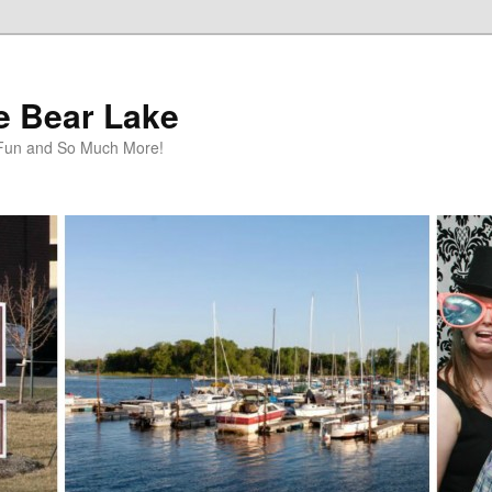
te Bear Lake
y Fun and So Much More!