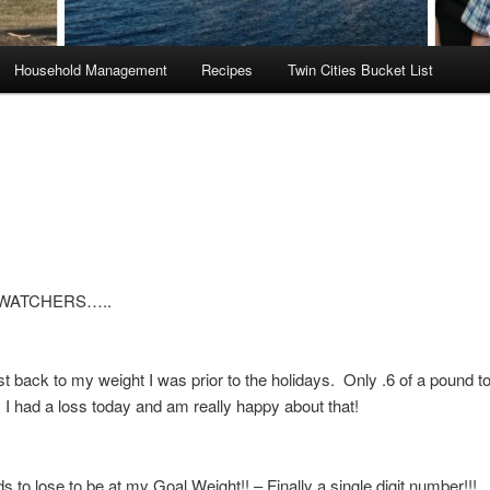
Household Management
Recipes
Twin Cities Bucket List
WATCHERS…..
t back to my weight I was prior to the holidays. Only .6 of a pound t
I had a loss today and am really happy about that!
 to lose to be at my Goal Weight!! – Finally a single digit number!!!