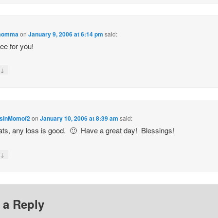
momma
on
January 9, 2006 at 6:14 pm
said:
ee for you!
↓
y
sinMomof2
on
January 10, 2006 at 8:39 am
said:
ts, any loss is good. 🙂 Have a great day! Blessings!
↓
y
 a Reply