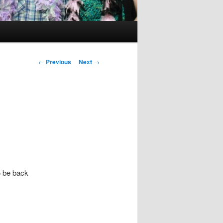
Post
←
Previous
Next
→
navigation
o be back