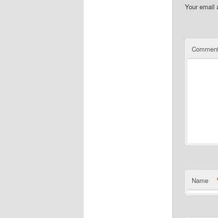
Your email 
Commen
Name