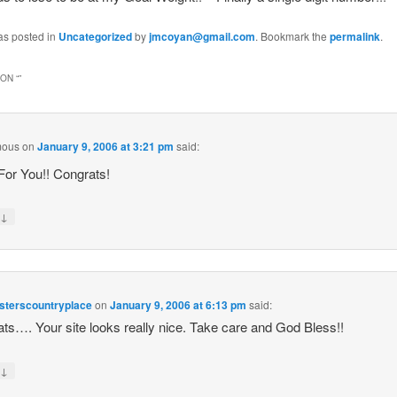
as posted in
Uncategorized
by
jmcoyan@gmail.com
. Bookmark the
permalink
.
ON “
”
mous
on
January 9, 2006 at 3:21 pm
said:
or You!! Congrats!
↓
y
isterscountryplace
on
January 9, 2006 at 6:13 pm
said:
ts…. Your site looks really nice. Take care and God Bless!!
↓
y