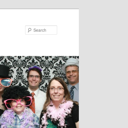
Search