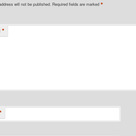
*
address will not be published.
Required fields are marked
*
t
*