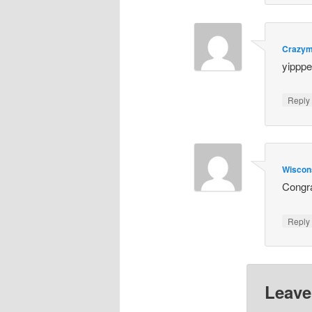
Crazy
yipppe
Repl
Wiscon
Congra
Repl
Leave