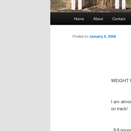
Main
Home
About
Contact
menu
Posted on
January 9, 2006
WEIGHT 
I am almos
on track! 
9.8 pounds