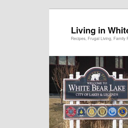
Skip
to
primary
Living in Whi
content
Recipes, Frugal Living, Famil