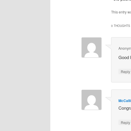
This entry w
0 THOUGHTS 
Anony
Good F
Repl
McCall
Congra
Repl