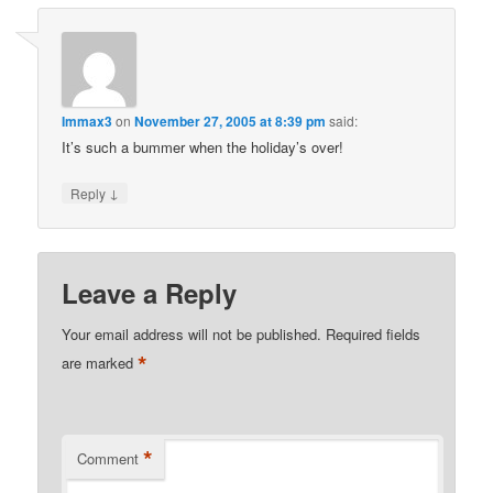
Immax3
on
November 27, 2005 at 8:39 pm
said:
It’s such a bummer when the holiday’s over!
↓
Reply
Leave a Reply
Your email address will not be published.
Required fields
*
are marked
*
Comment