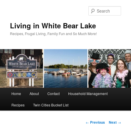
Skip
to
Sear
primary
content
Living in White Bear Lake
Recipes, Frugal Living, Family Fun and So Much More!
Main
Home
About
Contact
Household Management
menu
Recipes
Twin Cities Bucket List
Post
←
Previous
Next
→
navigation