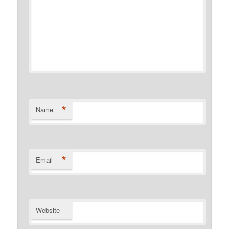
*
Name
*
Email
Website