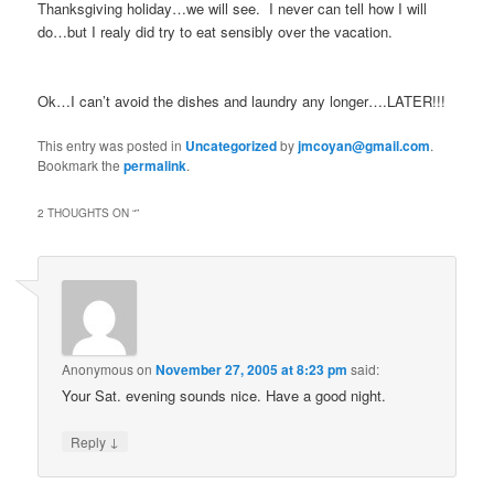
Thanksgiving holiday…we will see. I never can tell how I will
do…but I realy did try to eat sensibly over the vacation.
Ok…I can’t avoid the dishes and laundry any longer….LATER!!!
This entry was posted in
Uncategorized
by
jmcoyan@gmail.com
.
Bookmark the
permalink
.
2 THOUGHTS ON “
”
Anonymous
on
November 27, 2005 at 8:23 pm
said:
Your Sat. evening sounds nice. Have a good night.
↓
Reply