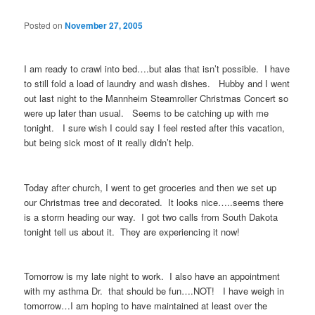
Posted on
November 27, 2005
I am ready to crawl into bed….but alas that isn’t possible. I have
to still fold a load of laundry and wash dishes. Hubby and I went
out last night to the Mannheim Steamroller Christmas Concert so
were up later than usual. Seems to be catching up with me
tonight. I sure wish I could say I feel rested after this vacation,
but being sick most of it really didn’t help.
Today after church, I went to get groceries and then we set up
our Christmas tree and decorated. It looks nice…..seems there
is a storm heading our way. I got two calls from South Dakota
tonight tell us about it. They are experiencing it now!
Tomorrow is my late night to work. I also have an appointment
with my asthma Dr. that should be fun….NOT! I have weigh in
tomorrow…I am hoping to have maintained at least over the