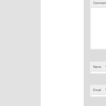
Commen
Name
Email