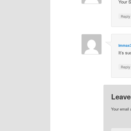
Your S
Repl
Immax
It’s s
Repl
Leave
Your email 