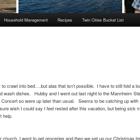
Household Management
Recipes
Twin Cities Bucket List
to crawl into bed….but alas that isn’t possible. I have to still fold a lo
d wash dishes. Hubby and I went out last night to the Mannheim Ste
 Concert so were up later than usual. Seems to be catching up with
sure wish I could say I feel rested after this vacation, but being sick m
’t help.
r church, I went to get groceries and then we set up our Christmas tr