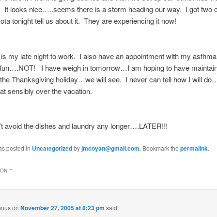
 It looks nice…..seems there is a storm heading our way. I got two c
ta tonight tell us about it. They are experiencing it now!
s my late night to work. I also have an appointment with my asthma
 fun….NOT! I have weigh in tomorrow…I am hoping to have maintain
 the Thanksgiving holiday…we will see. I never can tell how I will do…
eat sensibly over the vacation.
t avoid the dishes and laundry any longer….LATER!!!
as posted in
Uncategorized
by
jmcoyan@gmail.com
. Bookmark the
permalink
.
ON “
”
mous
on
November 27, 2005 at 8:23 pm
said: