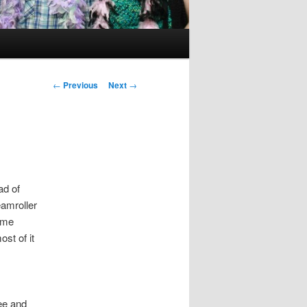
Post
←
Previous
Next
→
navigation
ad of
amroller
 me
ost of it
ee and