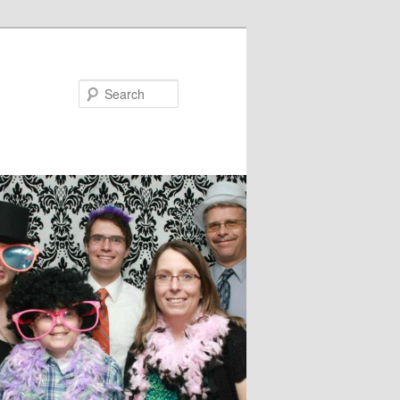
Search