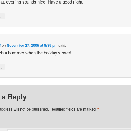
at. evening sounds nice. Have a good night.
↓
y
3
on
November 27, 2005 at 8:39 pm
said:
uch a bummer when the holiday’s over!
↓
y
 a Reply
*
address will not be published.
Required fields are marked