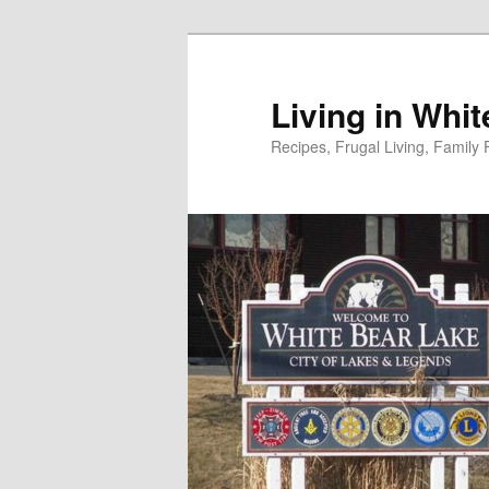
Skip
to
primary
Living in Whi
content
Recipes, Frugal Living, Famil