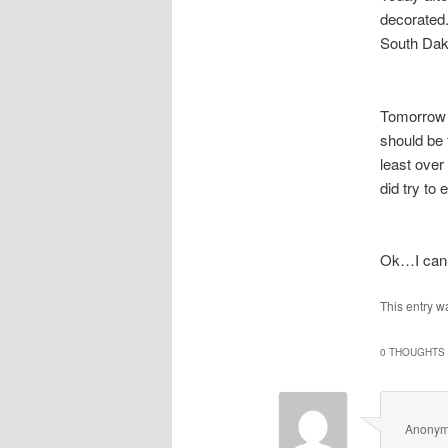
decorated.
South Dako
Tomorrow i
should be
least over
did try to 
Ok…I can’
This entry w
0 THOUGHTS 
Anony