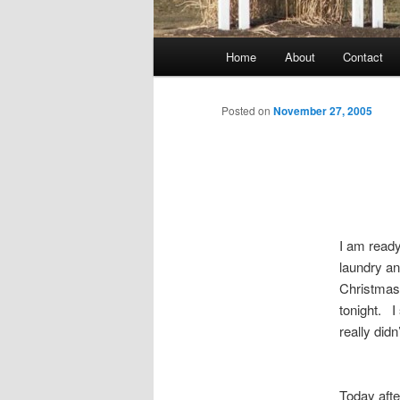
Main
Home
About
Contact
menu
Posted on
November 27, 2005
I am ready 
laundry an
Christmas
tonight. I 
really didn
Today afte