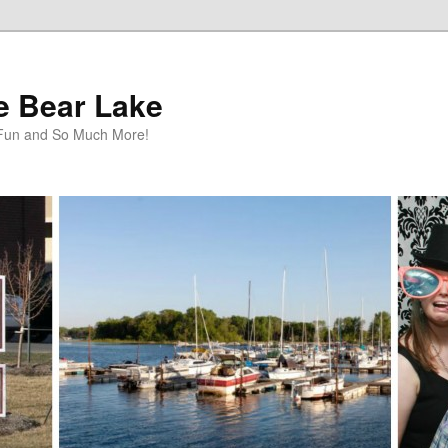
te Bear Lake
y Fun and So Much More!