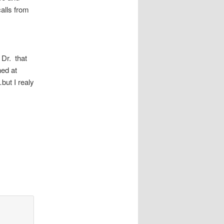
alls from
 Dr. that
ed at
but I realy