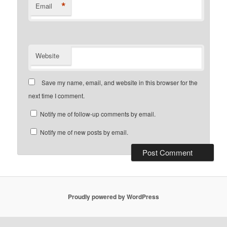
*
Email
Website
Save my name, email, and website in this browser for the
next time I comment.
Notify me of follow-up comments by email.
Notify me of new posts by email.
Proudly powered by WordPress