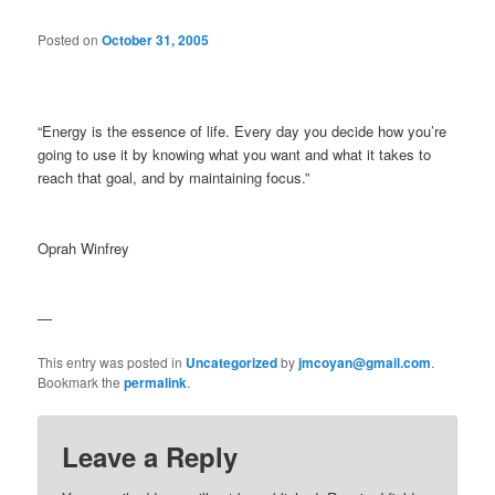
Posted on
October 31, 2005
“Energy is the essence of life. Every day you decide how you’re
going to use it by knowing what you want and what it takes to
reach that goal, and by maintaining focus.”
Oprah Winfrey
—
This entry was posted in
Uncategorized
by
jmcoyan@gmail.com
.
Bookmark the
permalink
.
Leave a Reply