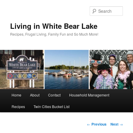
Skip
to
Sear
primary
content
Living in White Bear Lake
Recipes, Frugal Living, Family Fun and So Much More!
Main
Home
About
Contact
Household Management
menu
Recipes
Twin Cities Bucket List
Post
←
Previous
Next
→
navigation