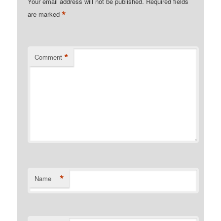
Your email address will not be published.
Required fields
*
are marked
*
Comment
*
Name