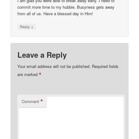
I am glad you were able to break away early. I need to
commit more time to my hubbie. Busyness gets away
from all of us. Have a blessed day in Him!
↓
Reply
Leave a Reply
Your email address will not be published.
Required fields
*
are marked
*
Comment