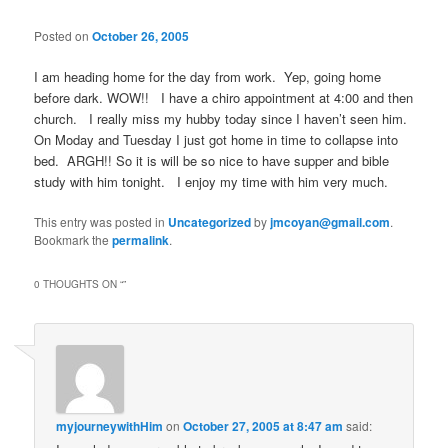
Posted on
October 26, 2005
I am heading home for the day from work. Yep, going home
before dark. WOW!! I have a chiro appointment at 4:00 and then
church. I really miss my hubby today since I haven’t seen him.
On Moday and Tuesday I just got home in time to collapse into
bed. ARGH!! So it is will be so nice to have supper and bible
study with him tonight. I enjoy my time with him very much.
This entry was posted in
Uncategorized
by
jmcoyan@gmail.com
.
Bookmark the
permalink
.
0 THOUGHTS ON “
”
myjourneywithHim
on
October 27, 2005 at 8:47 am
said: