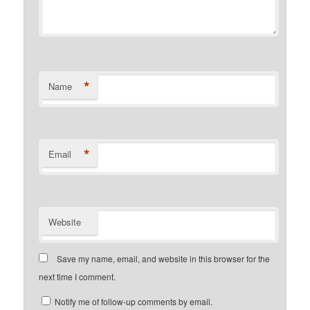
*
Name
*
Email
Website
Save my name, email, and website in this browser for the
next time I comment.
Notify me of follow-up comments by email.