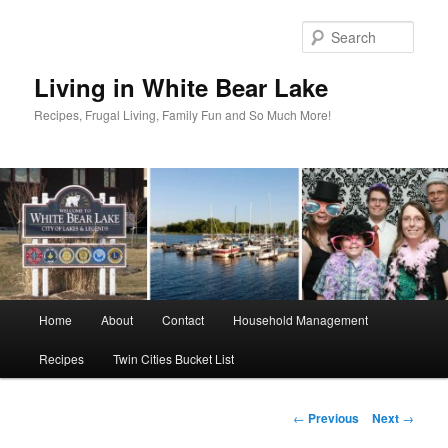
Skip
to
Sear
primary
content
Living in White Bear Lake
Recipes, Frugal Living, Family Fun and So Much More!
Main
Home
About
Contact
Household Management
menu
Recipes
Twin Cities Bucket List
Post
←
Previous
Next
→
navigation