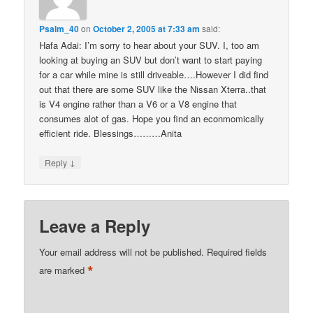
Psalm_40
on
October 2, 2005 at 7:33 am
said:
Hafa Adai: I’m sorry to hear about your SUV. I, too am
looking at buying an SUV but don’t want to start paying
for a car while mine is still driveable….However I did find
out that there are some SUV like the Nissan Xterra..that
is V4 engine rather than a V6 or a V8 engine that
consumes alot of gas. Hope you find an econmomically
efficient ride. Blessings………Anita
↓
Reply
Leave a Reply
Your email address will not be published.
Required fields
*
are marked