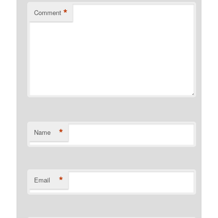
*
Comment
*
Name
*
Email