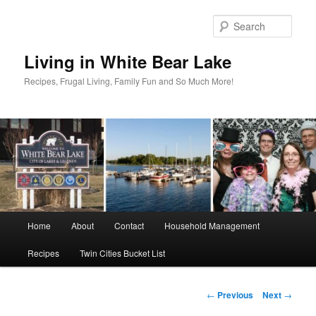
Skip
to
Sear
primary
content
Living in White Bear Lake
Recipes, Frugal Living, Family Fun and So Much More!
Main
Home
About
Contact
Household Management
menu
Recipes
Twin Cities Bucket List
Post
←
Previous
Next
→
navigation