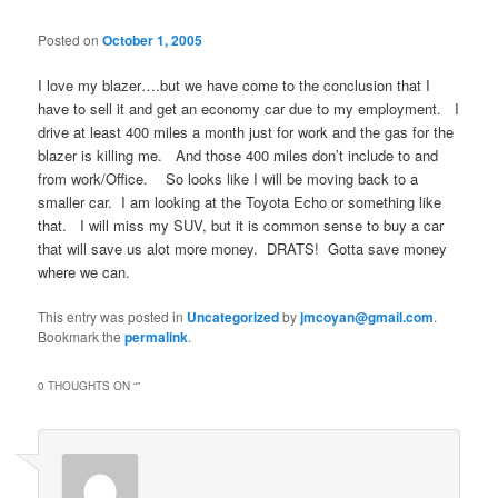
Posted on
October 1, 2005
I love my blazer….but we have come to the conclusion that I
have to sell it and get an economy car due to my employment. I
drive at least 400 miles a month just for work and the gas for the
blazer is killing me. And those 400 miles don’t include to and
from work/Office. So looks like I will be moving back to a
smaller car. I am looking at the Toyota Echo or something like
that. I will miss my SUV, but it is common sense to buy a car
that will save us alot more money. DRATS! Gotta save money
where we can.
This entry was posted in
Uncategorized
by
jmcoyan@gmail.com
.
Bookmark the
permalink
.
0 THOUGHTS ON “
”