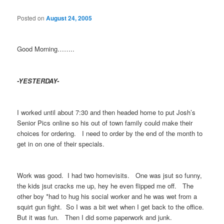
Posted on
August 24, 2005
Good Morning……..
-YESTERDAY-
I worked until about 7:30 and then headed home to put Josh’s
Senior Pics online so his out of town family could make their
choices for ordering. I need to order by the end of the month to
get in on one of their specials.
Work was good. I had two homevisits. One was jsut so funny,
the kids jsut cracks me up, hey he even flipped me off. The
other boy *had to hug his social worker and he was wet from a
squirt gun fight. So I was a bit wet when I get back to the office.
But it was fun. Then I did some paperwork and junk.