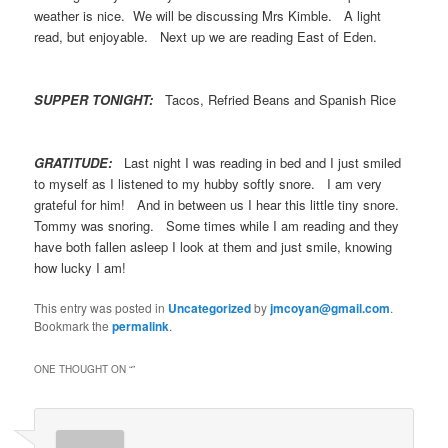
weather is nice. We will be discussing Mrs Kimble. A light
read, but enjoyable. Next up we are reading East of Eden.
SUPPER TONIGHT:
Tacos, Refried Beans and Spanish Rice
GRATITUDE:
Last night I was reading in bed and I just smiled
to myself as I listened to my hubby softly snore. I am very
grateful for him! And in between us I hear this little tiny snore.
Tommy was snoring. Some times while I am reading and they
have both fallen asleep I look at them and just smile, knowing
how lucky I am!
This entry was posted in
Uncategorized
by
jmcoyan@gmail.com
.
Bookmark the
permalink
.
ONE THOUGHT ON “
”