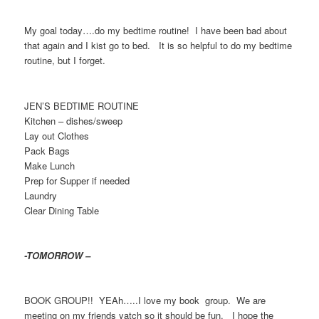
My goal today….do my bedtime routine! I have been bad about
that again and I kist go to bed. It is so helpful to do my bedtime
routine, but I forget.
JEN’S BEDTIME ROUTINE
Kitchen – dishes/sweep
Lay out Clothes
Pack Bags
Make Lunch
Prep for Supper if needed
Laundry
Clear Dining Table
-TOMORROW –
BOOK GROUP!! YEAh…..I love my book group. We are
meeting on my friends yatch so it should be fun. I hope the