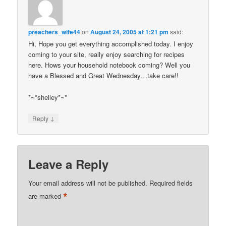
preachers_wife44
on
August 24, 2005 at 1:21 pm
said:
Hi, Hope you get everything accomplished today. I enjoy
coming to your site, really enjoy searching for recipes
here. Hows your household notebook coming? Well you
have a Blessed and Great Wednesday…take care!!
*~*shelley*~*
↓
Reply
Leave a Reply
Your email address will not be published.
Required fields
*
are marked