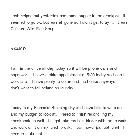
Josh helped out yesterday and made supper in the crockpot. It
seemed to go ok, but was all gone so I didn’t get to try it. It was
Chicken Wild Rice Soup.
-TODAY-
I am in the office all day today so it will be phone calls and
paperwork. I have a chiro appointment at 5:30 today so I can’t
work late. I have plenty to do around the house anyways. I
don’t want to fall behind on laundry.
Today is my Financial Blessing day so I have bills to write out
and my budget to look at. I need to finish reconciling my
checkbook as well. I might take my bills binder with me to work
and work on it on my lunch break. I can never jsut eat lunch, I
need to multi-task.