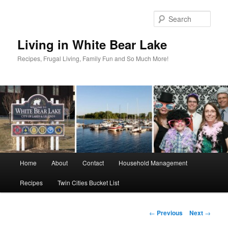
Skip
to
Sear
primary
content
Living in White Bear Lake
Recipes, Frugal Living, Family Fun and So Much More!
Main
Home
About
Contact
Household Management
menu
Recipes
Twin Cities Bucket List
Post
←
Previous
Next
→
navigation