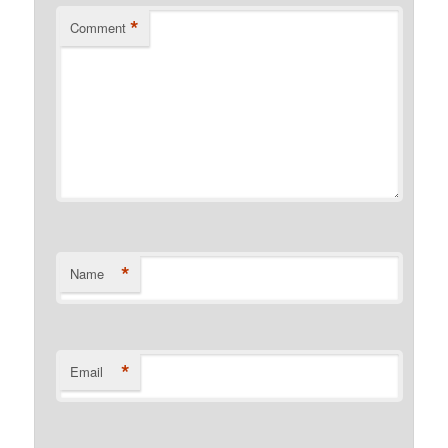
*
Comment
*
Name
*
Email