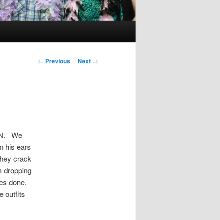
Post
←
Previous
Next
→
navigation
UN. We
n his ears
 they crack
m dropping
ures done.
 outfits