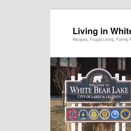
Skip
to
primary
Living in Whi
content
Recipes, Frugal Living, Famil