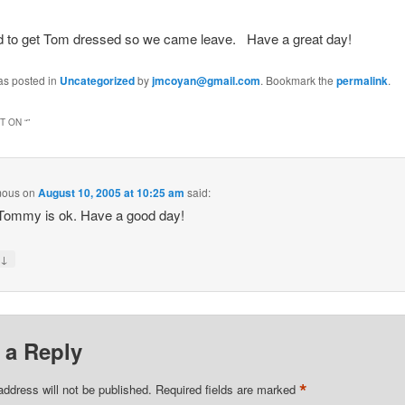
ed to get Tom dressed so we came leave. Have a great day!
as posted in
Uncategorized
by
jmcoyan@gmail.com
. Bookmark the
permalink
.
 ON “
”
mous
on
August 10, 2005 at 10:25 am
said:
Tommy is ok. Have a good day!
↓
y
 a Reply
*
address will not be published.
Required fields are marked