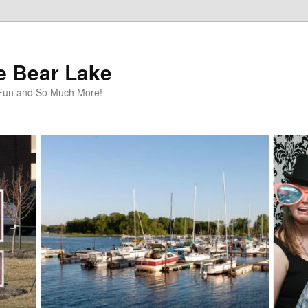
te Bear Lake
y Fun and So Much More!