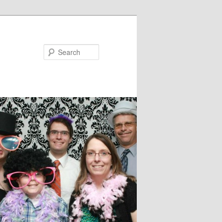
Search