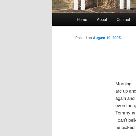
Main
Home
About
Contact
menu
Posted on
August 10, 2005
Morning…
are up an
again and 
even thoug
Tommy and 
I can’t be
he picked