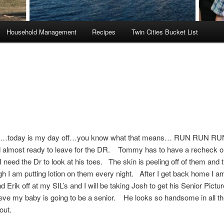
Household Management
Recipes
Twin Cities Bucket List
…today is my day off…you know what that means… RUN RUN R
d almost ready to leave for the DR. Tommy has to have a recheck o
I need the Dr to look at his toes. The skin is peeling off of them and
h I am putting lotion on them every night. After I get back home I a
Erik off at my SIL’s and I will be taking Josh to get his Senior Pict
lieve my baby is going to be a senior. He looks so handsome in all the
 out.