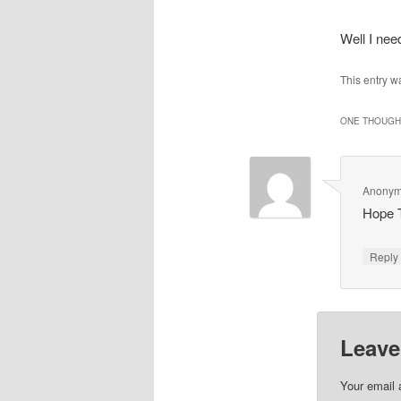
Well I ne
This entry w
ONE THOUGHT
Anony
Hope 
Repl
Leave
Your email 