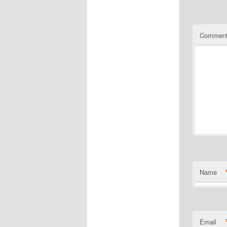
Commen
Name
Email