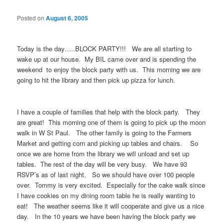
Posted on
August 6, 2005
Today is the day…..BLOCK PARTY!!! We are all starting to
wake up at our house. My BIL came over and is spending the
weekend to enjoy the block party with us. This morning we are
going to hit the library and then pick up pizza for lunch.
I have a couple of families that help with the block party. They
are great! This morning one of them is going to pick up the moon
walk in W St Paul. The other family is going to the Farmers
Market and getting corn and picking up tables and chairs. So
once we are home from the library we will unload and set up
tables. The rest of the day will be very busy. We have 93
RSVP’s as of last night. So we should have over 100 people
over. Tommy is very excited. Especially for the cake walk since
I have cookies on my dining room table he is really wanting to
eat! The weather seems like it will cooperate and give us a nice
day. In the 10 years we have been having the block party we