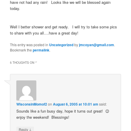
have not had any rain! Looks like we will be blessed again
today.
Well I better shower and get ready. I will try to take some pics
to share with you all….have a great day!
This entry was posted in
Uncategorized
by
jmcoyan@gmail.com
.
Bookmark the
permalink
.
5 THOUGHTS ON “
”
WisconsinMomof2
on
August 6, 2005 at 10:01 am
said:
Sounds like a fun busy day, hope it turns out great! 😉
enjoy the weekend! Blessings!
↓
Reply