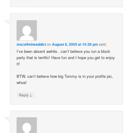
mscaffeineaddict
on
August 6, 2005 at 10:36 pm
said:
I’ve been absent awhile…can’t believe you run a block
party that is terrific! Have fun and I hope you get to enjoy
it!
BTW, can’t believe how big Tommy is in your profile pic,
whoa!
↓
Reply