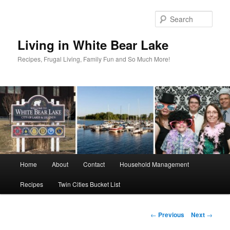
Skip
to
Sear
primary
content
Living in White Bear Lake
Recipes, Frugal Living, Family Fun and So Much More!
Main
Home
About
Contact
Household Management
menu
Recipes
Twin Cities Bucket List
Post
←
Previous
Next
→
navigation