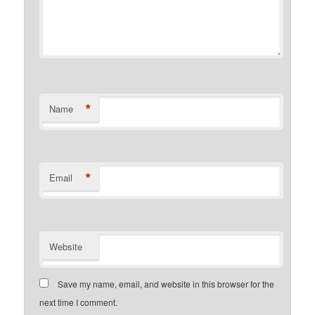
*
Name
*
Email
Website
Save my name, email, and website in this browser for the
next time I comment.