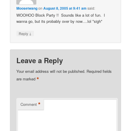
Moosetwang
on
August 8, 2005 at 9:41 am
said:
WOOHOO Block Party !! Sounds like a lot of fun. I
wanna go, but its probably over by now….lol *sigh*
↓
Reply
Leave a Reply
Your email address will not be published.
Required fields
*
are marked
*
Comment