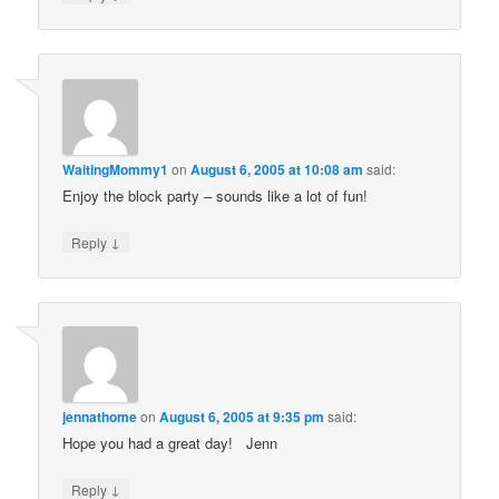
WaitingMommy1
on
August 6, 2005 at 10:08 am
said:
Enjoy the block party – sounds like a lot of fun!
↓
Reply
jennathome
on
August 6, 2005 at 9:35 pm
said:
Hope you had a great day! Jenn
↓
Reply