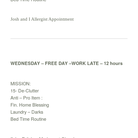
Josh and I Allergist Appointment
WEDNESDAY – FREE DAY –WORK LATE – 12 hours
MISSION:
15- De-Clutter
Anti – Pro Item :
Fin. Home Blessing
Laundry – Darks
Bed Time Routine