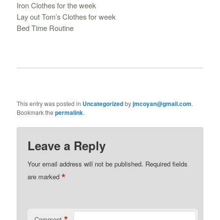
Iron Clothes for the week
Lay out Tom’s Clothes for week
Bed Time Routine
This entry was posted in
Uncategorized
by
jmcoyan@gmail.com
.
Bookmark the
permalink
.
Leave a Reply
Your email address will not be published.
Required fields
*
are marked
*
Comment