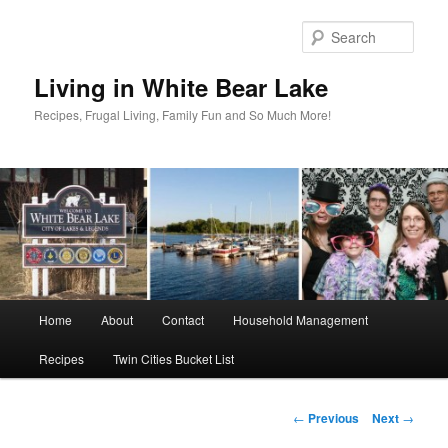
Skip
to
Sear
primary
content
Living in White Bear Lake
Recipes, Frugal Living, Family Fun and So Much More!
Main
Home
About
Contact
Household Management
menu
Recipes
Twin Cities Bucket List
Post
←
Previous
Next
→
navigation