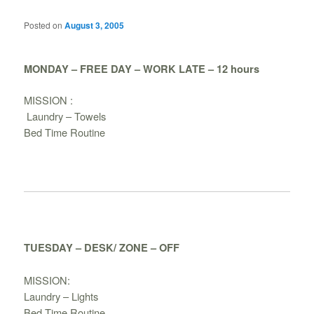
Posted on
August 3, 2005
MONDAY – FREE DAY – WORK LATE – 12 hours
MISSION :
Laundry – Towels
Bed Time Routine
TUESDAY – DESK/ ZONE – OFF
MISSION:
Laundry – Lights
Bed Time Routine