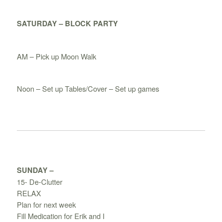
SATURDAY – BLOCK PARTY
AM – Pick up Moon Walk
Noon – Set up Tables/Cover – Set up games
SUNDAY –
15- De-Clutter
RELAX
Plan for next week
Fill Medication for Erik and I