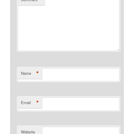
*
Name
*
Email
Website