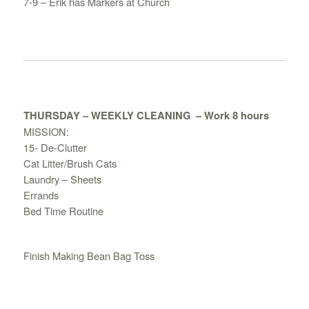
7-9 – Erik has Markers at Church
THURSDAY – WEEKLY CLEANING
– Work 8 hours
MISSION:
15- De-Clutter
Cat Litter/Brush Cats
Laundry – Sheets
Errands
Bed Time Routine
Finish Making Bean Bag Toss