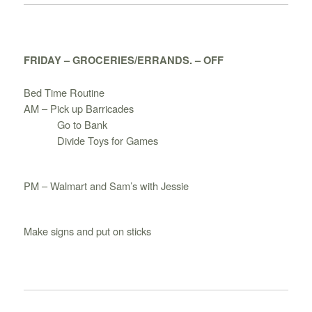
FRIDAY – GROCERIES/ERRANDS. – OFF
Bed Time Routine
AM – Pick up Barricades
Go to Bank
Divide Toys for Games
PM – Walmart and Sam’s with Jessie
Make signs and put on sticks