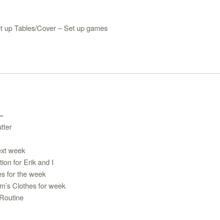
t up Tables/Cover – Set up games
 –
tter
ext week
tion for Erik and I
es for the week
m’s Clothes for week
Routine