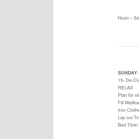
Noon – Se
SUNDAY
15- De-Clu
RELAX
Plan for n
Fill Medica
Iron Cloth
Lay out To
Bed Time 