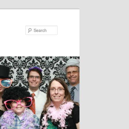
Search