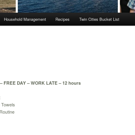
Household Management
Recipes
Twin Cities Bucket List
 FREE DAY – WORK LATE – 12 hours
:
– Towels
Routine