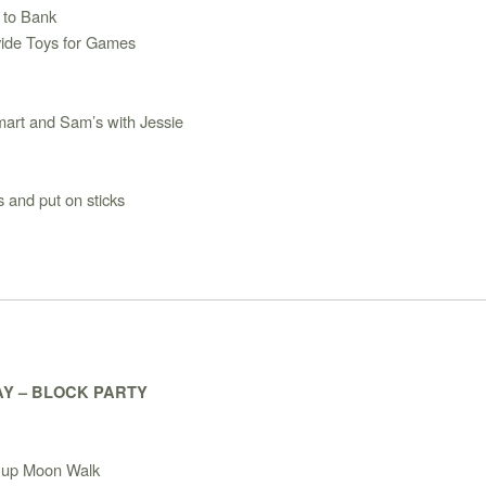
 to Bank
vide Toys for Games
art and Sam’s with Jessie
 and put on sticks
Y – BLOCK PARTY
 up Moon Walk