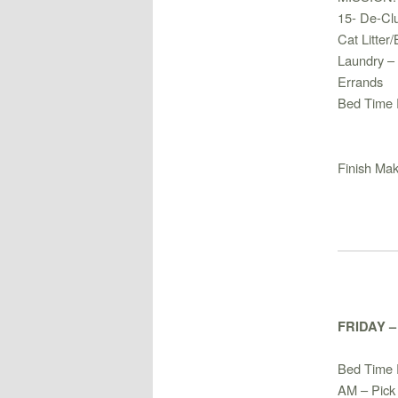
15- De-Clu
Cat Litter
Laundry –
Errands
Bed Time 
Finish Ma
FRIDAY 
Bed Time 
AM – Pick