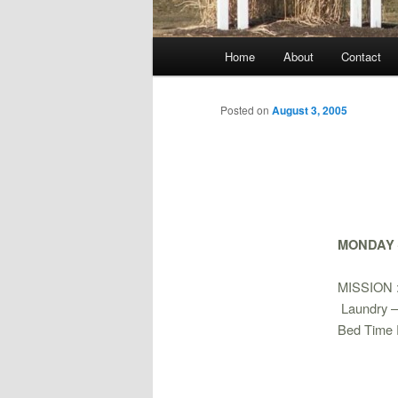
Main
Home
About
Contact
menu
Posted on
August 3, 2005
MONDAY –
MISSION 
Laundry 
Bed Time 