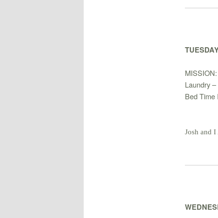
TUESDAY
MISSION
Laundry – 
Bed Time 
Josh and I
WEDNESD