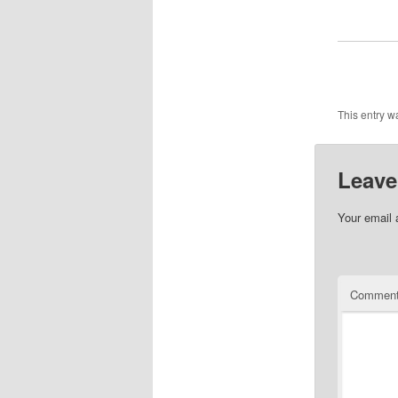
This entry w
Leave
Your email 
Commen