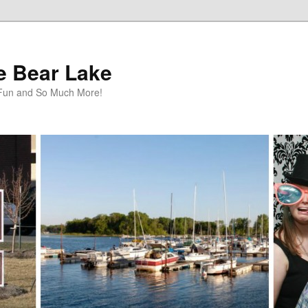
te Bear Lake
y Fun and So Much More!