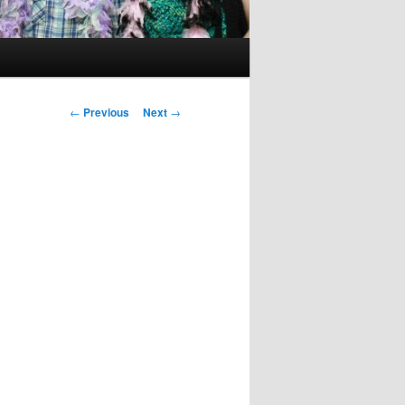
Post
←
Previous
Next
→
navigation