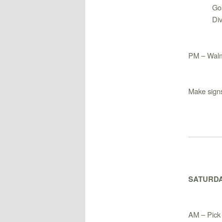
Go
Di
PM – Walm
Make signs
SATURDA
AM – Pick