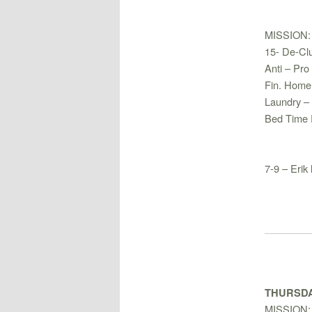
MISSION:
15- De-Clu
Anti – Pro 
Fin. Home
Laundry –
Bed Time 
7-9 – Erik
THURSDA
MISSION: