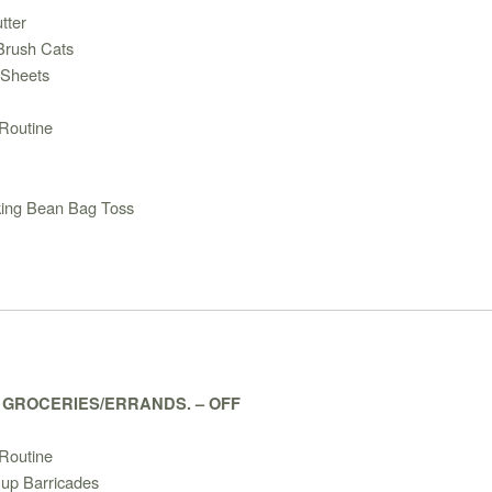
tter
/Brush Cats
 Sheets
Routine
king Bean Bag Toss
– GROCERIES/ERRANDS. – OFF
Routine
 up Barricades