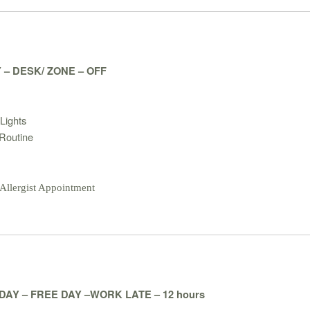
 – DESK/ ZONE – OFF
:
Lights
Routine
 Allergist Appointment
AY – FREE DAY –WORK LATE – 12 hours