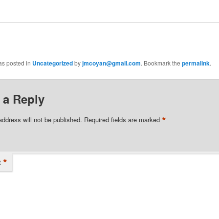
as posted in
Uncategorized
by
jmcoyan@gmail.com
. Bookmark the
permalink
.
 a Reply
*
address will not be published.
Required fields are marked
*
t