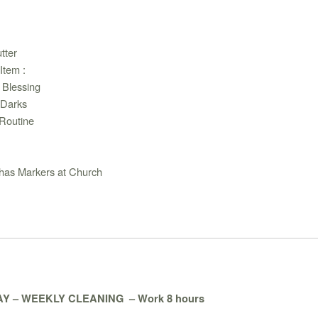
tter
Item :
 Blessing
 Darks
Routine
 has Markers at Church
Y – WEEKLY CLEANING
– Work 8 hours