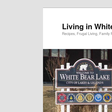
Skip
to
primary
Living in Whi
content
Recipes, Frugal Living, Famil