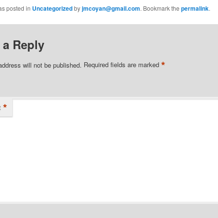
as posted in
Uncategorized
by
jmcoyan@gmail.com
. Bookmark the
permalink
.
 a Reply
*
address will not be published.
Required fields are marked
*
t