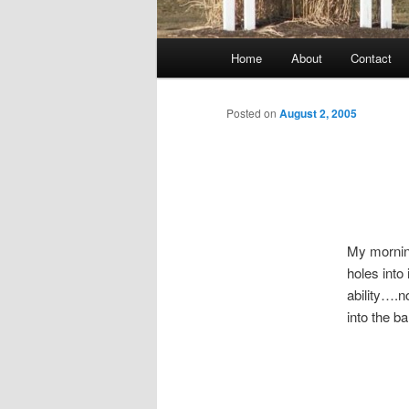
Main
Home
About
Contact
menu
Posted on
August 2, 2005
My morning
holes into
ability….no
into the ba