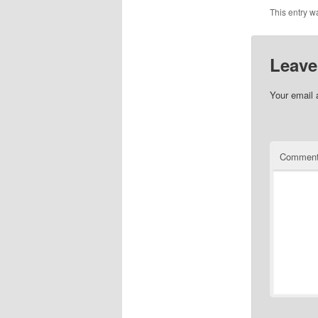
This entry w
Leave
Your email 
Commen