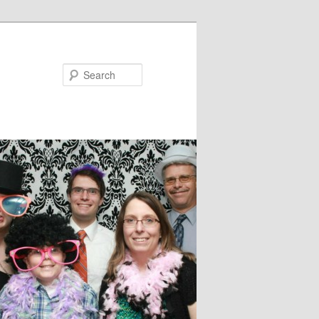
Search