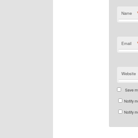
Name
Email
Website
Save my
Notify m
Notify m