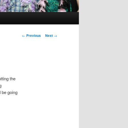
Post
←
Previous
Next
→
navigation
tting the
g
l be going