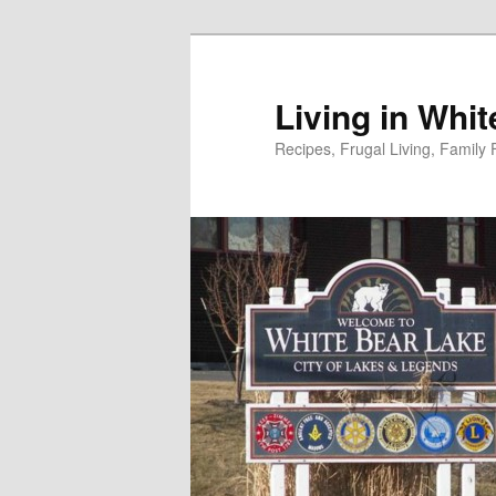
Skip
to
primary
Living in Whi
content
Recipes, Frugal Living, Famil