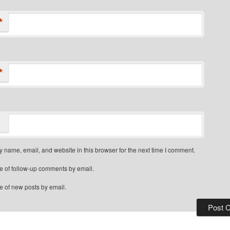
*
*
 name, email, and website in this browser for the next time I comment.
e of follow-up comments by email.
e of new posts by email.