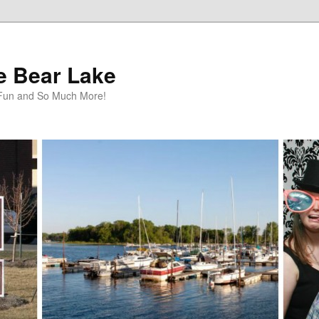
te Bear Lake
y Fun and So Much More!