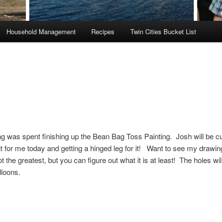
Household Management
Recipes
Twin Cities Bucket List
 was spent finishing up the Bean Bag Toss Painting. Josh will be cu
 it for me today and getting a hinged leg for it! Want to see my drawin
t the greatest, but you can figure out what it is at least! The holes wil
lloons.