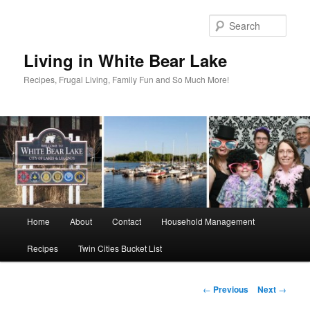
Skip
to
Sear
primary
content
Living in White Bear Lake
Recipes, Frugal Living, Family Fun and So Much More!
Main
Home
About
Contact
Household Management
menu
Recipes
Twin Cities Bucket List
Post
←
Previous
Next
→
navigation