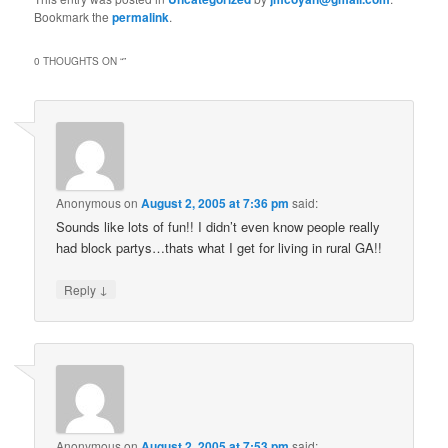
Bookmark the
permalink
.
0 THOUGHTS ON “
”
Anonymous
on
August 2, 2005 at 7:36 pm
said:
Sounds like lots of fun!! I didn’t even know people really
had block partys…thats what I get for living in rural GA!!
↓
Reply
Anonymous
on
August 2, 2005 at 7:53 pm
said: