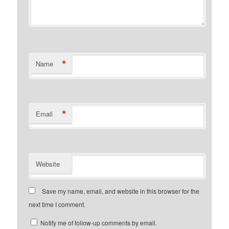
*
Name
*
Email
Website
Save my name, email, and website in this browser for the
next time I comment.
Notify me of follow-up comments by email.