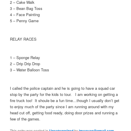
2 – Cake Walk
3 – Bean Bag Toss
4 – Face Painting
5 – Penny Game
RELAY RACES
1 – Sponge Relay
2 – Drip Drip Drop
3 – Water Balloon Toss
I called the police captain and he is going to have a squad car
stop by the party for the kids to tour. I am working on getting a
fire truck too! It shoule be a fun time…though I usually don’t get
to enjoy much of the party since I am running around with my
head cut off, getting food ready, doing door prizes and running a
few of the games.
This entry was posted in
Uncategorized
by
jmcoyan@gmail.com
.