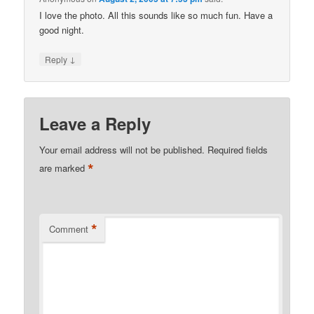
I love the photo. All this sounds like so much fun. Have a
good night.
↓
Reply
Leave a Reply
Your email address will not be published.
Required fields
*
are marked
*
Comment