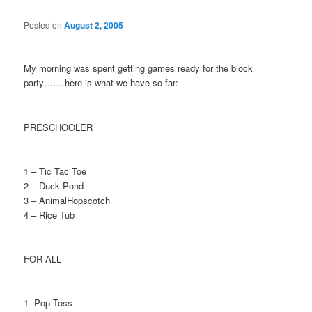
Posted on
August 2, 2005
My morning was spent getting games ready for the block
party…….here is what we have so far:
PRESCHOOLER
1 – Tic Tac Toe
2 – Duck Pond
3 – AnimalHopscotch
4 – Rice Tub
FOR ALL
1- Pop Toss