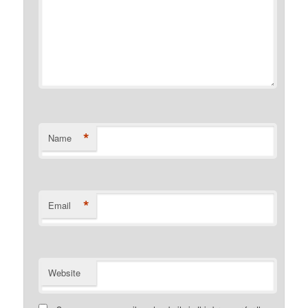
*
Name
*
Email
Website