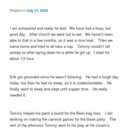
Posted on
July 31, 2005
I am exhausted and ready for bed. We have had a busy, but
good day. After church we went out to eat. We haven’t been
able to that in a few months, so it was a nice treat. THen we
came home and tried to all take a nap. Tommy couldn’t fall
asleep so after laying down for a while he got up. I slept for
about 1/2 hour.
Erik got grounded since he wasn’t listening. He had a tough day
today, but then he had no sleep, so it is understandable. He
finally went to sleep and slept until supper time. He really
needed it.
Tommy helped me paint a board for the Bean bag toss. I am
working on making the carnival games for the blosk party. The
rest of the afternoon Tommy went to his play at his cousin’s