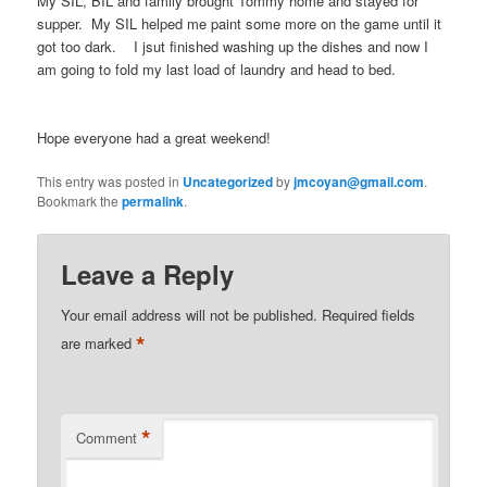
My SIL, BIL and family brought Tommy home and stayed for
supper. My SIL helped me paint some more on the game until it
got too dark. I jsut finished washing up the dishes and now I
am going to fold my last load of laundry and head to bed.
Hope everyone had a great weekend!
This entry was posted in
Uncategorized
by
jmcoyan@gmail.com
.
Bookmark the
permalink
.
Leave a Reply
Your email address will not be published.
Required fields
*
are marked
*
Comment