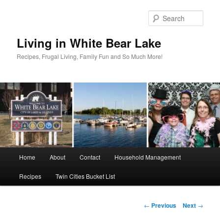
Skip
to
Sear
primary
content
Living in White Bear Lake
Recipes, Frugal Living, Family Fun and So Much More!
Main
Home
About
Contact
Household Management
menu
Recipes
Twin Cities Bucket List
Post
←
Previous
Next
→
navigation