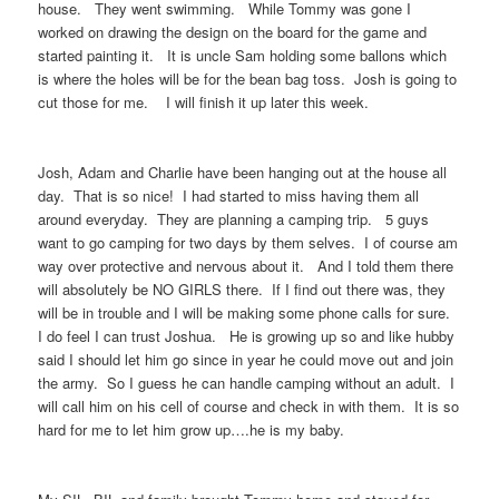
house. They went swimming. While Tommy was gone I
worked on drawing the design on the board for the game and
started painting it. It is uncle Sam holding some ballons which
is where the holes will be for the bean bag toss. Josh is going to
cut those for me. I will finish it up later this week.
Josh, Adam and Charlie have been hanging out at the house all
day. That is so nice! I had started to miss having them all
around everyday. They are planning a camping trip. 5 guys
want to go camping for two days by them selves. I of course am
way over protective and nervous about it. And I told them there
will absolutely be NO GIRLS there. If I find out there was, they
will be in trouble and I will be making some phone calls for sure.
I do feel I can trust Joshua. He is growing up so and like hubby
said I should let him go since in year he could move out and join
the army. So I guess he can handle camping without an adult. I
will call him on his cell of course and check in with them. It is so
hard for me to let him grow up….he is my baby.