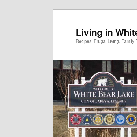
Skip
to
primary
Living in Whi
content
Recipes, Frugal Living, Famil