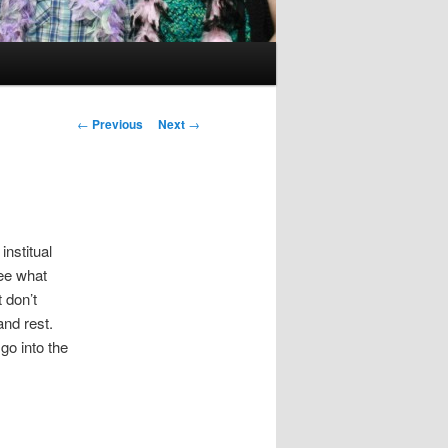
Post
←
Previous
Next
→
navigation
institual
see what
 don’t
 and rest.
o into the