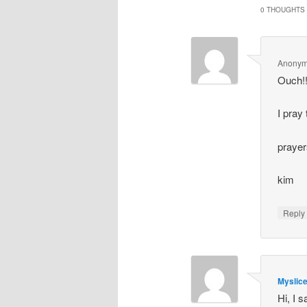
0 THOUGHTS 
Anony
Ouch!!
I pray
prayer
kim
Repl
Myslic
Hi, I 