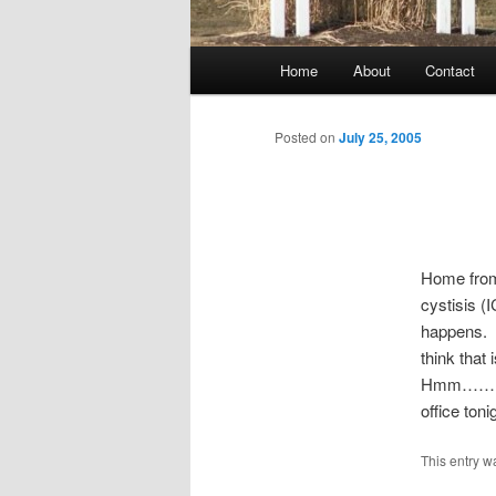
Main
Home
About
Contact
menu
Posted on
July 25, 2005
Home from t
cystisis (
happens. T
think that 
Hmm……I ca
office ton
This entry w