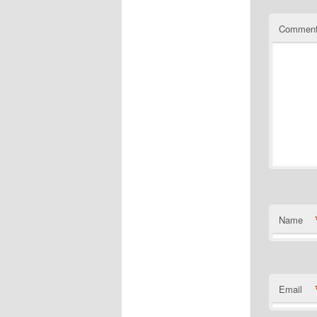
Commen
Name
Email