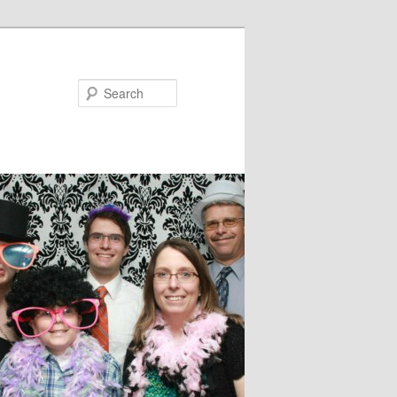
Search