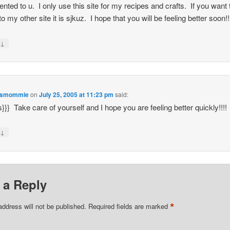
ted to u. I only use this site for my recipes and crafts. If you want 
o my other site it is sjkuz. I hope that you will be feeling better soon!!
↓
y
esmommie
on
July 25, 2005 at 11:23 pm
said:
s}}} Take care of yourself and I hope you are feeling better quickly!!!!
↓
y
 a Reply
*
address will not be published.
Required fields are marked