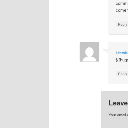
commen
come t
Repl
kimmi
{{{hug
Repl
Leave
Your email 