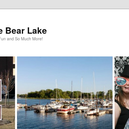
te Bear Lake
y Fun and So Much More!