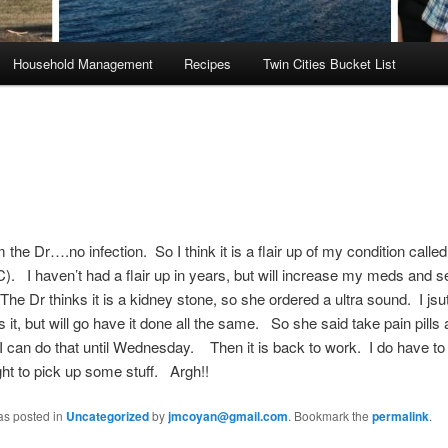
Household Management
Recipes
Twin Cities Bucket List
he Dr….no infection. So I think it is a flair up of my condition called 
IC). I haven’t had a flair up in years, but will increase my meds and 
he Dr thinks it is a kidney stone, so she ordered a ultra sound. I jsut
is it, but will go have it done all the same. So she said take pain pills
n do that until Wednesday. Then it is back to work. I do have to g
ight to pick up some stuff. Argh!!
as posted in
Uncategorized
by
jmcoyan@gmail.com
. Bookmark the
permalink
.