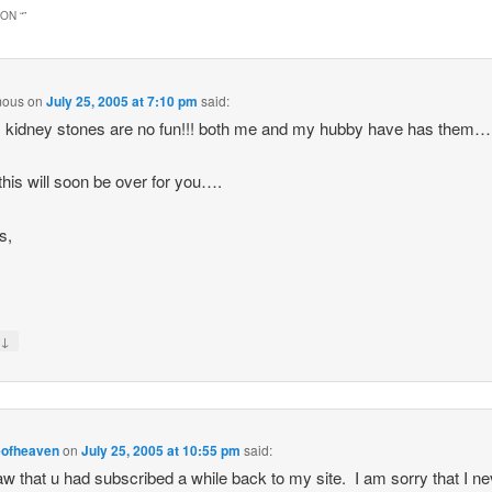
ON “
”
mous
on
July 25, 2005 at 7:10 pm
said:
 kidney stones are no fun!!! both me and my hubby have has them…
 this will soon be over for you….
s,
↓
y
eofheaven
on
July 25, 2005 at 10:55 pm
said:
saw that u had subscribed a while back to my site. I am sorry that I n