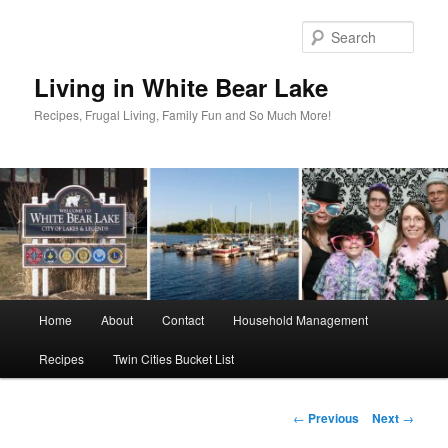
Skip
to
Sear
primary
content
Living in White Bear Lake
Recipes, Frugal Living, Family Fun and So Much More!
Main
Home
About
Contact
Household Management
menu
Recipes
Twin Cities Bucket List
Post
←
Previous
Next
→
navigation