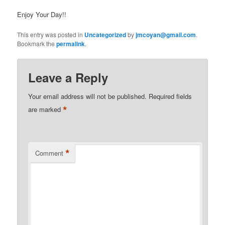
Enjoy Your Day!!
This entry was posted in
Uncategorized
by
jmcoyan@gmail.com
.
Bookmark the
permalink
.
Leave a Reply
Your email address will not be published.
Required fields
*
are marked
*
Comment