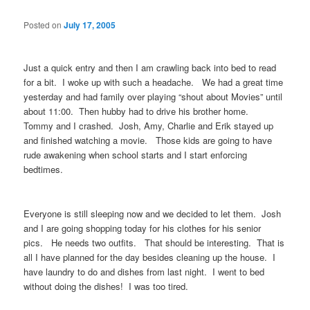
Posted on
July 17, 2005
Just a quick entry and then I am crawling back into bed to read
for a bit. I woke up with such a headache. We had a great time
yesterday and had family over playing “shout about Movies” until
about 11:00. Then hubby had to drive his brother home.
Tommy and I crashed. Josh, Amy, Charlie and Erik stayed up
and finished watching a movie. Those kids are going to have
rude awakening when school starts and I start enforcing
bedtimes.
Everyone is still sleeping now and we decided to let them. Josh
and I are going shopping today for his clothes for his senior
pics. He needs two outfits. That should be interesting. That is
all I have planned for the day besides cleaning up the house. I
have laundry to do and dishes from last night. I went to bed
without doing the dishes! I was too tired.