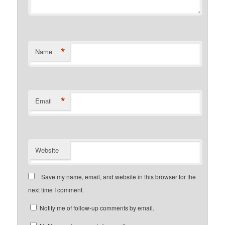
*
Name
*
Email
Website
Save my name, email, and website in this browser for the
next time I comment.
Notify me of follow-up comments by email.