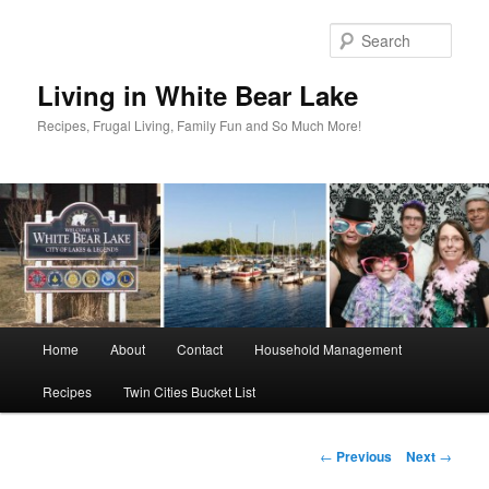
Skip
to
Sear
primary
content
Living in White Bear Lake
Recipes, Frugal Living, Family Fun and So Much More!
Main
Home
About
Contact
Household Management
menu
Recipes
Twin Cities Bucket List
Post
←
Previous
Next
→
navigation