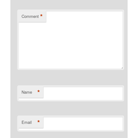
*
Comment
*
Name
*
Email