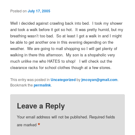
Posted on
July 17, 2005
Well i decided against crawling back into bed. I took my shower
and took a walk before it got so hot. It was pretty humid, but my
breathing wasn’t too bad. So at least I got a walk in and I might
be able to get another one in this evening depending on the
weather. We are going to mall shopping so I will get plenty of
walking in there this afternoon. My son is a shopaholic very
much unlike me who HATES to shop! I will check out the
clearance racks for school clothes though at a few stores.
This entry was posted in
Uncategorized
by
jmcoyan@gmail.com
.
Bookmark the
permalink
.
Leave a Reply
Your email address will not be published.
Required fields
*
are marked