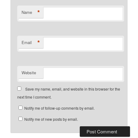
*
Name
*
Email
Website
Save my name, email, and website in this browser for the
next time I comment.
Notify me of follow-up comments by email.
Notify me of new posts by email.