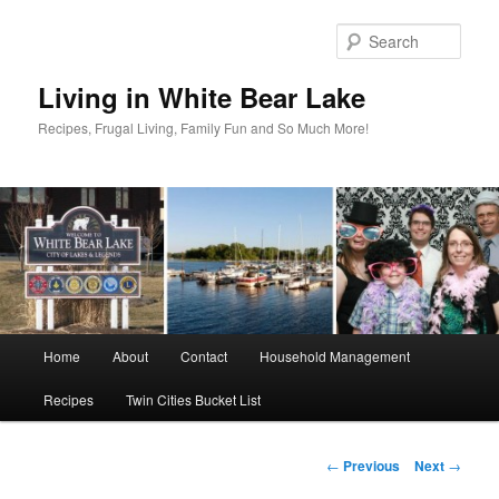
Skip
to
Sear
primary
content
Living in White Bear Lake
Recipes, Frugal Living, Family Fun and So Much More!
Main
Home
About
Contact
Household Management
menu
Recipes
Twin Cities Bucket List
Post
←
Previous
Next
→
navigation