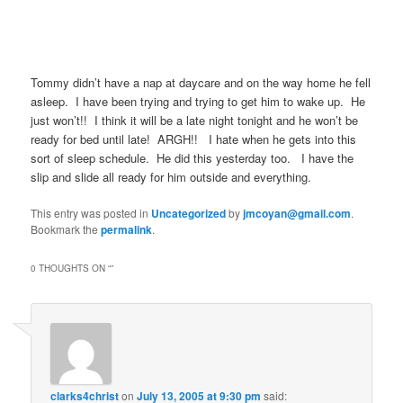
Tommy didn’t have a nap at daycare and on the way home he fell
asleep. I have been trying and trying to get him to wake up. He
just won’t!! I think it will be a late night tonight and he won’t be
ready for bed until late! ARGH!! I hate when he gets into this
sort of sleep schedule. He did this yesterday too. I have the
slip and slide all ready for him outside and everything.
This entry was posted in
Uncategorized
by
jmcoyan@gmail.com
.
Bookmark the
permalink
.
0 THOUGHTS ON “
”
clarks4christ
on
July 13, 2005 at 9:30 pm
said: