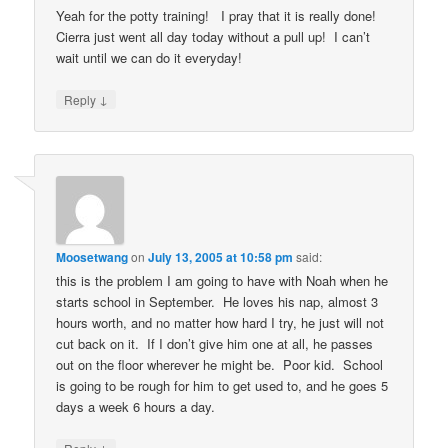
Yeah for the potty training! I pray that it is really done!
Cierra just went all day today without a pull up! I can’t
wait until we can do it everyday!
↓
Reply
Moosetwang
on
July 13, 2005 at 10:58 pm
said:
this is the problem I am going to have with Noah when he
starts school in September. He loves his nap, almost 3
hours worth, and no matter how hard I try, he just will not
cut back on it. If I don’t give him one at all, he passes
out on the floor wherever he might be. Poor kid. School
is going to be rough for him to get used to, and he goes 5
days a week 6 hours a day.
↓