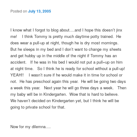
Posted on
July 13, 2005
I know what I forgot to blog about….and I hope this doesn’t jinx
me! I think Tommy is pretty much daytime potty trained. He
does wear a pull-up at night, though he is dry most mornings.
But he sleeps in my bed and I don’t want to change my sheets
and get hubby up in the middle of the night if Tommy has an
accident. If he was in his bed I would not put a pull=up on him
at night time. So I think he is ready for school without a pull-up!
YEAH!! I wasn’t sure if he would make it in time for school or
not. He has preschool again this year. He will be going two days
a week this year. Next year he will go three days a week. Then
my baby will be in Kindergarten. Wow that is hard to believe.
We haven’t decided on Kindergarten yet, but I think he will be
going to private school for that.
Now for my dilemna….