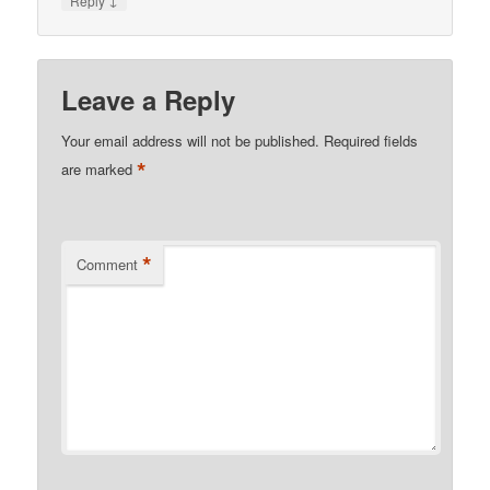
Reply
Leave a Reply
Your email address will not be published.
Required fields
*
are marked
*
Comment