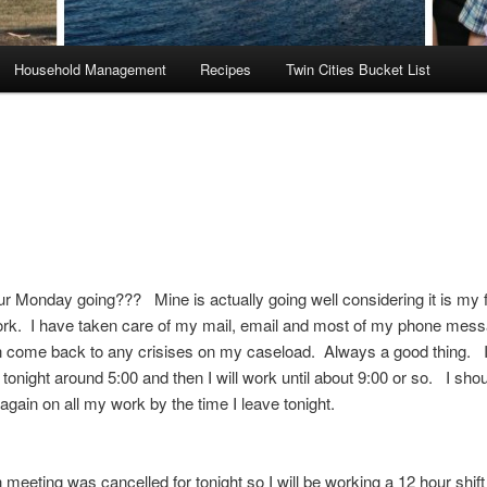
Household Management
Recipes
Twin Cities Bucket List
r Monday going??? Mine is actually going well considering it is my f
ork. I have taken care of my mail, email and most of my phone mes
n come back to any crisises on my caseload. Always a good thing. 
 tonight around 5:00 and then I will work until about 9:00 or so. I shou
again on all my work by the time I leave tonight.
meeting was cancelled for tonight so I will be working a 12 hour shift