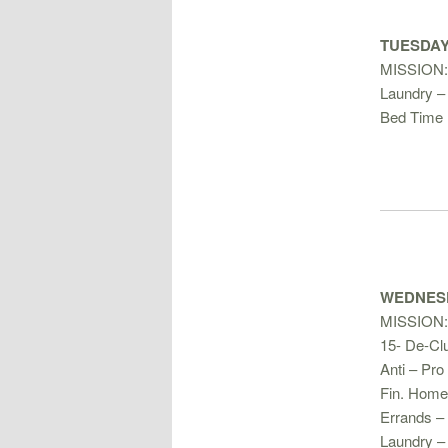
TUESDAY 
MISSION
Laundry – 
Bed Time 
WEDNESD
MISSION:
15- De-Clu
Anti – Pro 
Fin. Home
Errands –
Laundry –