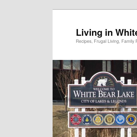
Skip
to
primary
Living in Whi
content
Recipes, Frugal Living, Famil