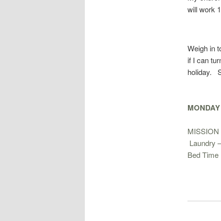
will work 
Weigh in 
if I can tu
holiday. S
MONDAY –
MISSION 
Laundry 
Bed Time 