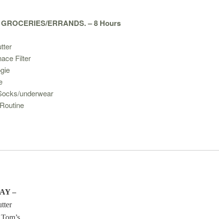
 GROCERIES/ERRANDS. – 8 Hours
tter
ace Filter
gie
e
Socks/underwear
Routine
AY –
tter
 Tom’s