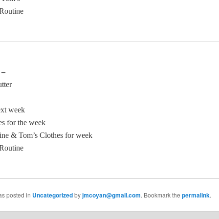
Routine
 –
tter
ext week
es for the week
ine & Tom’s Clothes for week
Routine
as posted in
Uncategorized
by
jmcoyan@gmail.com
. Bookmark the
permalink
.