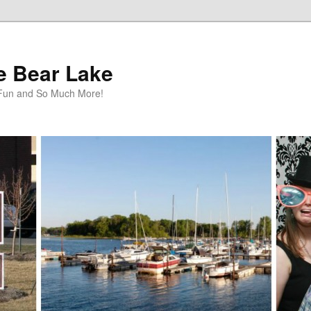
te Bear Lake
y Fun and So Much More!