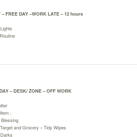
– FREE DAY –WORK LATE – 12 hours
:
Lights
Routine
AY – DESK/ ZONE – OFF WORK
tter
Item :
 Blessing
 Target and Grocery – Tidy Wipes
 Darks