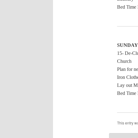
Bed Time 
SUNDAY
15- De-Clu
Church
Plan for n
Iron Cloth
Lay out M
Bed Time 
This entry w