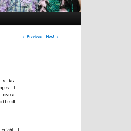
Post
←
Previous
Next
→
navigation
irst day
sages. I
I have a
ld be all
 tonight. I