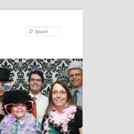
Search