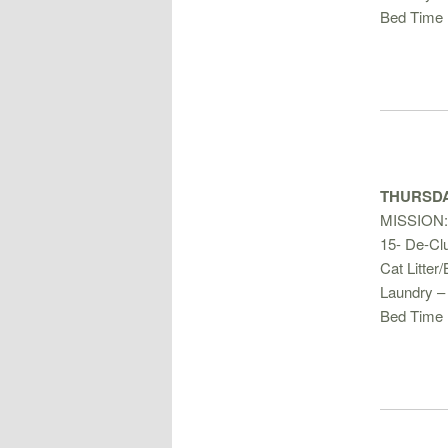
Bed Time 
THURSDA
MISSION:
15- De-Clu
Cat Litter
Laundry –
Bed Time 