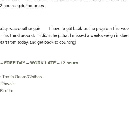
12 hours again tomorrow.
today was another gain
I have to get back on the program this we
rn this trend around. It didn’t help that I missed a weeks weigh in due 
tart from today and get back to counting!
 FREE DAY – WORK LATE – 12 hours
: Tom’s Room/Clothes
– Towels
Routine