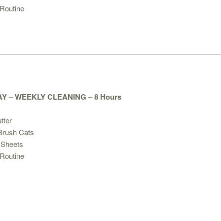
Routine
Y – WEEKLY CLEANING – 8 Hours
tter
/Brush Cats
 Sheets
Routine