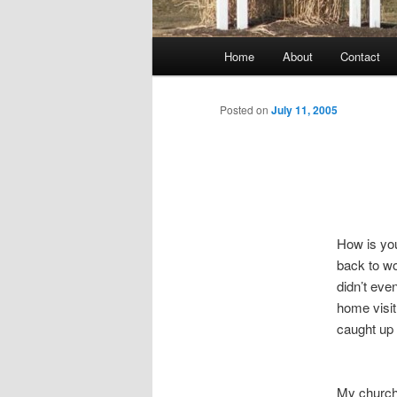
Main
Home
About
Contact
menu
Posted on
July 11, 2005
How is you
back to w
didn’t eve
home visit
caught up 
My church 