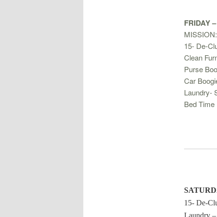
FRIDAY –
MISSION:
15- De-Clu
Clean Furn
Purse Boo
Car Boogi
Laundry- 
Bed Time 
SATURD
15- De-Clu
Laundry –