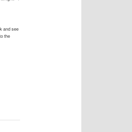
ek and see
to the