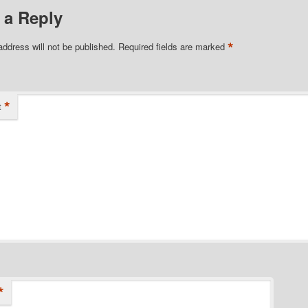
 a Reply
*
address will not be published.
Required fields are marked
*
t
*