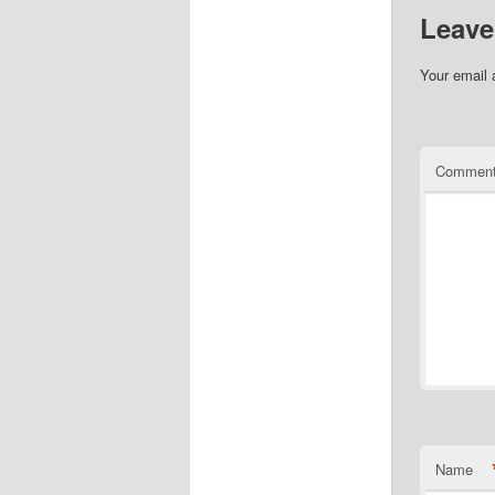
Leave
Your email 
Commen
Name