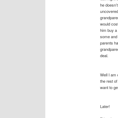
he doesn’
uncovered 
grandparen
would cost
him buy a 
some and I
parents h
grandparen
deal.
Well I am 
the rest o
want to ge
Later!