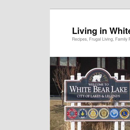
Skip
to
primary
Living in Whi
content
Recipes, Frugal Living, Famil