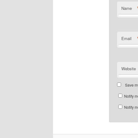
Name
Email
Website
Save my
Notify m
Notify m