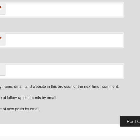
*
*
 name, email, and website in this browser for the next time I comment.
e of follow-up comments by email.
e of new posts by email.