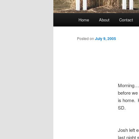
Main
Home
About
Contact
menu
Posted on
July 9, 2005
Morning……I
before we 
is home. H
SD.
Josh left 
last night