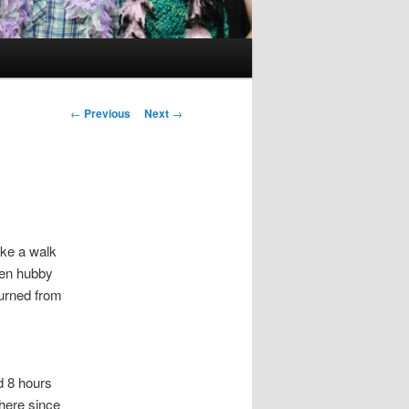
Post
←
Previous
Next
→
navigation
ake a walk
hen hubby
turned from
d 8 hours
here since