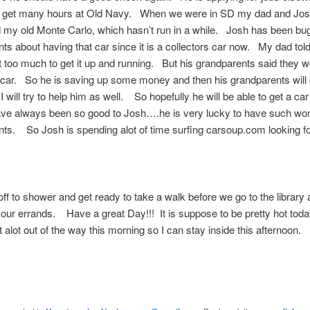
t get many hours at Old Navy. When we were in SD my dad and Jo
my old Monte Carlo, which hasn’t run in a while. Josh has been bug
ts about having that car since it is a collectors car now. My dad told
 too much to get it up and running. But his grandparents said they w
car. So he is saving up some money and then his grandparents will 
 will try to help him as well. So hopefully he will be able to get a c
ave always been so good to Josh….he is very lucky to have such won
ts. So Josh is spending alot of time surfing carsoup.com looking f
off to shower and get ready to take a walk before we go to the library
f our errands. Have a great Day!!! It is suppose to be pretty hot toda
t alot out of the way this morning so I can stay inside this afternoon.