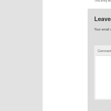
This entry w
Leave
Your email 
Commen