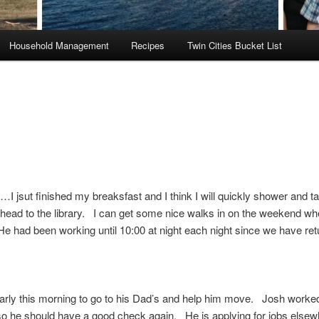
Household Management
Recipes
Twin Cities Bucket List
 jsut finished my breaksfast and I think I will quickly shower and t
head to the library. I can get some nice walks in on the weekend w
e had been working until 10:00 at night each night since we have re
early this morning to go to his Dad’s and help him move. Josh worke
 so he should have a good check again. He is applying for jobs elsew