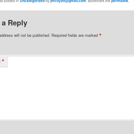
as posted in
Uncategorized
by
jmcoyan@gmail.com
. Bookmark the
permalink
.
 a Reply
*
address will not be published.
Required fields are marked
*
t