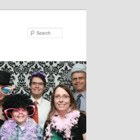
Search