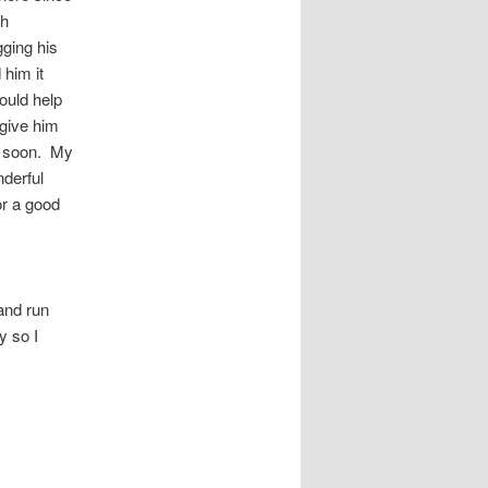
sh
ging his
 him it
ould help
give him
ar soon. My
derful
or a good
 and run
y so I