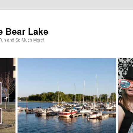
te Bear Lake
y Fun and So Much More!