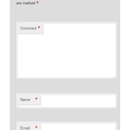
*
are marked
*
Comment
*
Name
*
Email