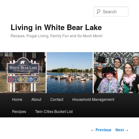
Skip
to
Sear
primary
content
Living in White Bear Lake
Recipes, Frugal Living, Family Fun and So Much More!
Main
Home
About
Contact
Household Management
menu
Recipes
Twin Cities Bucket List
Post
←
Previous
Next
→
navigation