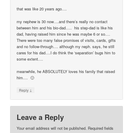
that was like 20 years ago….
my nephew is 30 now….and there’s really no contact
between him and his bio-dad….. his step-dad is like his
dad, having raised him since he was maybe 6 or so….
There were too many false promises of visits, cards, gifts
and no follow-through…. although my neph. says, he still
cares for his dad….I do think the ‘separation’ bugs him to
some extent….
meanwhile, he ABSOLUTELY loves his family that raised
him…. 🙂
↓
Reply
Leave a Reply
Your email address will not be published.
Required fields