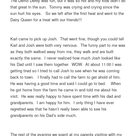
The Demo Derby was fun, but it was so hot and my kids didn’t do
that great in the sun. Tommy was crying and crying since the
sun hurt his eyes. So we left after the first heat and went to the
Dairy Queen for a treat with our friends!!!
Karl came to pick up Josh. That went fine, though you could tell
Karl and Josh were both very nervous. The funny part to me was
as they both walked away from me, they walk and are built
exactly the same. I never realized how much Josh looked like
his Dad until I saw them together. WOW. At about 11:00 I was
getting tired so I tried to call Josh to see when he was coming
back to town. I finally had to call the farm to get ahold of him.
He was having a good time and said I could go to bed. When
he got home from the farm he came in and told me about his
visit. He was really happy to have spent time with his dad and
grandparents. I am happy for him. I only thing I have ever
regretted was that he hasn’t really been able to see his
grandparents on his Dad’s side much.
The rest of the evening we spent at my parents visiting with my