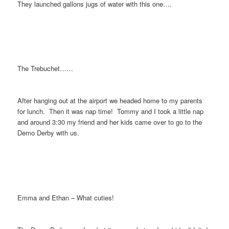
They launched gallons jugs of water with this one….
The Trebuchet……
After hanging out at the airport we headed home to my parents
for lunch. Then it was nap time! Tommy and I took a little nap
and around 3:30 my friend and her kids came over to go to the
Demo Derby with us.
Emma and Ethan – What cuties!