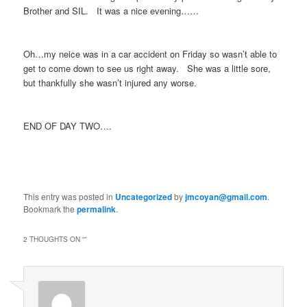
Brother and SIL. It was a nice evening……
Oh…my neice was in a car accident on Friday so wasn’t able to
get to come down to see us right away. She was a little sore,
but thankfully she wasn’t injured any worse.
END OF DAY TWO….
This entry was posted in
Uncategorized
by
jmcoyan@gmail.com
.
Bookmark the
permalink
.
2 THOUGHTS ON “
”