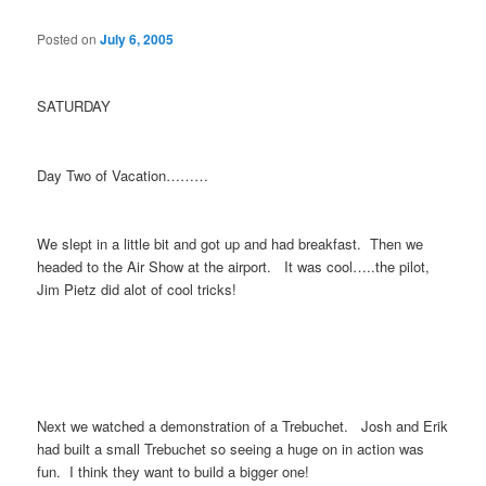
Posted on
July 6, 2005
SATURDAY
Day Two of Vacation………
We slept in a little bit and got up and had breakfast. Then we
headed to the Air Show at the airport. It was cool…..the pilot,
Jim Pietz did alot of cool tricks!
Next we watched a demonstration of a Trebuchet. Josh and Erik
had built a small Trebuchet so seeing a huge on in action was
fun. I think they want to build a bigger one!