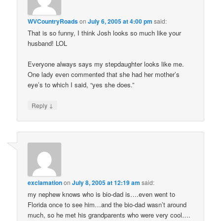
WVCountryRoads
on
July 6, 2005 at 4:00 pm
said:
That is so funny, I think Josh looks so much like your
husband! LOL
Everyone always says my stepdaughter looks like me.
One lady even commented that she had her mother’s
eye’s to which I said, “yes she does.”
↓
Reply
exclamation
on
July 8, 2005 at 12:19 am
said:
my nephew knows who is bio-dad is….even went to
Florida once to see him…and the bio-dad wasn’t around
much, so he met his grandparents who were very cool….