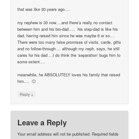
that was like 20 years ago….
my nephew is 30 now….and there’s really no contact
between him and his bio-dad….. his step-dad is like his
dad, having raised him since he was maybe 6 or so….
There were too many false promises of visits, cards, gifts
and no follow-through…. although my neph. says, he still
cares for his dad….I do think the ‘separation’ bugs him to
some extent….
meanwhile, he ABSOLUTELY loves his family that raised
him…. 🙂
↓
Reply
Leave a Reply
Your email address will not be published.
Required fields