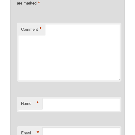
*
are marked
*
Comment
*
Name
*
Email