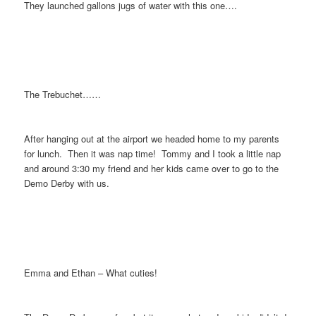
They launched gallons jugs of water with this one….
The Trebuchet……
After hanging out at the airport we headed home to my parents
for lunch. Then it was nap time! Tommy and I took a little nap
and around 3:30 my friend and her kids came over to go to the
Demo Derby with us.
Emma and Ethan – What cuties!