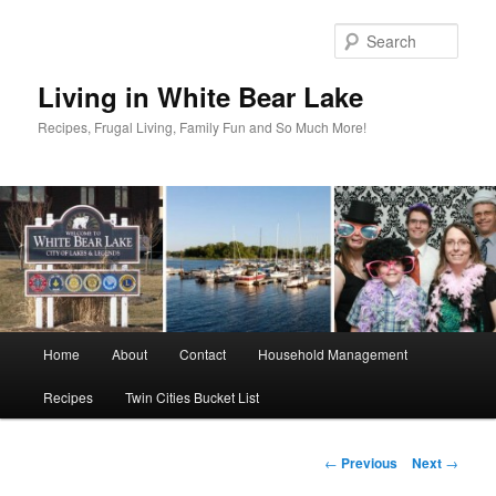
Skip
to
Sear
primary
content
Living in White Bear Lake
Recipes, Frugal Living, Family Fun and So Much More!
Main
Home
About
Contact
Household Management
menu
Recipes
Twin Cities Bucket List
Post
←
Previous
Next
→
navigation