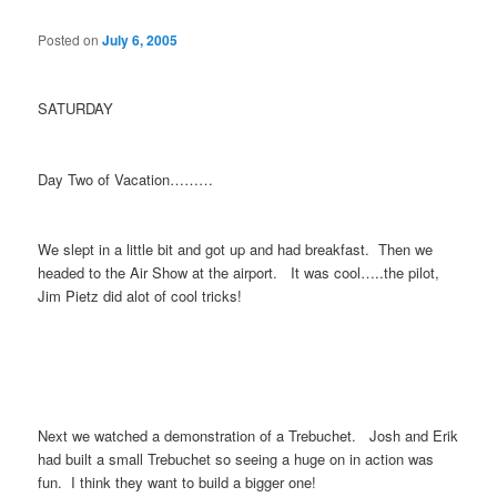
Posted on
July 6, 2005
SATURDAY
Day Two of Vacation………
We slept in a little bit and got up and had breakfast. Then we
headed to the Air Show at the airport. It was cool…..the pilot,
Jim Pietz did alot of cool tricks!
Next we watched a demonstration of a Trebuchet. Josh and Erik
had built a small Trebuchet so seeing a huge on in action was
fun. I think they want to build a bigger one!