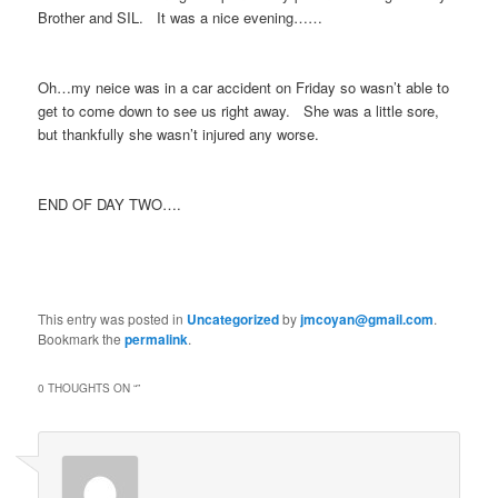
Brother and SIL. It was a nice evening……
Oh…my neice was in a car accident on Friday so wasn’t able to
get to come down to see us right away. She was a little sore,
but thankfully she wasn’t injured any worse.
END OF DAY TWO….
This entry was posted in
Uncategorized
by
jmcoyan@gmail.com
.
Bookmark the
permalink
.
0 THOUGHTS ON “
”