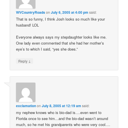
WVCountryRoads
on
July 6, 2005 at 4:00 pm
said:
That is so funny, I think Josh looks so much like your
husband! LOL
Everyone always says my stepdaughter looks like me.
One lady even commented that she had her mother’s
eye’s to which I said, “yes she does.”
↓
Reply
exclamation
on
July 8, 2005 at 12:19 am
said:
my nephew knows who is bio-dad is….even went to
Florida once to see him…and the bio-dad wasn’t around
much, so he met his grandparents who were very cool….