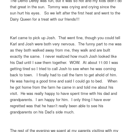
The Demo Derby was fun, but it was so hot and my kids didn’t do
that great in the sun. Tommy was crying and crying since the
sun hurt his eyes. So we left after the first heat and went to the
Dairy Queen for a treat with our friends!!!
Karl came to pick up Josh. That went fine, though you could tell
Karl and Josh were both very nervous. The funny part to me was
as they both walked away from me, they walk and are built
exactly the same. I never realized how much Josh looked like
his Dad until I saw them together. WOW. At about 11:00 I was
getting tired so I tried to call Josh to see when he was coming
back to town. I finally had to call the farm to get ahold of him.
He was having a good time and said I could go to bed. When
he got home from the farm he came in and told me about his
visit. He was really happy to have spent time with his dad and
grandparents. I am happy for him. I only thing I have ever
regretted was that he hasn’t really been able to see his
grandparents on his Dad’s side much.
The rest of the evening we spent at my parents visiting with my