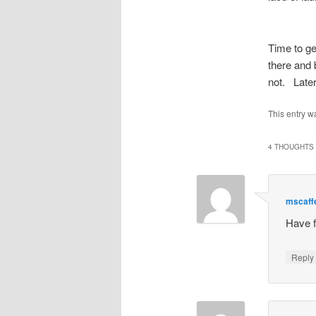
Time to ge
there and 
not. Later
This entry w
4 THOUGHTS 
mscaff
Have f
Repl