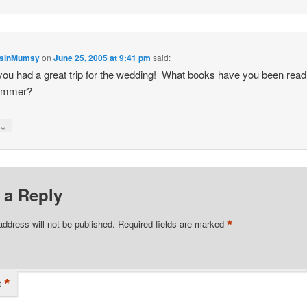
nsinMumsy
on
June 25, 2005 at 9:41 pm
said:
ou had a great trip for the wedding! What books have you been read
summer?
↓
y
 a Reply
*
address will not be published.
Required fields are marked
*
t