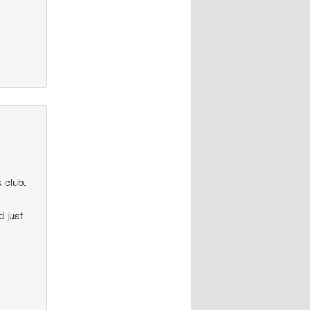
k club.
d just