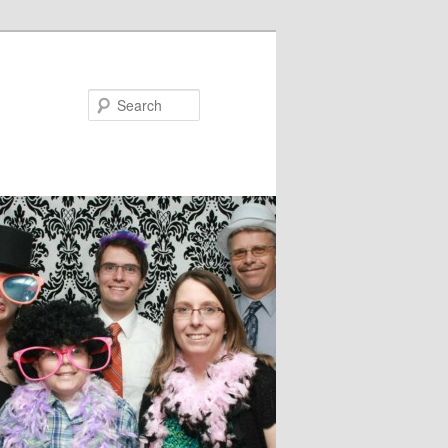
Search