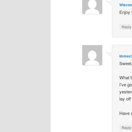
Wiscon
Enjoy 
Repl
Immax
Sweet,
What b
I’ve g
yesterd
lay off
Have a
Repl