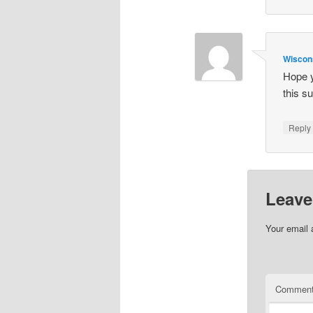
Wisco
Hope y
this 
Repl
Leave
Your email 
Commen