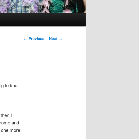
Post
←
Previous
Next
→
navigation
g to find
then I
e home and
h one more