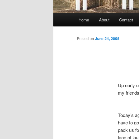
Main
Home
About
Contact
menu
Posted on
June 24, 2005
Up early o
my friends
Today’s ag
have to go
pack us fo
laod of lau