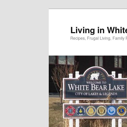
Skip
to
primary
Living in Whi
content
Recipes, Frugal Living, Famil