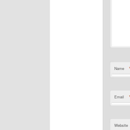
Name
Email
Website