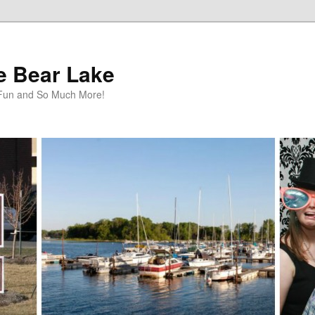
te Bear Lake
y Fun and So Much More!