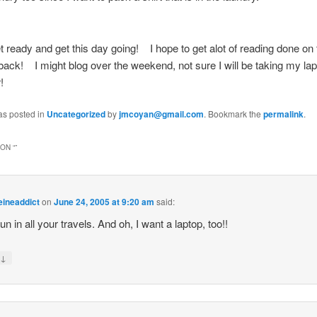
t ready and get this day going! I hope to get alot of reading done on t
back! I might blog over the weekend, not sure I will be taking my lap
!
as posted in
Uncategorized
by
jmcoyan@gmail.com
. Bookmark the
permalink
.
ON “
”
eineaddict
on
June 24, 2005 at 9:20 am
said:
un in all your travels. And oh, I want a laptop, too!!
↓
y