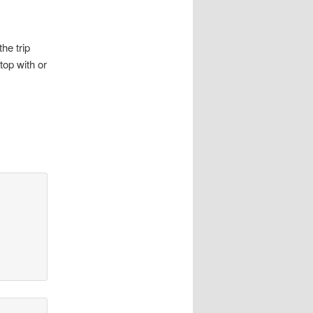
he trip
top with or