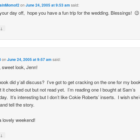
sinMomof2
on
June 24, 2005 at 9:53 am
said:
your day off, hope you have a fun trip for the wedding. Blessings! 😉
↓
y
3
on
June 24, 2005 at 9:57 am
said:
 sweet look, Jenn!
ook did y’all discuss? I’ve got to get cracking on the one for my boo
ot it checked out but not read yet. I’m reading one I bought at Sam’s
ay. It’s interesting but I don’t like Cokie Roberts’ inserts. I wish she’
 and tell the story.
 lovely weekend!
↓
y