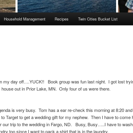
Household Management
Recipes
Twin Cities Bucket List
n my day off….YUCK!! Book group was fun last night. I got lost tryin
 house out in Prior Lake, MN. Only four of us were there.
enda is very busy. Tom has a ear re-check this morning at 8:20 and 
 to Target to get a wedding gift for my nephew. Then I have to com
r our trip to the wedding in Fargo, ND. Busy, Busy…..I have to was
ndry too since I want to pack a shirt that is in the laundry.