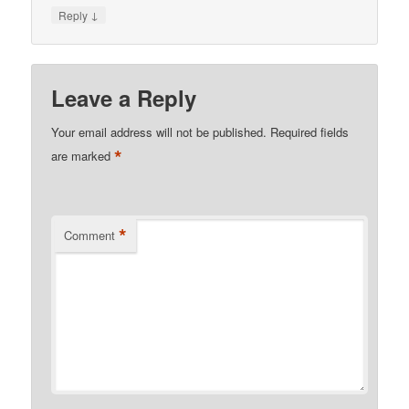
↓
Reply
Leave a Reply
Your email address will not be published.
Required fields
*
are marked
*
Comment