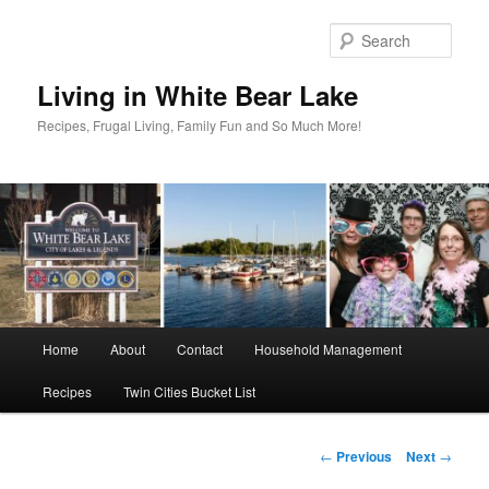
Skip
to
Sear
primary
content
Living in White Bear Lake
Recipes, Frugal Living, Family Fun and So Much More!
Main
Home
About
Contact
Household Management
menu
Recipes
Twin Cities Bucket List
Post
←
Previous
Next
→
navigation