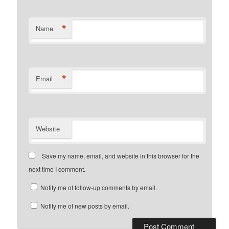
*
Name
*
Email
Website
Save my name, email, and website in this browser for the
next time I comment.
Notify me of follow-up comments by email.
Notify me of new posts by email.