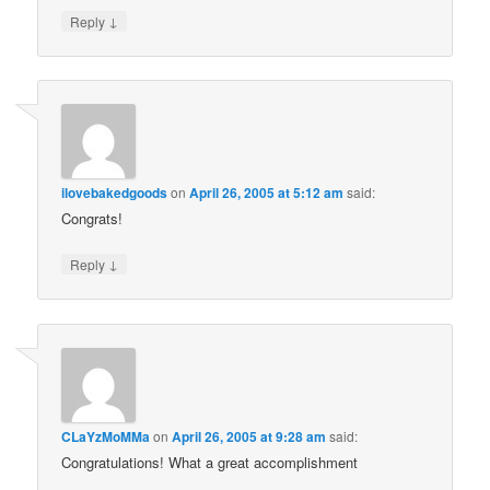
↓
Reply
ilovebakedgoods
on
April 26, 2005 at 5:12 am
said:
Congrats!
↓
Reply
CLaYzMoMMa
on
April 26, 2005 at 9:28 am
said:
Congratulations! What a great accomplishment