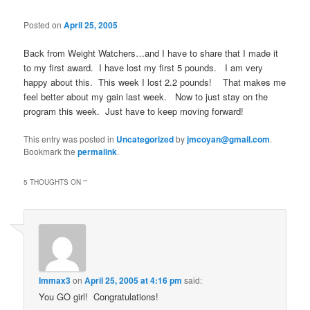
Posted on
April 25, 2005
Back from Weight Watchers…and I have to share that I made it
to my first award. I have lost my first 5 pounds. I am very
happy about this. This week I lost 2.2 pounds! That makes me
feel better about my gain last week. Now to just stay on the
program this week. Just have to keep moving forward!
This entry was posted in
Uncategorized
by
jmcoyan@gmail.com
.
Bookmark the
permalink
.
5 THOUGHTS ON “
”
Immax3
on
April 25, 2005 at 4:16 pm
said:
You GO girl! Congratulations!