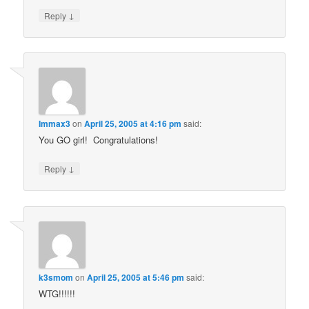
↓
Reply
Immax3
on
April 25, 2005 at 4:16 pm
said:
You GO girl! Congratulations!
↓
Reply
k3smom
on
April 25, 2005 at 5:46 pm
said:
WTG!!!!!!