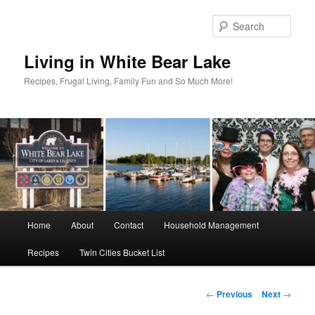
Skip
to
Sear
primary
content
Living in White Bear Lake
Recipes, Frugal Living, Family Fun and So Much More!
Main
Home
About
Contact
Household Management
menu
Recipes
Twin Cities Bucket List
Post
←
Previous
Next
→
navigation