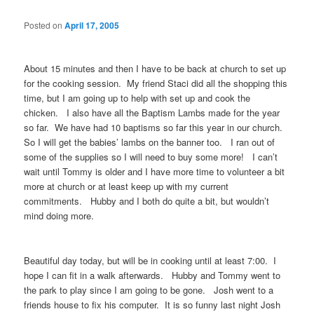
Posted on
April 17, 2005
About 15 minutes and then I have to be back at church to set up
for the cooking session. My friend Staci did all the shopping this
time, but I am going up to help with set up and cook the
chicken. I also have all the Baptism Lambs made for the year
so far. We have had 10 baptisms so far this year in our church.
So I will get the babies’ lambs on the banner too. I ran out of
some of the supplies so I will need to buy some more! I can’t
wait until Tommy is older and I have more time to volunteer a bit
more at church or at least keep up with my current
commitments. Hubby and I both do quite a bit, but wouldn’t
mind doing more.
Beautiful day today, but will be in cooking until at least 7:00. I
hope I can fit in a walk afterwards. Hubby and Tommy went to
the park to play since I am going to be gone. Josh went to a
friends house to fix his computer. It is so funny last night Josh