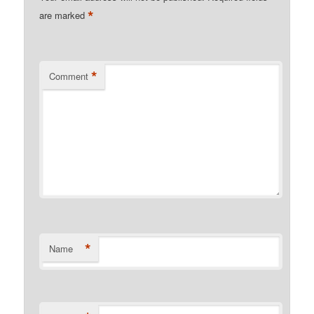
*
are marked
*
Comment
*
Name