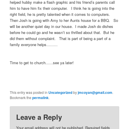
helped hubby make a flash graphic and his friend’s parents call
him to have him fix their computer. I think he is going into the
right field, he is pretty talented when it comes to computers.
Then Josh is going with Amy to her Aunts house for a BBQ. So
will be another quiet day in our house. I made Josh do dishes
before he could go and he wasn’t so thrilled about that. But he
did them without complaint. That is part of being a part of a
family everyone helps………
Time to get to church……see ya later!
This entry was posted in
Uncategorized
by
jmcoyan@gmail.com
.
Bookmark the
permalink
.
Leave a Reply
Your email address will not be published.
Required fields