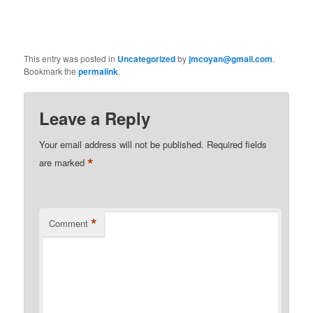
This entry was posted in
Uncategorized
by
jmcoyan@gmail.com
.
Bookmark the
permalink
.
Leave a Reply
Your email address will not be published.
Required fields
*
are marked
*
Comment