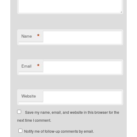
*
Name
*
Email
Website
Save my name, email, and website in this browser for the
next time I comment.
Notify me of follow-up comments by email.