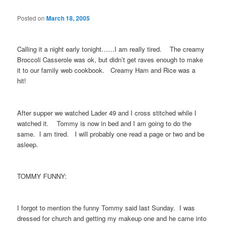
Posted on
March 18, 2005
Calling it a night early tonight……I am really tired. The creamy
Broccoli Casserole was ok, but didn’t get raves enough to make
it to our family web cookbook. Creamy Ham and Rice was a
hit!
After supper we watched Lader 49 and I cross stitched while I
watched it. Tommy is now in bed and I am going to do the
same. I am tired. I will probably one read a page or two and be
asleep.
TOMMY FUNNY:
I forgot to mention the funny Tommy said last Sunday. I was
dressed for church and getting my makeup one and he came into