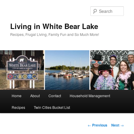
Skip
to
Sear
primary
content
Living in White Bear Lake
Recipes, Frugal Living, Family Fun and So Much More!
Main
Home
About
Contact
Household Management
menu
Recipes
Twin Cities Bucket List
Post
←
Previous
Next
→
navigation