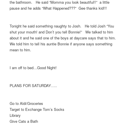
the bathroom. He said “Momma you look beautiful!!” a little
pause and he adds “What Happened???” Gee thanks kid!!!
Tonight he said something naughty to Josh. He told Josh “You
shut your mouth! and Don’t you tell Bonnie!” We talked to him
about it and he said one of the boys at daycare says that to him.
We told him to tell his auntie Bonnie if anyone says something
mean to him.
I am off to bed…Good Night!
PLANS FOR SATURDAY…..
Go to Aldi/Groceries
Target to Exchange Tom’s Socks
Library
Give Cats a Bath