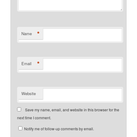
*
Name
*
Email
Website
Save my name, email, and website in this browser for the
next time I comment.
Notify me of follow-up comments by email.