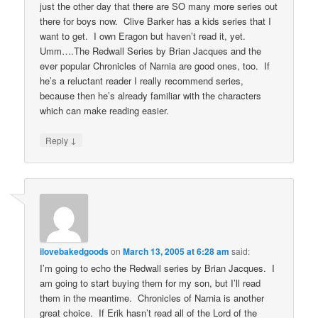
just the other day that there are SO many more series out
there for boys now. Clive Barker has a kids series that I
want to get. I own Eragon but haven’t read it, yet.
Umm….The Redwall Series by Brian Jacques and the
ever popular Chronicles of Narnia are good ones, too. If
he’s a reluctant reader I really recommend series,
because then he’s already familiar with the characters
which can make reading easier.
↓
Reply
ilovebakedgoods
on
March 13, 2005 at 6:28 am
said:
I’m going to echo the Redwall series by Brian Jacques. I
am going to start buying them for my son, but I’ll read
them in the meantime. Chronicles of Narnia is another
great choice. If Erik hasn’t read all of the Lord of the