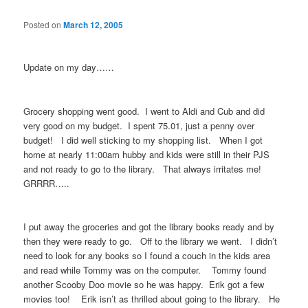
Posted on
March 12, 2005
Update on my day……
Grocery shopping went good. I went to Aldi and Cub and did
very good on my budget. I spent 75.01, just a penny over
budget! I did well sticking to my shopping list. When I got
home at nearly 11:00am hubby and kids were still in their PJS
and not ready to go to the library. That always irritates me!
GRRRR…..
I put away the groceries and got the library books ready and by
then they were ready to go. Off to the library we went. I didn’t
need to look for any books so I found a couch in the kids area
and read while Tommy was on the computer. Tommy found
another Scooby Doo movie so he was happy. Erik got a few
movies too! Erik isn’t as thrilled about going to the library. He