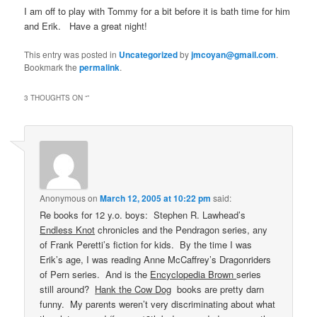
I am off to play with Tommy for a bit before it is bath time for him
and Erik. Have a great night!
This entry was posted in
Uncategorized
by
jmcoyan@gmail.com
.
Bookmark the
permalink
.
3 THOUGHTS ON “
”
Anonymous
on
March 12, 2005 at 10:22 pm
said:
Re books for 12 y.o. boys: Stephen R. Lawhead’s
Endless Knot
chronicles and the Pendragon series, any
of Frank Peretti’s fiction for kids. By the time I was
Erik’s age, I was reading Anne McCaffrey’s Dragonriders
of Pern series. And is the
Encyclopedia Brown
series
still around?
Hank the Cow Dog
books are pretty darn
funny. My parents weren’t very discriminating about what