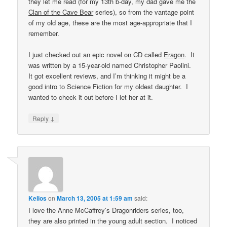
they let me read (for my 13th b-day, my dad gave me the
Clan of the Cave Bear
series), so from the vantage point
of my old age, these are the most age-appropriate that I
remember.
I just checked out an epic novel on CD called
Eragon
. It
was written by a 15-year-old named Christopher Paolini.
It got excellent reviews, and I’m thinking it might be a
good intro to Science Fiction for my oldest daughter. I
wanted to check it out before I let her at it.
↓
Reply
Kelios
on
March 13, 2005 at 1:59 am
said:
I love the Anne McCaffrey’s Dragonriders series, too,
they are also printed in the young adult section. I noticed