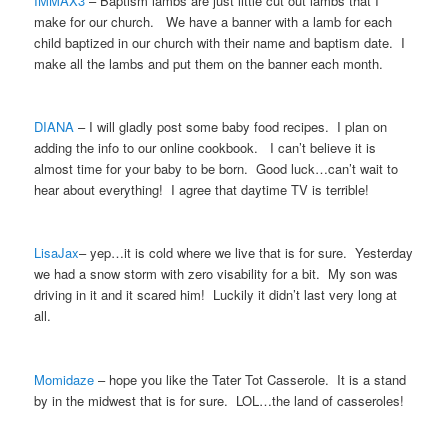
IMMAX3
– Baptism lambs are just little cut out lambs that I
make for our church. We have a banner with a lamb for each
child baptized in our church with their name and baptism date. I
make all the lambs and put them on the banner each month.
DIANA
– I will gladly post some baby food recipes. I plan on
adding the info to our online cookbook. I can’t believe it is
almost time for your baby to be born. Good luck…can’t wait to
hear about everything! I agree that daytime TV is terrible!
LisaJax
– yep…it is cold where we live that is for sure. Yesterday
we had a snow storm with zero visability for a bit. My son was
driving in it and it scared him! Luckily it didn’t last very long at
all.
Momidaze
– hope you like the Tater Tot Casserole. It is a stand
by in the midwest that is for sure. LOL…the land of casseroles!