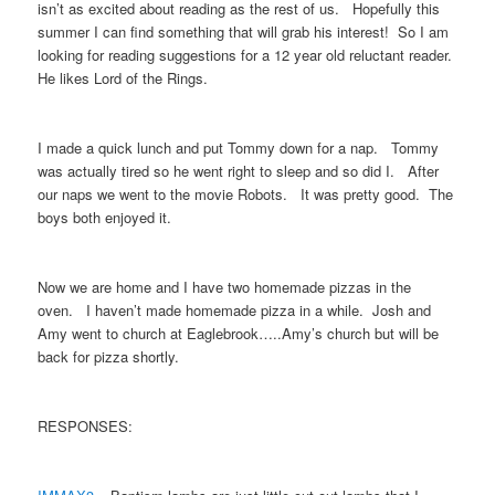
isn’t as excited about reading as the rest of us. Hopefully this
summer I can find something that will grab his interest! So I am
looking for reading suggestions for a 12 year old reluctant reader.
He likes Lord of the Rings.
I made a quick lunch and put Tommy down for a nap. Tommy
was actually tired so he went right to sleep and so did I. After
our naps we went to the movie Robots. It was pretty good. The
boys both enjoyed it.
Now we are home and I have two homemade pizzas in the
oven. I haven’t made homemade pizza in a while. Josh and
Amy went to church at Eaglebrook…..Amy’s church but will be
back for pizza shortly.
RESPONSES: