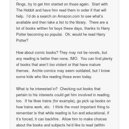
Rings, try to get him started on those again. Start with
The Hobbit and have him read them in order if that will
help. I’d do a search on Amazon.com to see what’s
available and then take a list to the library. There are a
lot of books written for boys these days, thanks to Harry
Potter becoming so popular. Oh, would he read Harry
Potter?
How about comic books? They may not be novels, but
any reading is better than none, IMO. You can find plenty
of books that aren’t too violent or that have mature
themes. Archie comics may seem outdated, but I know
some kids who like reading those even today.
What is he interested in? Checking out books that
pertain to his interests could get him involved in reading,
too. If he likes trains (for example), go pick up books on
how trains work, etc. I think the most important thing to
remember is that while reading is fun and educational, if
it’s forced, it can backfire. Allow him to make choices
about the books and subjects he’d like to read (within