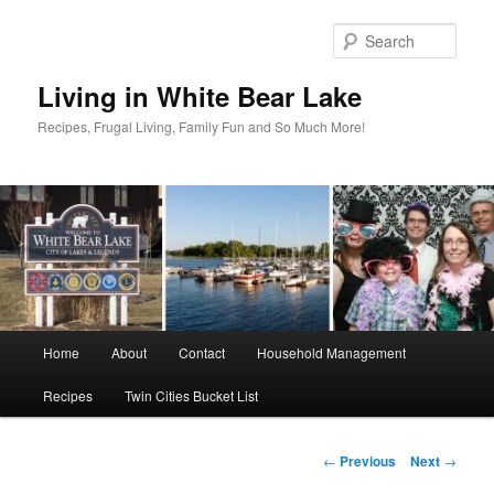
Skip
to
Sear
primary
content
Living in White Bear Lake
Recipes, Frugal Living, Family Fun and So Much More!
Main
Home
About
Contact
Household Management
menu
Recipes
Twin Cities Bucket List
Post
←
Previous
Next
→
navigation