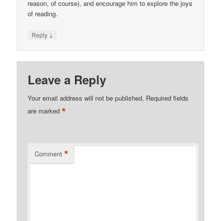
reason, of course), and encourage him to explore the joys
of reading.
↓
Reply
Leave a Reply
Your email address will not be published.
Required fields
*
are marked
*
Comment