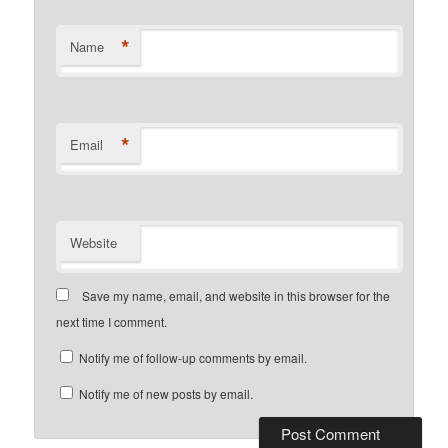
*
Name
*
Email
Website
Save my name, email, and website in this browser for the
next time I comment.
Notify me of follow-up comments by email.
Notify me of new posts by email.