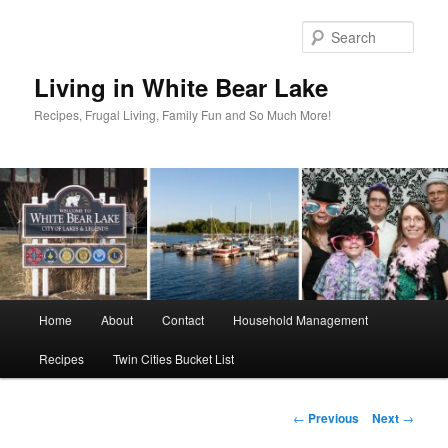
Skip
to
Sear
primary
content
Living in White Bear Lake
Recipes, Frugal Living, Family Fun and So Much More!
Main
Home
About
Contact
Household Management
menu
Recipes
Twin Cities Bucket List
Post
←
Previous
Next
→
navigation