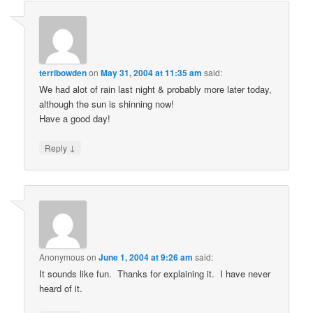
terribowden
on
May 31, 2004 at 11:35 am
said:
We had alot of rain last night & probably more later today,
although the sun is shinning now!
Have a good day!
↓
Reply
Anonymous
on
June 1, 2004 at 9:26 am
said:
It sounds like fun. Thanks for explaining it. I have never
heard of it.