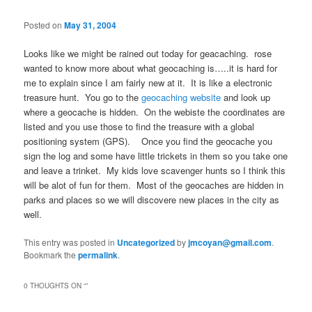
Posted on
May 31, 2004
Looks like we might be rained out today for geacaching. rose
wanted to know more about what geocaching is…..it is hard for
me to explain since I am fairly new at it. It is like a electronic
treasure hunt. You go to the
geocaching website
and look up
where a geocache is hidden. On the webiste the coordinates are
listed and you use those to find the treasure with a global
positioning system (GPS). Once you find the geocache you
sign the log and some have little trickets in them so you take one
and leave a trinket. My kids love scavenger hunts so I think this
will be alot of fun for them. Most of the geocaches are hidden in
parks and places so we will discovere new places in the city as
well.
This entry was posted in
Uncategorized
by
jmcoyan@gmail.com
.
Bookmark the
permalink
.
0 THOUGHTS ON “
”