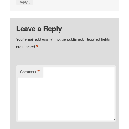
↓
Reply
Leave a Reply
Your email address will not be published.
Required fields
*
are marked
*
Comment