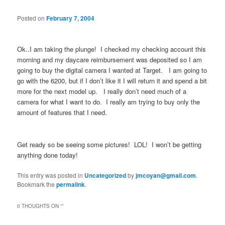
Posted on
February 7, 2004
Ok..I am taking the plunge! I checked my checking account this
morning and my daycare reimbursement was deposited so I am
going to buy the digital camera I wanted at Target. I am going to
go with the 6200, but if I don’t like it I will return it and spend a bit
more for the next model up. I really don’t need much of a
camera for what I want to do. I really am trying to buy only the
amount of features that I need.
Get ready so be seeing some pictures! LOL! I won’t be getting
anything done today!
This entry was posted in
Uncategorized
by
jmcoyan@gmail.com
.
Bookmark the
permalink
.
0 THOUGHTS ON “
”