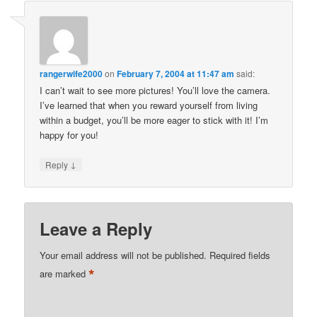
rangerwife2000
on
February 7, 2004 at 11:47 am
said:
I can’t wait to see more pictures! You’ll love the camera.
I’ve learned that when you reward yourself from living
within a budget, you’ll be more eager to stick with it! I’m
happy for you!
↓
Reply
Leave a Reply
Your email address will not be published.
Required fields
*
are marked