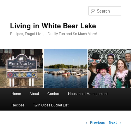
Skip
to
Sear
primary
content
Living in White Bear Lake
Recipes, Frugal Living, Family Fun and So Much More!
Main
Home
About
Contact
Household Management
menu
Recipes
Twin Cities Bucket List
Post
←
Previous
Next
→
navigation