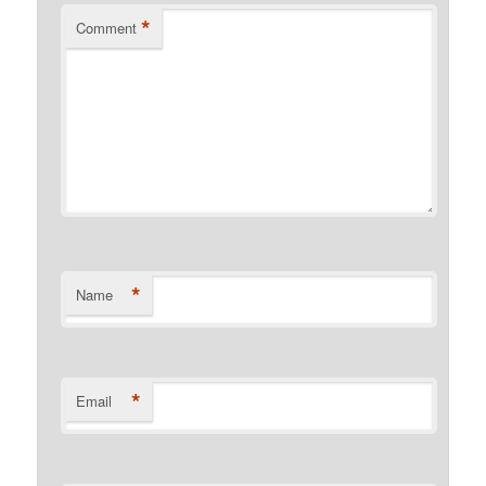
*
Comment
*
Name
*
Email