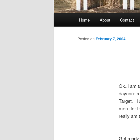
Main
Home
About
Contact
menu
Posted on
February 7, 2004
Ok..I am 
daycare re
Target. I a
more for t
really am 
Get ready 