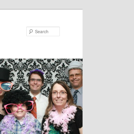
Search