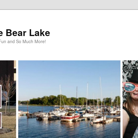
te Bear Lake
y Fun and So Much More!