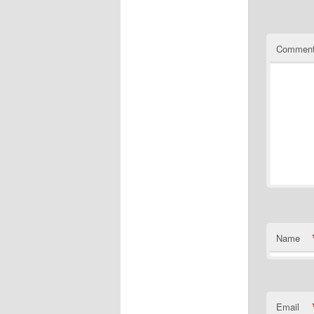
Commen
Name
Email