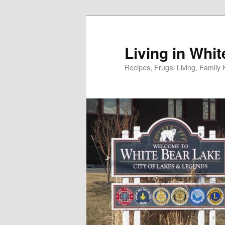
Skip
to
primary
Living in Whi
content
Recipes, Frugal Living, Famil