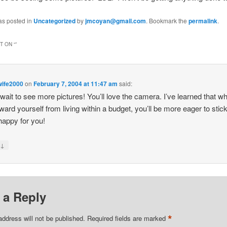
as posted in
Uncategorized
by
jmcoyan@gmail.com
. Bookmark the
permalink
.
 ON “
”
wife2000
on
February 7, 2004 at 11:47 am
said:
t wait to see more pictures! You’ll love the camera. I’ve learned that w
ward yourself from living within a budget, you’ll be more eager to stick
 happy for you!
↓
y
 a Reply
*
address will not be published.
Required fields are marked