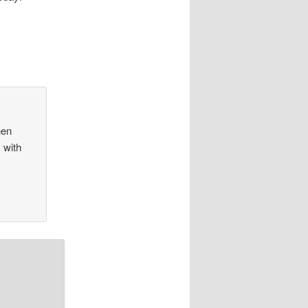
hen
 with