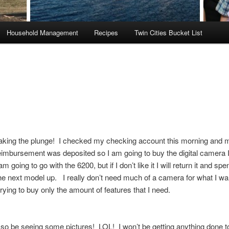
Household Management
Recipes
Twin Cities Bucket List
taking the plunge! I checked my checking account this morning and 
imbursement was deposited so I am going to buy the digital camera 
m going to go with the 6200, but if I don’t like it I will return it and spe
he next model up. I really don’t need much of a camera for what I wan
trying to buy only the amount of features that I need.
so be seeing some pictures! LOL! I won’t be getting anything done 