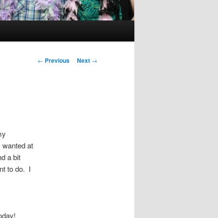
Post
←
Previous
Next
→
navigation
my
I wanted at
nd a bit
t to do. I
today!