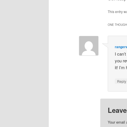
This entry w
ONE THOUGHT
ranger
I can’
you re
it! I’m
Repl
Leave
Your email 