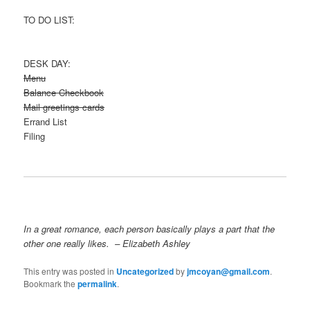
TO DO LIST:
DESK DAY:
Menu
Balance Checkbook
Mail greetings cards
Errand List
Filing
In a great romance, each person basically plays a part that the
other one really likes. – Elizabeth Ashley
This entry was posted in
Uncategorized
by
jmcoyan@gmail.com
.
Bookmark the
permalink
.