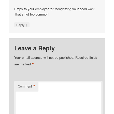
Props to your employer for recognizing your good work
That’s not too common!
↓
Reply
Leave a Reply
Your email address will not be published.
Required fields
*
are marked
*
Comment