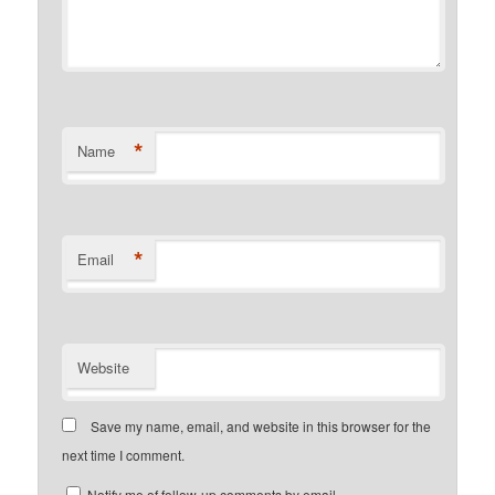
*
Name
*
Email
Website
Save my name, email, and website in this browser for the
next time I comment.
Notify me of follow-up comments by email.