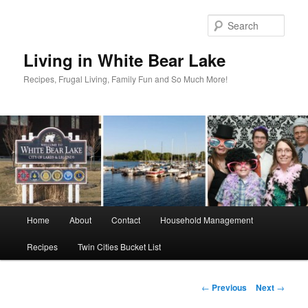
Skip
to
Sear
primary
content
Living in White Bear Lake
Recipes, Frugal Living, Family Fun and So Much More!
Main
Home
About
Contact
Household Management
menu
Recipes
Twin Cities Bucket List
Post
←
Previous
Next
→
navigation