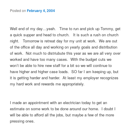
Posted on
February 4, 2004
Well end of my day…yeah. Time to run and pick up Tommy, get
a quick supper and head to church. It is such a rush on church
night. Tomorrow is retreat day for my unit at work. We are out
of the office all day and working on yearly goals and distribution
of work. Not much to distriubute this year as we are all very over
worked and have too many cases. With the budget cuts we
won’t be able to hire new staff for a bit so we will conitnue to
have higher and higher case loads. SO far I am keeping up, but
it is getting harder and harder. At least my employer recognizes
my hard work and rewards me appropriately.
I made an appointment with an electrician today to get an
estimate on some work to be done around our home. I doubt I
will be able to afford all the jobs, but maybe a few of the more
pressing ones.