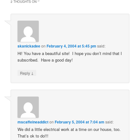
2 THOUGHTS ON “
”
skanickadee
on
February 4, 2004 at 5:45 pm
said:
Hi! You have a beautiful site! I hope you don’t mind that I
subscribed. Have a good day!
↓
Reply
mscaffeineaddict
on
February 5, 2004 at 7:04 am
said:
We did a little electrical work at a time on our house, too.
That’s ok to do!!!