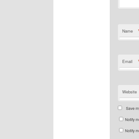
Name
Email
Website
Save my
Notify m
Notify m