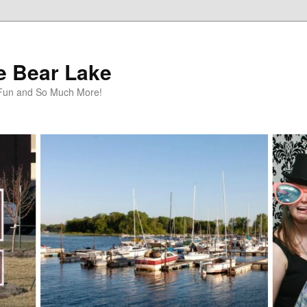
te Bear Lake
y Fun and So Much More!