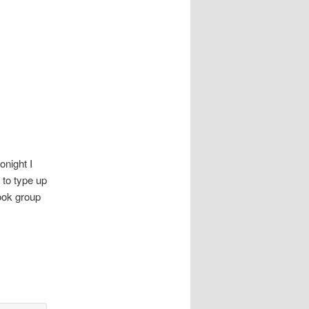
onight I
 to type up
ook group