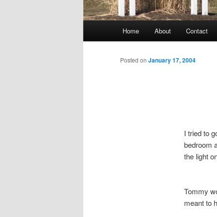
Main
Home
About
Contact
menu
Posted on
January 17, 2004
I tried to 
bedroom a 
the light 
Tommy wok
meant to h