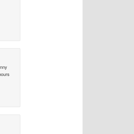
unny
hours