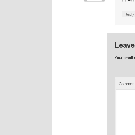
Repl
Leave
Your email 
Commen