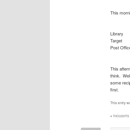
This morni
Library
Target
Post Offic
This after
think. Wel
some recip
first.
This entry w
4 THOUGHTS 