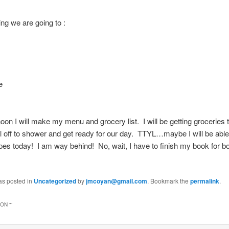
ng we are going to :
e
noon I will make my menu and grocery list. I will be getting groceries t
l off to shower and get ready for our day. TTYL…maybe I will be able
es today! I am way behind! No, wait, I have to finish my book for b
as posted in
Uncategorized
by
jmcoyan@gmail.com
. Bookmark the
permalink
.
ON “
”