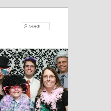
Search