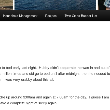
Household Management
Recipes
Twin Cities Bucket List
go to bed early last night. Hubby didn’t cooperate, he was in and out of
million times and did go to bed until after midnight, then he needed to
on. I was very crabby about this all.
e up around 3:00am and again at 7:00am for the day. I guess I am
ave a complete night of sleep again.