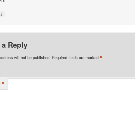
↓
y
 a Reply
*
address will not be published.
Required fields are marked
*
t