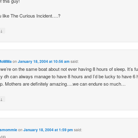
f this guy!
 like The Curious Incident….?
↓
y
MoMMa
on
January 18, 2004 at 10:56 am
said:
 we’re on the same boat about not ever having 8 hours of sleep. It’s f
 dh can always manage to have 8 hours and I’d be lucky to have 6 
ep. Mothers are definitely amazing….we can endure so much…
↓
y
esmommie
on
January 18, 2004 at 1:59 pm
said:
s}}}