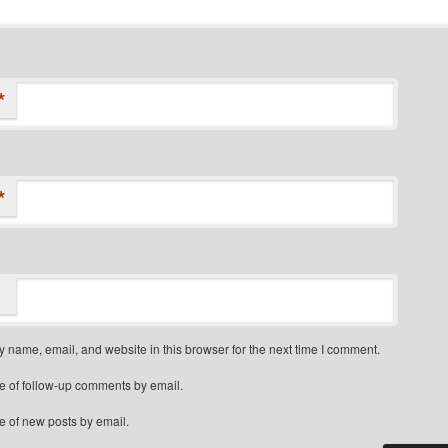
*
*
 name, email, and website in this browser for the next time I comment.
e of follow-up comments by email.
e of new posts by email.