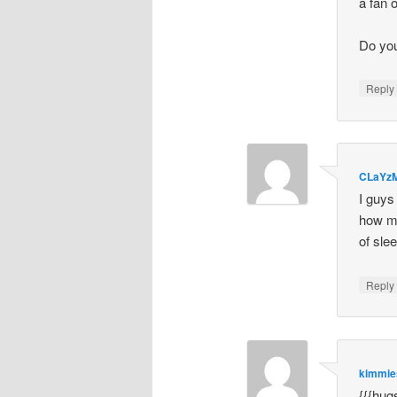
a fan o
Do you
Repl
CLaYz
I guys
how my
of sle
Repl
kimmi
{{{hug