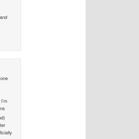
 and
 one
 I’m
ens
nd)
ter
icially