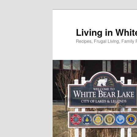
Skip
to
primary
Living in Whi
content
Recipes, Frugal Living, Famil