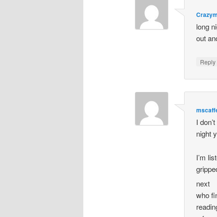
Crazy
long n
out an
Repl
mscaff
I don’
night 
I’m li
grippe
next
who fi
readin