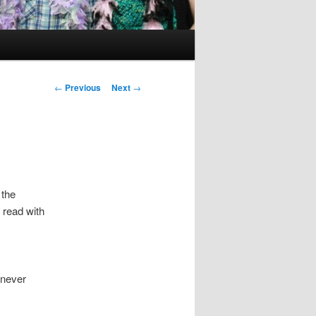
Post
←
Previous
Next
→
navigation
 the
 read with
 never