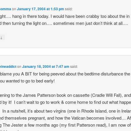
momma
on
January 17, 2004 at 1:53 pm
said:
ight…. hang in there today. I would have been crabby too about the in
d then turning the light on…. sometimes men just don’t think at all….
↓
y
eineaddict
on
January 18, 2004 at 7:47 am
said:
t blame you A BIT for being peeved about the bedtime disturbance the
you wanted to go to bed early!
stening to the James Patterson book on cassette (Cradle Will Fall), and
d by it! I can’t wait to go to work & come home to find out what happ
In a nutshell, it’s about two virgins (one in Rhode Island, one in Irela
nd themselves pregnant, and how the Vatican becomes involved… Af
g The Jester a few months ago (my first Patterson read), I am now off