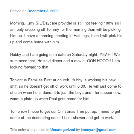
Posted on
December 3, 2003
Morning….my SIL/Daycare provider is still not feeling 100% so I
am only dropping off Tommy for the morning than will be picking
him up. I have a morning meeting in Hastings, then I will pick him
up and come home with him.
Hubby and I are going on a date on Saturday night. YEAH!! We
sure need that. He said dinner and a movie. OOH HOOO!! I am
looking forward to that.
Tonight is Families First at church. Hubby is working his new
shift so he doesn’t get off of work until 6:30. He will just come to
church when he is done. It is just the boys and I for supper now. I
warm a plate up when Paul gets home for him.
Tomorrow I hope to get our Christmas Tree put up. I need to get
some of the decorating done. I best shower and get to work.
This entry was posted in
Uncategorized
by
jmcoyan@gmail.com
.