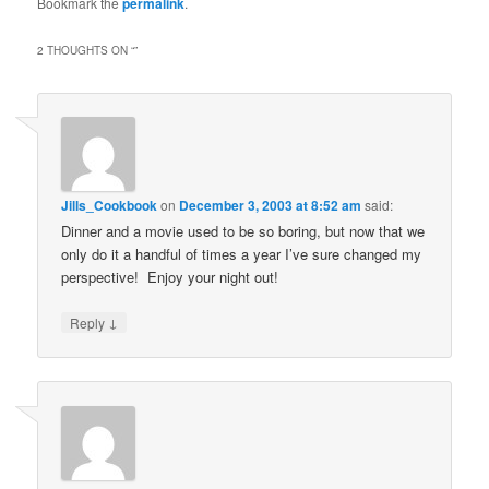
Bookmark the
permalink
.
2 THOUGHTS ON “
”
Jills_Cookbook
on
December 3, 2003 at 8:52 am
said:
Dinner and a movie used to be so boring, but now that we
only do it a handful of times a year I’ve sure changed my
perspective! Enjoy your night out!
↓
Reply