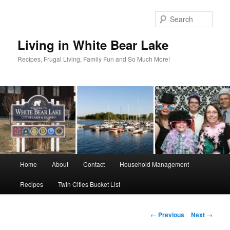
Skip
to
Sear
primary
content
Living in White Bear Lake
Recipes, Frugal Living, Family Fun and So Much More!
Main
Home
About
Contact
Household Management
menu
Recipes
Twin Cities Bucket List
Post
←
Previous
Next
→
navigation