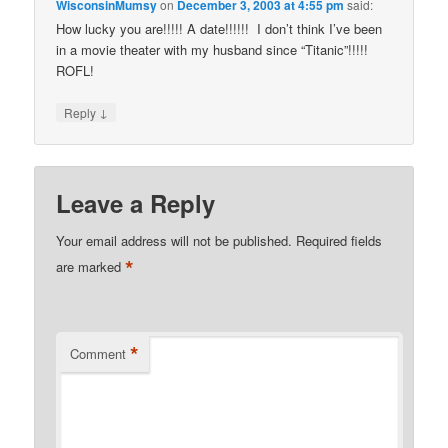
WisconsinMumsy
on
December 3, 2003 at 4:55 pm
said:
How lucky you are!!!!! A date!!!!!! I don’t think I’ve been
in a movie theater with my husband since “Titanic”!!!!!
ROFL!
↓
Reply
Leave a Reply
Your email address will not be published.
Required fields
*
are marked
*
Comment