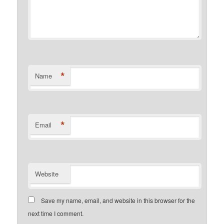
*
Name
*
Email
Website
Save my name, email, and website in this browser for the
next time I comment.