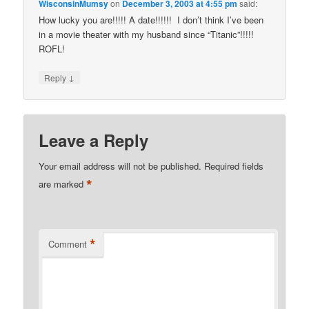
WisconsinMumsy
on
December 3, 2003 at 4:55 pm
said:
How lucky you are!!!!! A date!!!!!! I don’t think I’ve been
in a movie theater with my husband since “Titanic”!!!!!
ROFL!
↓
Reply
Leave a Reply
Your email address will not be published.
Required fields
*
are marked
*
Comment