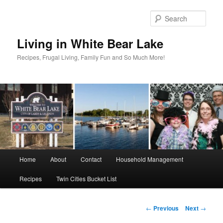
Skip
to
Sear
primary
content
Living in White Bear Lake
Recipes, Frugal Living, Family Fun and So Much More!
Main
Home
About
Contact
Household Management
menu
Recipes
Twin Cities Bucket List
Post
←
Previous
Next
→
navigation