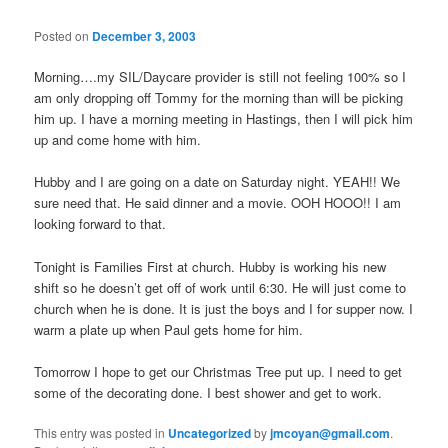
Posted on
December 3, 2003
Morning….my SIL/Daycare provider is still not feeling 100% so I
am only dropping off Tommy for the morning than will be picking
him up. I have a morning meeting in Hastings, then I will pick him
up and come home with him.
Hubby and I are going on a date on Saturday night. YEAH!! We
sure need that. He said dinner and a movie. OOH HOOO!! I am
looking forward to that.
Tonight is Families First at church. Hubby is working his new
shift so he doesn’t get off of work until 6:30. He will just come to
church when he is done. It is just the boys and I for supper now. I
warm a plate up when Paul gets home for him.
Tomorrow I hope to get our Christmas Tree put up. I need to get
some of the decorating done. I best shower and get to work.
This entry was posted in
Uncategorized
by
jmcoyan@gmail.com
.