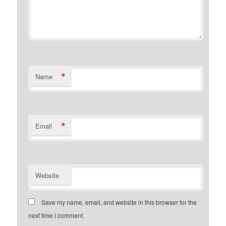
*
Name
*
Email
Website
Save my name, email, and website in this browser for the
next time I comment.