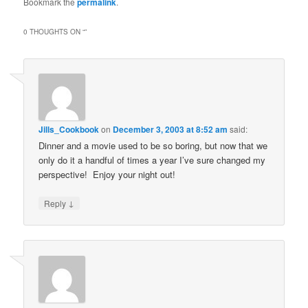
Bookmark the
permalink
.
0 THOUGHTS ON “
”
Jills_Cookbook
on
December 3, 2003 at 8:52 am
said:
Dinner and a movie used to be so boring, but now that we
only do it a handful of times a year I’ve sure changed my
perspective! Enjoy your night out!
↓
Reply