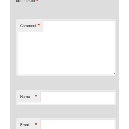
*
are marked
*
Comment
*
Name
*
Email