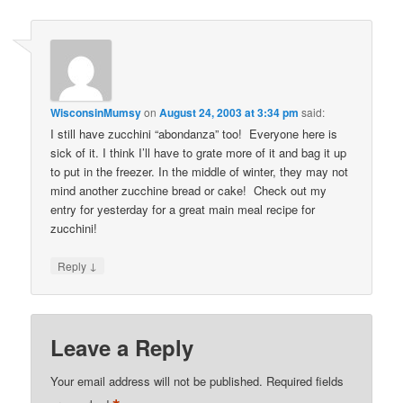
WisconsinMumsy
on
August 24, 2003 at 3:34 pm
said:
I still have zucchini “abondanza” too! Everyone here is
sick of it. I think I’ll have to grate more of it and bag it up
to put in the freezer. In the middle of winter, they may not
mind another zucchine bread or cake! Check out my
entry for yesterday for a great main meal recipe for
zucchini!
↓
Reply
Leave a Reply
Your email address will not be published.
Required fields