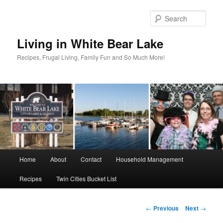
Skip
to
Sear
primary
content
Living in White Bear Lake
Recipes, Frugal Living, Family Fun and So Much More!
Main
Home
About
Contact
Household Management
menu
Recipes
Twin Cities Bucket List
Post
←
Previous
Next
→
navigation