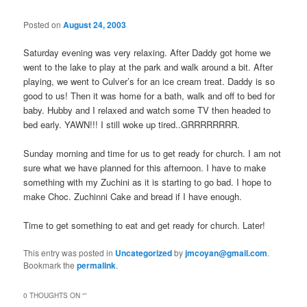
Posted on
August 24, 2003
Saturday evening was very relaxing. After Daddy got home we
went to the lake to play at the park and walk around a bit. After
playing, we went to Culver’s for an ice cream treat. Daddy is so
good to us! Then it was home for a bath, walk and off to bed for
baby. Hubby and I relaxed and watch some TV then headed to
bed early. YAWN!!! I still woke up tired..GRRRRRRRR.
Sunday morning and time for us to get ready for church. I am not
sure what we have planned for this afternoon. I have to make
something with my Zuchini as it is starting to go bad. I hope to
make Choc. Zuchinni Cake and bread if I have enough.
Time to get something to eat and get ready for church. Later!
This entry was posted in
Uncategorized
by
jmcoyan@gmail.com
.
Bookmark the
permalink
.
0 THOUGHTS ON “
”