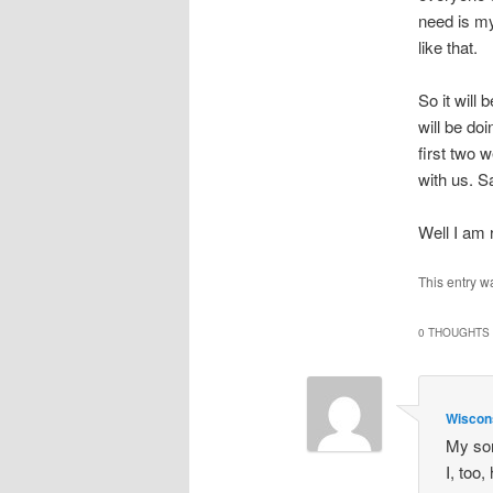
need is my
like that.
So it will
will be do
first two 
with us. S
Well I am 
This entry w
0 THOUGHTS 
Wisco
My son
I, too