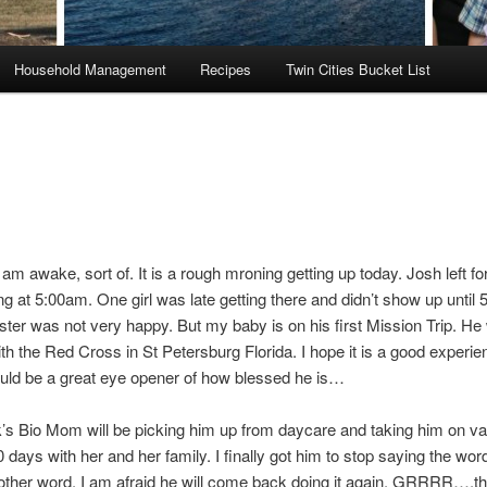
Household Management
Recipes
Twin Cities Bucket List
 awake, sort of. It is a rough mroning getting up today. Josh left for
ng at 5:00am. One girl was late getting there and didn’t show up until 5
ster was not very happy. But my baby is on his first Mission Trip. He 
th the Red Cross in St Petersburg Florida. I hope it is a good experie
ould be a great eye opener of how blessed he is…
’s Bio Mom will be picking him up from daycare and taking him on va
0 days with her and her family. I finally got him to stop saying the wor
ther word, I am afraid he will come back doing it again. GRRRR….that