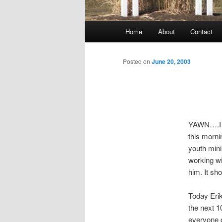
Main
Home
About
Contact
menu
Posted on
June 20, 2003
YAWN….I am
this morni
youth mini
working wi
him. It sh
Today Erik
the next 1
everyone o