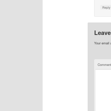
Repl
Leave
Your email 
Commen