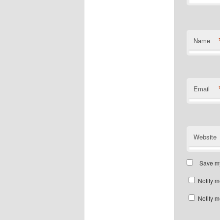
Name
Email
Website
Save my
Notify m
Notify m