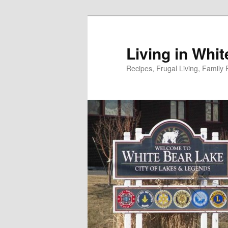
Skip
to
primary
Living in Whi
content
Recipes, Frugal Living, Famil