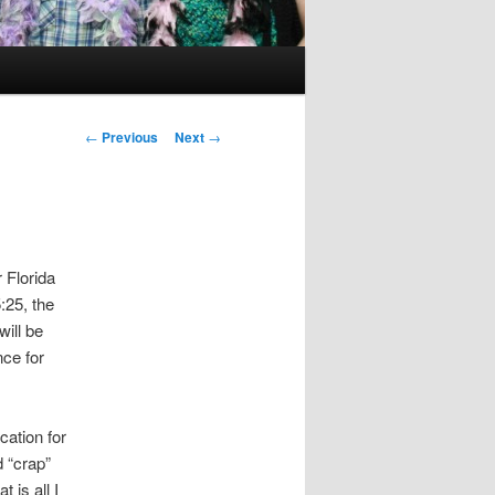
Post
←
Previous
Next
→
navigation
 Florida
:25, the
will be
nce for
cation for
d “crap”
 is all I