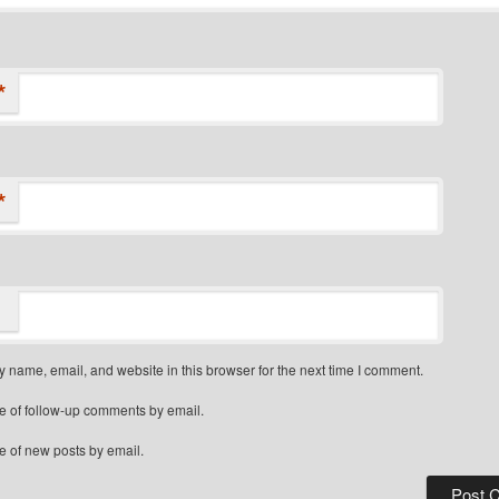
*
*
 name, email, and website in this browser for the next time I comment.
e of follow-up comments by email.
e of new posts by email.