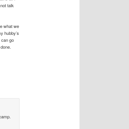
not talk
re what we
 my hubby’s
y can go
 done.
 camp.