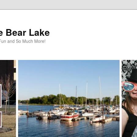
te Bear Lake
y Fun and So Much More!