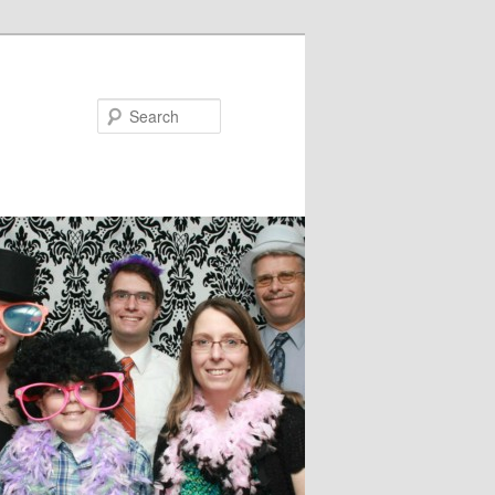
Search