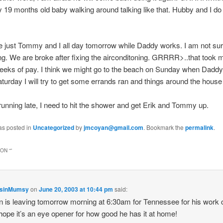
 19 months old baby walking around talking like that. Hubby and I do 
 be just Tommy and I all day tomorrow while Daddy works. I am not su
ing. We are broke after fixing the airconditoning. GRRRR>..that took
weeks of pay. I think we might go to the beach on Sunday when Dadd
aturday I will try to get some errands ran and things around the house
running late, I need to hit the shower and get Erik and Tommy up.
as posted in
Uncategorized
by
jmcoyan@gmail.com
. Bookmark the
permalink
.
ON “
”
nsinMumsy
on
June 20, 2003 at 10:44 pm
said:
 is leaving tomorrow morning at 6:30am for Tennessee for his work
, hope it’s an eye opener for how good he has it at home!