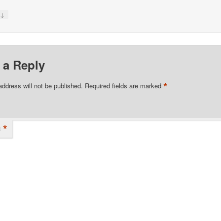
↓
y
 a Reply
*
address will not be published.
Required fields are marked
*
t