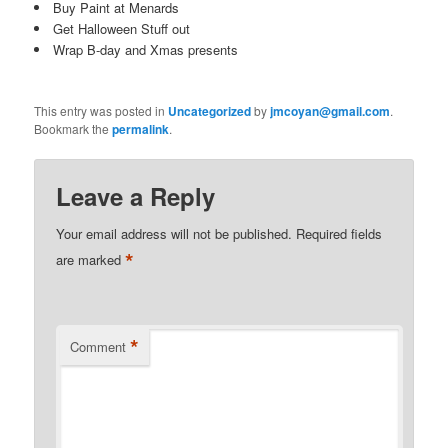
Buy Paint at Menards
Get Halloween Stuff out
Wrap B-day and Xmas presents
This entry was posted in
Uncategorized
by
jmcoyan@gmail.com
.
Bookmark the
permalink
.
Leave a Reply
Your email address will not be published.
Required fields
*
are marked
*
Comment