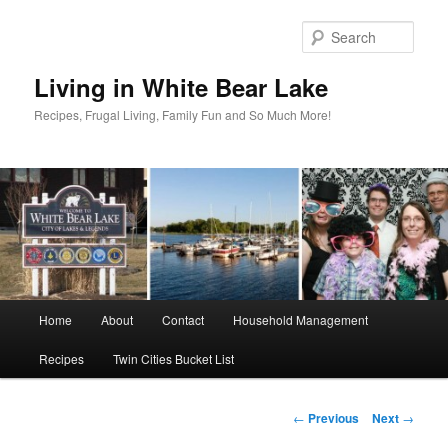
Skip
to
Sear
primary
content
Living in White Bear Lake
Recipes, Frugal Living, Family Fun and So Much More!
Main
Home
About
Contact
Household Management
menu
Recipes
Twin Cities Bucket List
Post
←
Previous
Next
→
navigation