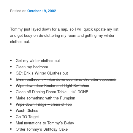
Posted on
October 19, 2002
Tommy just layed down for a nap, so I will quick update my list
and get busy on de-cluttering my room and getting my winter
clothes out.
Get my winter clothes out
Clean my bedroom
GEt Erik’s WInter CLothes out
Clean bathroom – wipe down counters, declutter cupboard,
Wipe down door Knobs and Light Switches
Clean off Dinning Room Table – 1/2 DONE
Make something with the Pumpkin
Wipe down Fridge – clean of Top
Wash Dishes
Go TO Target
Mail invitations to Tommy’s B-day
Order Tommy’s Birhtday Cake