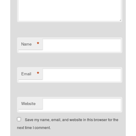
*
Name
*
Email
Website
Save my name, email, and website in this browser for the
next time I comment.