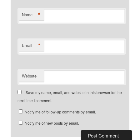
*
Name
*
Email
Website
Save my name, email, and website in this browser for the
next time I comment.
Notify me of follow-up comments by email.
Notify me of new posts by email.