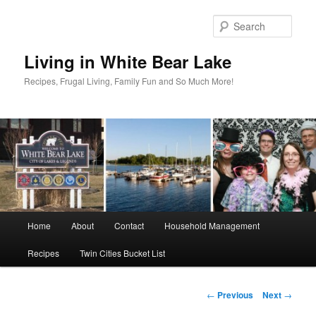
Skip
to
Sear
primary
content
Living in White Bear Lake
Recipes, Frugal Living, Family Fun and So Much More!
Main
Home
About
Contact
Household Management
menu
Recipes
Twin Cities Bucket List
Post
←
Previous
Next
→
navigation