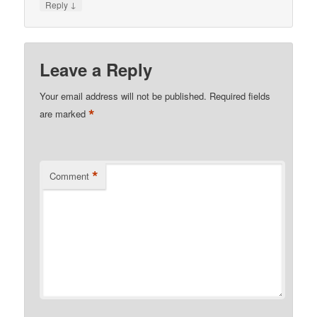
↓
Reply
Leave a Reply
Your email address will not be published.
Required fields
*
are marked
*
Comment