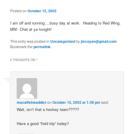
Posted on
October 15, 2002
I am off and running….busy day at work. Heading to Red Wing,
MN! Chat at ya tonight!
This entry was posted in
Uncategorized
by
jmcoyan@gmail.com
.
Bookmark the
permalink
.
0 THOUGHTS ON “
”
mscaffeineaddict
on
October 15, 2002 at 1:39 pm
said:
Wait, isn’t that a hockey team?????
Have a good “field trip” today!!