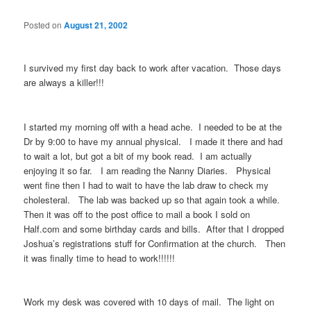
Posted on
August 21, 2002
I survived my first day back to work after vacation. Those days
are always a killer!!!
I started my morning off with a head ache. I needed to be at the
Dr by 9:00 to have my annual physical. I made it there and had
to wait a lot, but got a bit of my book read. I am actually
enjoying it so far. I am reading the Nanny Diaries. Physical
went fine then I had to wait to have the lab draw to check my
cholesteral. The lab was backed up so that again took a while.
Then it was off to the post office to mail a book I sold on
Half.com and some birthday cards and bills. After that I dropped
Joshua’s registrations stuff for Confirmation at the church. Then
it was finally time to head to work!!!!!!
Work my desk was covered with 10 days of mail. The light on