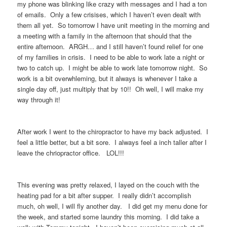
my phone was blinking like crazy with messages and I had a ton
of emails. Only a few crisises, which I haven’t even dealt with
them all yet. So tomorrow I have unit meeting in the morning and
a meeting with a family in the afternoon that should that the
entire afternoon. ARGH… and I still haven’t found relief for one
of my families in crisis. I need to be able to work late a night or
two to catch up. I might be able to work late tomorrow night. So
work is a bit overwhleming, but it always is whenever I take a
single day off, just multiply that by 10!! Oh well, I will make my
way through it!
After work I went to the chiropractor to have my back adjusted. I
feel a little better, but a bit sore. I always feel a inch taller after I
leave the chriopractor office. LOL!!!
This evening was pretty relaxed, I layed on the couch with the
heating pad for a bit after supper. I really didn’t accomplish
much, oh well, I will fly another day. I did get my menu done for
the week, and started some laundry this morning. I did take a