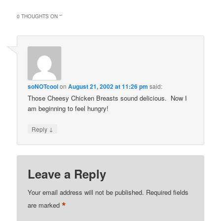
0 THOUGHTS ON “
”
soNOTcool
on
August 21, 2002 at 11:26 pm
said:
Those Cheesy Chicken Breasts sound delicious. Now I
am beginning to feel hungry!
↓
Reply
Leave a Reply
Your email address will not be published.
Required fields
*
are marked