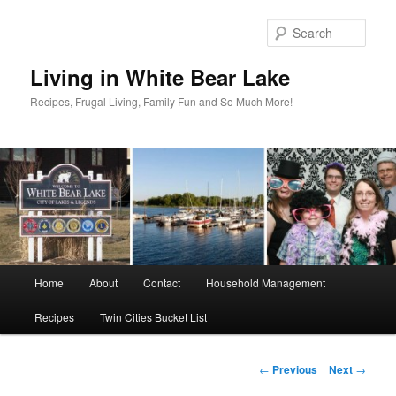
Skip
to
Sear
primary
content
Living in White Bear Lake
Recipes, Frugal Living, Family Fun and So Much More!
Main
Home
About
Contact
Household Management
menu
Recipes
Twin Cities Bucket List
Post
←
Previous
Next
→
navigation