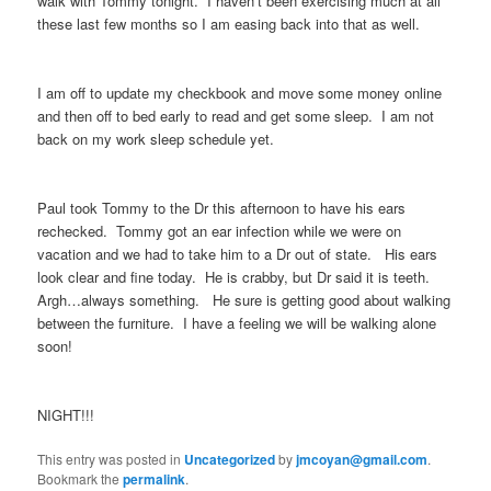
walk with Tommy tonight. I haven’t been exercising much at all
these last few months so I am easing back into that as well.
I am off to update my checkbook and move some money online
and then off to bed early to read and get some sleep. I am not
back on my work sleep schedule yet.
Paul took Tommy to the Dr this afternoon to have his ears
rechecked. Tommy got an ear infection while we were on
vacation and we had to take him to a Dr out of state. His ears
look clear and fine today. He is crabby, but Dr said it is teeth.
Argh…always something. He sure is getting good about walking
between the furniture. I have a feeling we will be walking alone
soon!
NIGHT!!!
This entry was posted in
Uncategorized
by
jmcoyan@gmail.com
.
Bookmark the
permalink
.