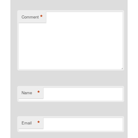
*
Comment
*
Name
*
Email