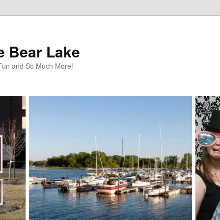
te Bear Lake
y Fun and So Much More!