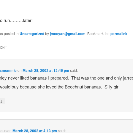
 to run………later!
as posted in
Uncategorized
by
jmcoyan@gmail.com
. Bookmark the
permalink
.
ON “
”
esmommie
on
March 28, 2002 at 12:46 pm
said:
ley never liked bananas I prepared. That was the one and only jarre
 would buy because she loved the Beechnut bananas. Silly girl.
↓
y
mous
on
March 28, 2002 at 4:13 pm
said: