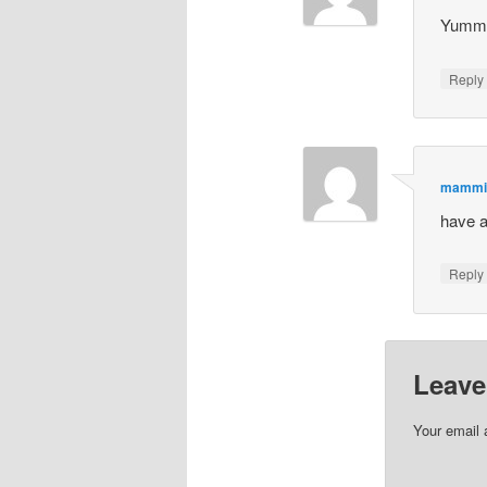
Yumm
Repl
mammi
have a
Repl
Leave
Your email 