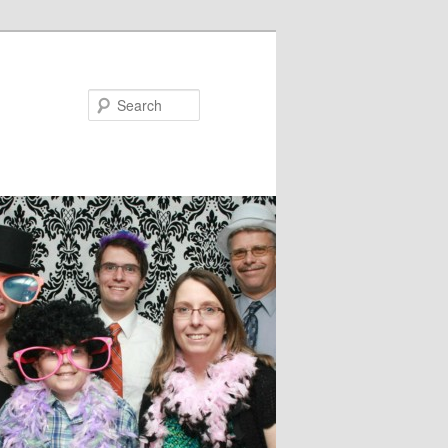
Search