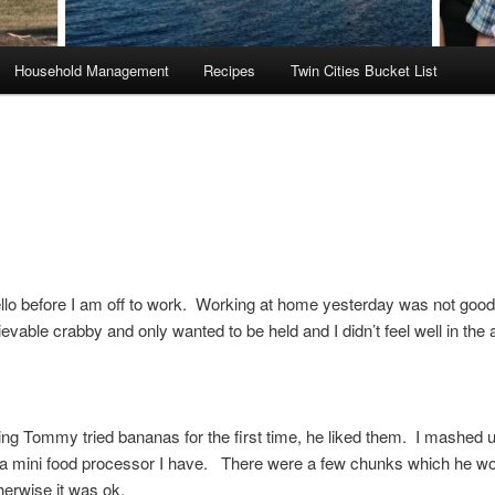
Household Management
Recipes
Twin Cities Bucket List
ello before I am off to work. Working at home yesterday was not go
evable crabby and only wanted to be held and I didn’t feel well in the
ng Tommy tried bananas for the first time, he liked them. I mashed u
a mini food processor I have. There were a few chunks which he wo
therwise it was ok.