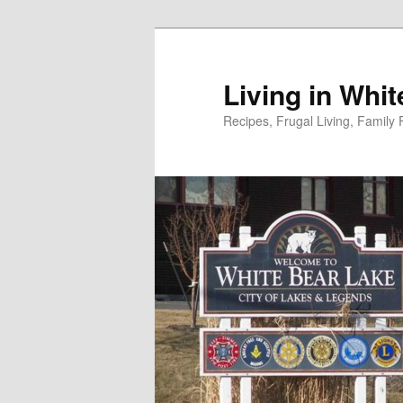
Skip
to
primary
Living in Whi
content
Recipes, Frugal Living, Famil