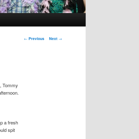
Post
←
Previous
Next
→
navigation
od, Tommy
 afternoon.
p a fresh
uld spit