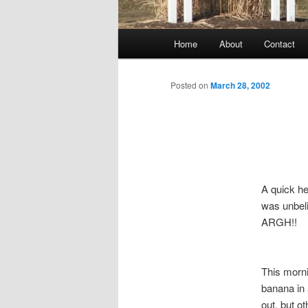
Main
Home
About
Contact
menu
Posted on
March 28, 2002
A quick h
was unbeli
ARGH!!
This morni
banana in 
out, but o