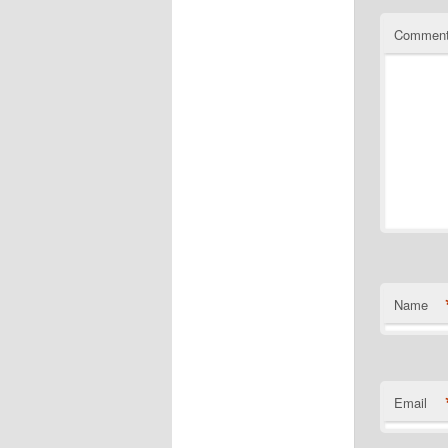
Commen
Name
Email