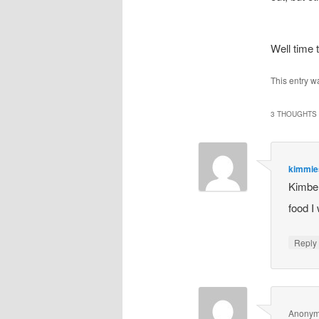
Well time
This entry w
3 THOUGHTS 
kimmi
Kimber
food I
Repl
Anony