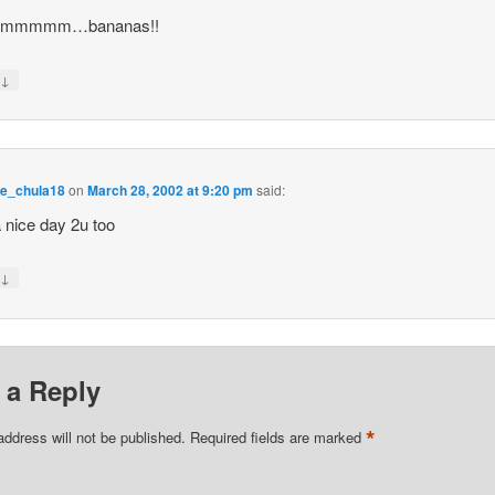
mmmmm…bananas!!
↓
y
e_chula18
on
March 28, 2002 at 9:20 pm
said:
 nice day 2u too
↓
y
 a Reply
*
address will not be published.
Required fields are marked