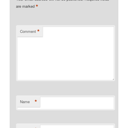
*
are marked
*
Comment
*
Name