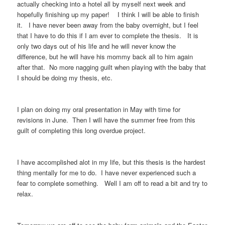
actually checking into a hotel all by myself next week and
hopefully finishing up my paper! I think I will be able to finish
it. I have never been away from the baby overnight, but I feel
that I have to do this if I am ever to complete the thesis. It is
only two days out of his life and he will never know the
difference, but he will have his mommy back all to him again
after that. No more nagging guilt when playing with the baby that
I should be doing my thesis, etc.
I plan on doing my oral presentation in May with time for
revisions in June. Then I will have the summer free from this
guilt of completing this long overdue project.
I have accomplished alot in my life, but this thesis is the hardest
thing mentally for me to do. I have never experienced such a
fear to complete something. Well I am off to read a bit and try to
relax.