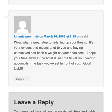
kimmiesmommie
on
March 16, 2002 at 9:19 pm
said:
Wow, what a great step to finishing up your thesis. It’s
very evident this means a lot to you and having it
unresolved has been a weight on your shoulders. I hope
your time away in the hotel is just the ticket you need to
accomplish the task you’ve set in front of you. Good
luck!!!
↓
Reply
Leave a Reply
Your email address will not be published.
Required fields