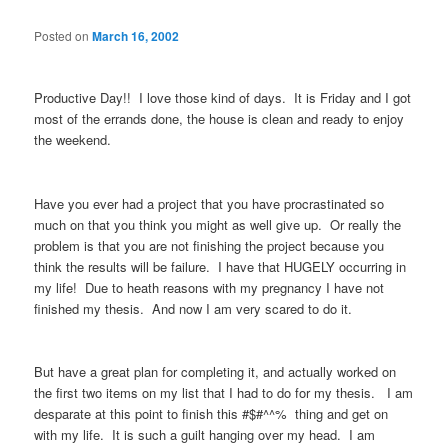
Posted on
March 16, 2002
Productive Day!! I love those kind of days. It is Friday and I got
most of the errands done, the house is clean and ready to enjoy
the weekend.
Have you ever had a project that you have procrastinated so
much on that you think you might as well give up. Or really the
problem is that you are not finishing the project because you
think the results will be failure. I have that HUGELY occurring in
my life! Due to heath reasons with my pregnancy I have not
finished my thesis. And now I am very scared to do it.
But have a great plan for completing it, and actually worked on
the first two items on my list that I had to do for my thesis. I am
desparate at this point to finish this #$#^^% thing and get on
with my life. It is such a guilt hanging over my head. I am