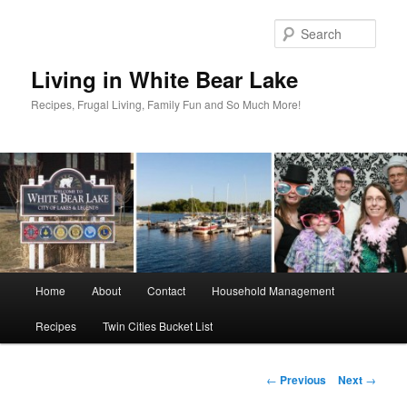
Skip
to
Sear
primary
content
Living in White Bear Lake
Recipes, Frugal Living, Family Fun and So Much More!
Main
Home
About
Contact
Household Management
menu
Recipes
Twin Cities Bucket List
Post
←
Previous
Next
→
navigation