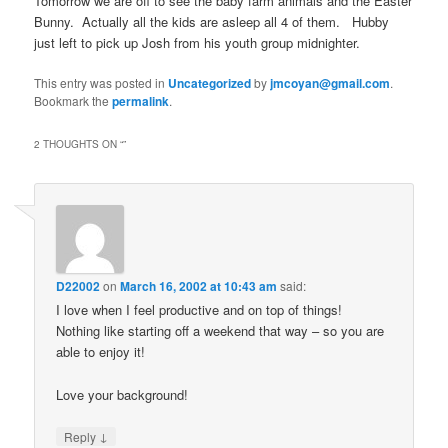
Tomorrow we are off to see the baby farm animals and the Easter
Bunny. Actually all the kids are asleep all 4 of them. Hubby
just left to pick up Josh from his youth group midnighter.
This entry was posted in
Uncategorized
by
jmcoyan@gmail.com
.
Bookmark the
permalink
.
2 THOUGHTS ON “
”
D22002
on
March 16, 2002 at 10:43 am
said:
I love when I feel productive and on top of things!
Nothing like starting off a weekend that way – so you are
able to enjoy it!
Love your background!
↓
Reply