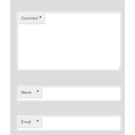
*
Comment
*
Name
*
Email