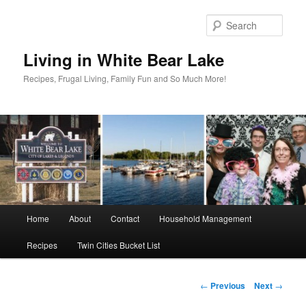
Skip
to
Sear
primary
content
Living in White Bear Lake
Recipes, Frugal Living, Family Fun and So Much More!
Main
Home
About
Contact
Household Management
menu
Recipes
Twin Cities Bucket List
Post
←
Previous
Next
→
navigation