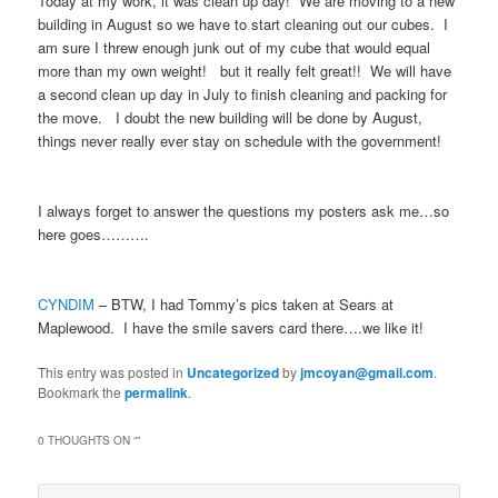
Today at my work, it was clean up day! We are moving to a new
building in August so we have to start cleaning out our cubes. I
am sure I threw enough junk out of my cube that would equal
more than my own weight! but it really felt great!! We will have
a second clean up day in July to finish cleaning and packing for
the move. I doubt the new building will be done by August,
things never really ever stay on schedule with the government!
I always forget to answer the questions my posters ask me…so
here goes……….
CYNDIM
– BTW, I had Tommy’s pics taken at Sears at
Maplewood. I have the smile savers card there….we like it!
This entry was posted in
Uncategorized
by
jmcoyan@gmail.com
.
Bookmark the
permalink
.
0 THOUGHTS ON “
”