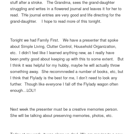
stuff after a stroke. The Grandma, sees the grand-daughter
struggling and writes in a flowered journal and leaves it for her to
read. THe journal entries are very good and life directing for the
grand-daughter. I hope to read more of this tonight.
Tonight we had Family First. We have a presenter that spoke
about Simple Living, Clutter Control, Household Organization,
etc. I didn’t feel like I learned anything new, as I really have
been pretty good about keeping up with this to some extent. But
I think it was helpful for my hubby, maybe he will actually throw
something away. She recommneded a number of books, etc, but
I think that Flylady is the best for me, I don’t need to look any
further. Though like everyone I fall off the Flylady wagon often
enough…LOL!!
Next week the presenter must be a creative memories person.
She will be talking about preserving memories, photos, etc.