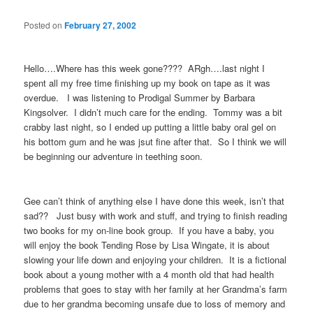
Posted on
February 27, 2002
Hello….Where has this week gone???? ARgh….last night I
spent all my free time finishing up my book on tape as it was
overdue. I was listening to Prodigal Summer by Barbara
Kingsolver. I didn’t much care for the ending. Tommy was a bit
crabby last night, so I ended up putting a little baby oral gel on
his bottom gum and he was jsut fine after that. So I think we will
be beginning our adventure in teething soon.
Gee can’t think of anything else I have done this week, isn’t that
sad?? Just busy with work and stuff, and trying to finish reading
two books for my on-line book group. If you have a baby, you
will enjoy the book Tending Rose by Lisa Wingate, it is about
slowing your life down and enjoying your children. It is a fictional
book about a young mother with a 4 month old that had health
problems that goes to stay with her family at her Grandma’s farm
due to her grandma becoming unsafe due to loss of memory and