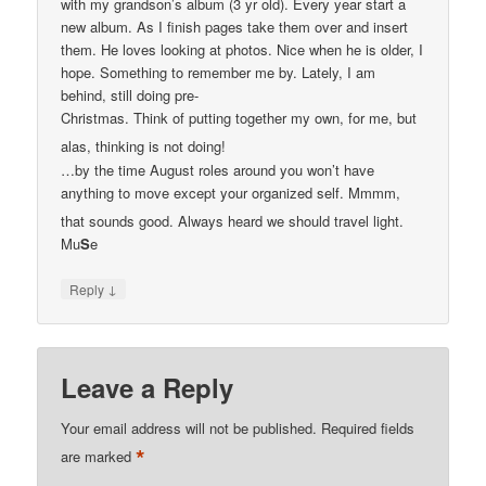
with my grandson’s album (3 yr old). Every year start a
new album. As I finish pages take them over and insert
them. He loves looking at photos. Nice when he is older, I
hope. Something to remember me by. Lately, I am
behind, still doing pre-
Christmas. Think of putting together my own, for me, but
alas, thinking is not doing!
…by the time August roles around you won’t have
anything to move except your organized self. Mmmm,
that sounds good. Always heard we should travel light.
Mu
S
e
↓
Reply
Leave a Reply
Your email address will not be published.
Required fields
*
are marked