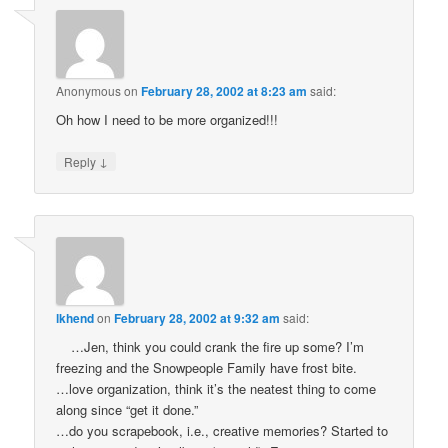
Anonymous
on
February 28, 2002 at 8:23 am
said:
Oh how I need to be more organized!!!
↓
Reply
lkhend
on
February 28, 2002 at 9:32 am
said:
…Jen, think you could crank the fire up some? I’m
freezing and the Snowpeople Family have frost bite.
…love organization, think it’s the neatest thing to come
along since “get it done.”
…do you scrapebook, i.e., creative memories? Started to